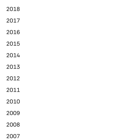
2018
2017
2016
2015
2014
2013
2012
2011
2010
2009
2008
2007