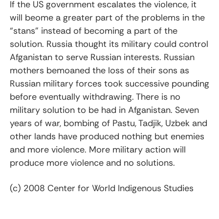
If the US government escalates the violence, it
will beome a greater part of the problems in the
“stans” instead of becoming a part of the
solution. Russia thought its military could control
Afganistan to serve Russian interests. Russian
mothers bemoaned the loss of their sons as
Russian military forces took successive pounding
before eventually withdrawing. There is no
military solution to be had in Afganistan. Seven
years of war, bombing of Pastu, Tadjik, Uzbek and
other lands have produced nothing but enemies
and more violence. More military action will
produce more violence and no solutions.
(c) 2008 Center for World Indigenous Studies