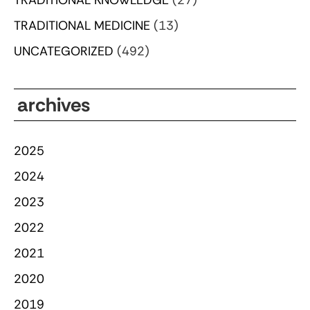
TRADITIONAL MEDICINE
(13)
UNCATEGORIZED
(492)
archives
2025
2024
2023
2022
2021
2020
2019