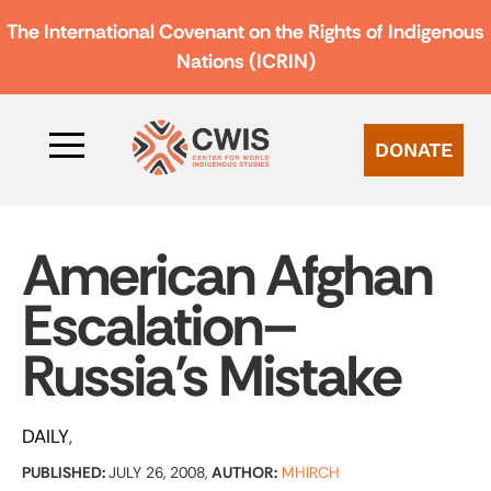
The International Covenant on the Rights of Indigenous
Nations (ICRIN)
DONATE
American Afghan
Escalation–
Russia’s Mistake
DAILY
PUBLISHED:
JULY 26, 2008,
AUTHOR:
MHIRCH