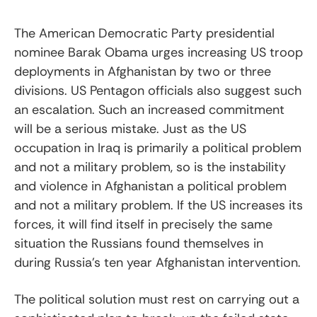
The American Democratic Party presidential
nominee Barak Obama urges increasing US troop
deployments in Afghanistan by two or three
divisions. US Pentagon officials also suggest such
an escalation. Such an increased commitment
will be a serious mistake. Just as the US
occupation in Iraq is primarily a political problem
and not a military problem, so is the instability
and violence in Afghanistan a political problem
and not a military problem. If the US increases its
forces, it will find itself in precisely the same
situation the Russians found themselves in
during Russia’s ten year Afghanistan intervention.
The political solution must rest on carrying out a