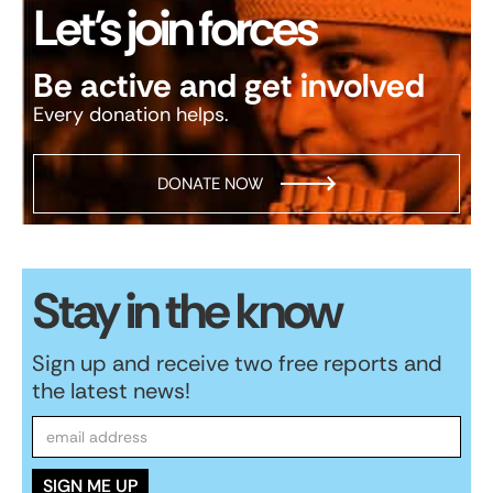
Let’s join forces
Be active and get involved
Every donation helps.
DONATE NOW
Stay in the know
Sign up and receive two free reports and
the latest news!