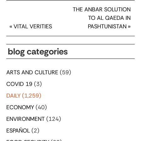
THE ANBAR SOLUTION
TO AL QAEDA IN
«
VITAL VERITIES
PASHTUNISTAN
»
blog categories
ARTS AND CULTURE
(59)
COVID 19
(3)
DAILY
(1,259)
ECONOMY
(40)
ENVIRONMENT
(124)
ESPAÑOL
(2)