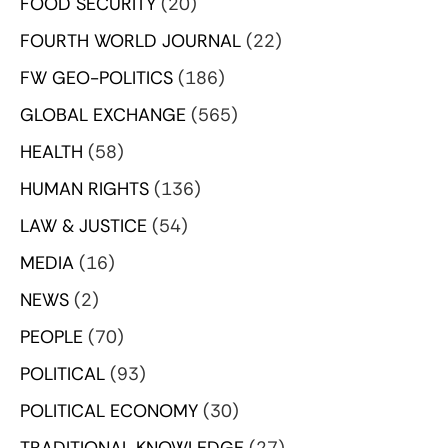
FOOD SECURITY
(20)
FOURTH WORLD JOURNAL
(22)
FW GEO-POLITICS
(186)
GLOBAL EXCHANGE
(565)
HEALTH
(58)
HUMAN RIGHTS
(136)
LAW & JUSTICE
(54)
MEDIA
(16)
NEWS
(2)
PEOPLE
(70)
POLITICAL
(93)
POLITICAL ECONOMY
(30)
TRADITIONAL KNOWLEDGE
(27)