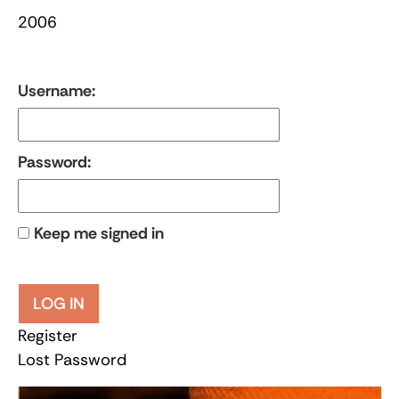
2006
Username:
Password:
Keep me signed in
LOG IN
Register
Lost Password