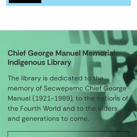
Chief George Manuel Memorial
Indigenous Library
The library is dedicated to the
memory of Secwepemc Chief George
Manuel (1921-1989), to the nations of
the Fourth World and to the elders
and generations to come.