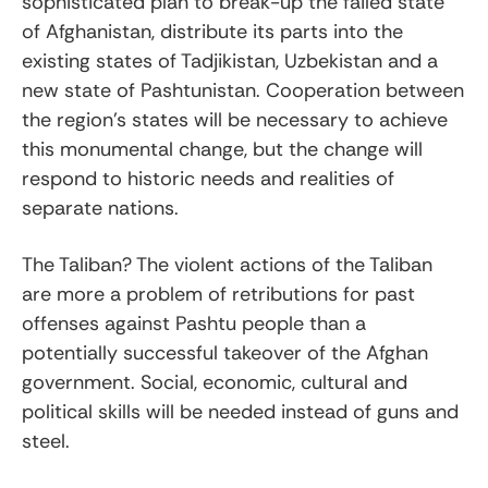
sophisticated plan to break-up the failed state
of Afghanistan, distribute its parts into the
existing states of Tadjikistan, Uzbekistan and a
new state of Pashtunistan. Cooperation between
the region’s states will be necessary to achieve
this monumental change, but the change will
respond to historic needs and realities of
separate nations.
The Taliban? The violent actions of the Taliban
are more a problem of retributions for past
offenses against Pashtu people than a
potentially successful takeover of the Afghan
government. Social, economic, cultural and
political skills will be needed instead of guns and
steel.