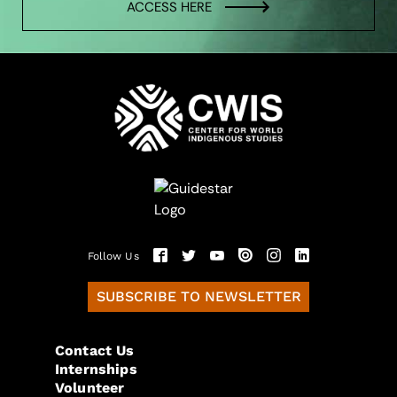
ACCESS HERE
Follow Us
SUBSCRIBE TO NEWSLETTER
Contact Us
Internships
Volunteer