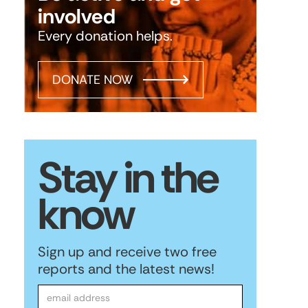
involved
Every donation helps.
DONATE NOW
Stay in the
know
Sign up and receive two free
reports and the latest news!