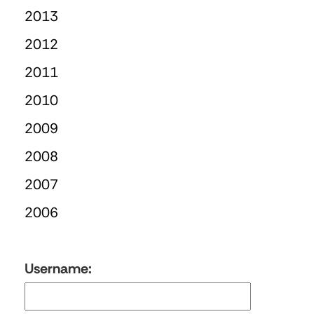
2013
2012
2011
2010
2009
2008
2007
2006
Username: