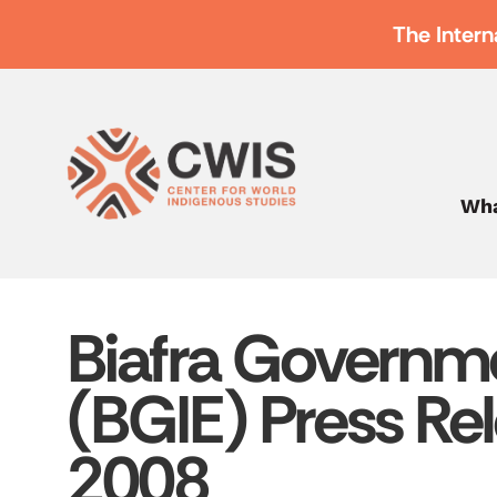
The Intern
Wha
Biafra Governme
(BGIE) Press Rel
2008