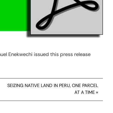
el Enekwechi issued this press release
SEIZING NATIVE LAND IN PERU, ONE PARCEL
AT A TIME
»