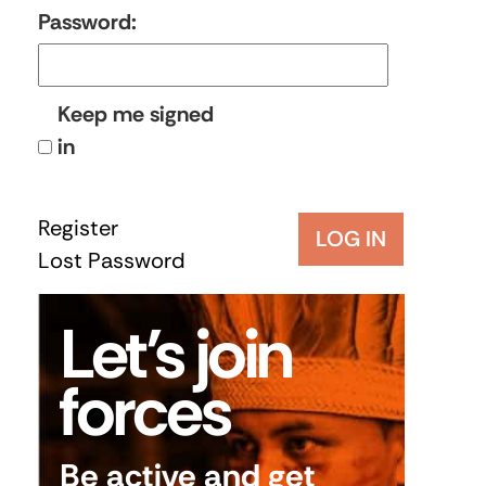
Password:
Keep me signed
in
Register
LOG IN
Lost Password
Let’s join
forces
Be active and get