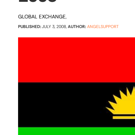
GLOBAL EXCHANGE
PUBLISHED:
JULY 3, 2008,
AUTHOR:
ANGELSUPPORT