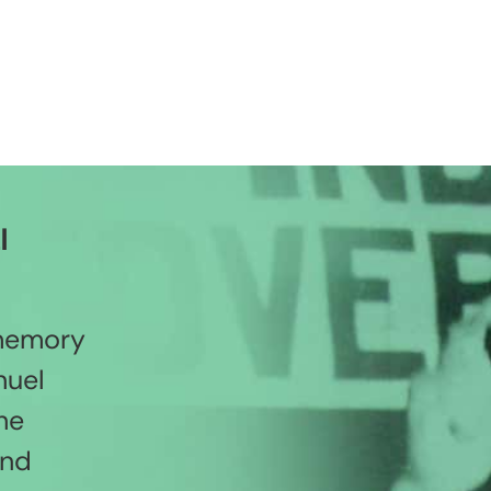
l
 memory
nuel
he
and