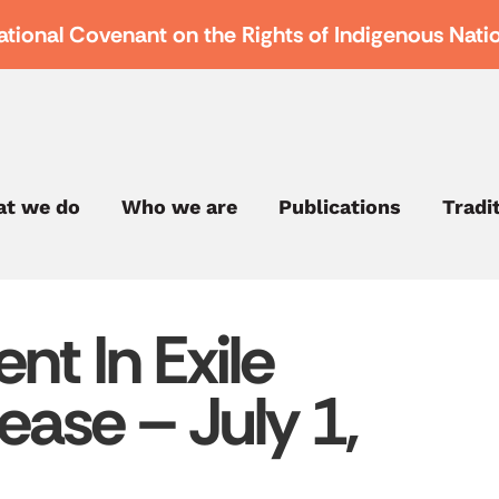
ational Covenant on the Rights of Indigenous Nati
t we do
Who we are
Publications
Tradi
nt In Exile
ease – July 1,