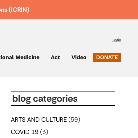
ons (ICRIN)
Login
tional Medicine
Act
Video
DONATE
blog categories
ARTS AND CULTURE
(59)
COVID 19
(3)