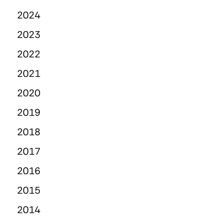
2024
2023
2022
2021
2020
2019
2018
2017
2016
2015
2014