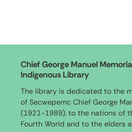
Chief George Manuel Memoria
Indigenous Library
The library is dedicated to the
of Secwepemc Chief George Ma
(1921-1989), to the nations of t
Fourth World and to the elders 