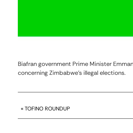
Biafran government Prime Minister Emmanu
concerning Zimbabwe’s illegal elections.
«
TOFINO ROUNDUP