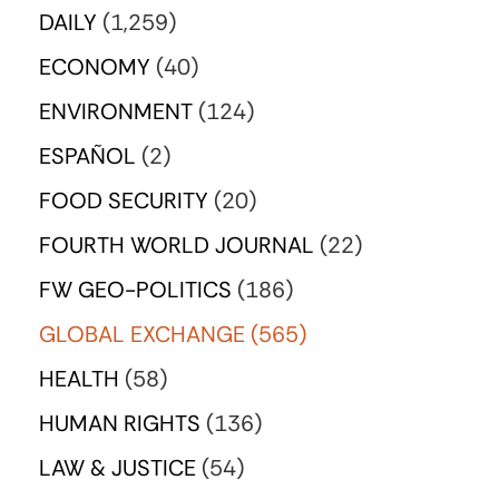
DAILY
(1,259)
ECONOMY
(40)
ENVIRONMENT
(124)
ESPAÑOL
(2)
FOOD SECURITY
(20)
FOURTH WORLD JOURNAL
(22)
FW GEO-POLITICS
(186)
GLOBAL EXCHANGE
(565)
HEALTH
(58)
HUMAN RIGHTS
(136)
LAW & JUSTICE
(54)