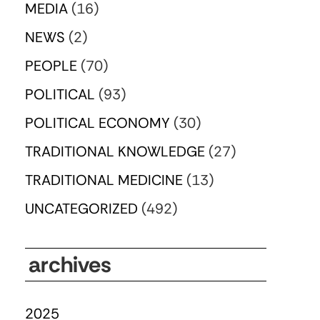
MEDIA
(16)
NEWS
(2)
PEOPLE
(70)
POLITICAL
(93)
POLITICAL ECONOMY
(30)
TRADITIONAL KNOWLEDGE
(27)
TRADITIONAL MEDICINE
(13)
UNCATEGORIZED
(492)
archives
2025