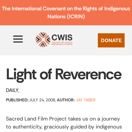
The International Covenant on the Rights of Indigenous
Nations (ICRIN)
DONATE
Light of Reverence
DAILY
PUBLISHED:
JULY 24, 2008,
AUTHOR:
JAY TABER
Sacred Land Film Project takes us on a journey
to authenticity, graciously guided by indigenous