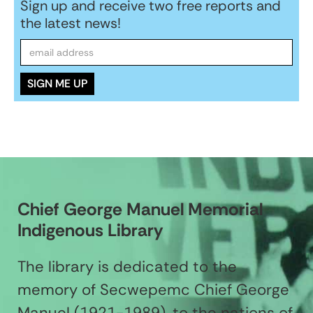
Sign up and receive two free reports and
the latest news!
Chief George Manuel Memorial
Indigenous Library
The library is dedicated to the
memory of Secwepemc Chief George
Manuel (1921-1989), to the nations of