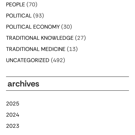
PEOPLE
(70)
POLITICAL
(93)
POLITICAL ECONOMY
(30)
TRADITIONAL KNOWLEDGE
(27)
TRADITIONAL MEDICINE
(13)
UNCATEGORIZED
(492)
archives
2025
2024
2023