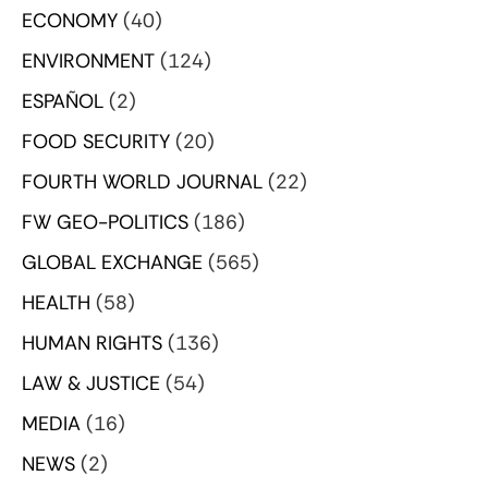
ECONOMY
(40)
ENVIRONMENT
(124)
ESPAÑOL
(2)
FOOD SECURITY
(20)
FOURTH WORLD JOURNAL
(22)
FW GEO-POLITICS
(186)
GLOBAL EXCHANGE
(565)
HEALTH
(58)
HUMAN RIGHTS
(136)
LAW & JUSTICE
(54)
MEDIA
(16)
NEWS
(2)