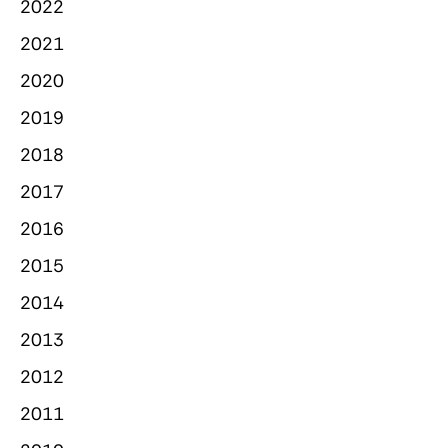
2022
2021
2020
2019
2018
2017
2016
2015
2014
2013
2012
2011