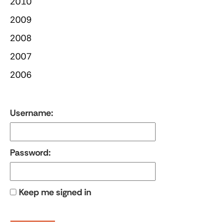
2010
2009
2008
2007
2006
Username:
Password:
Keep me signed in