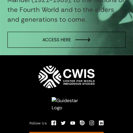
the Fourth World and to the elders
and generations to come.
ACCESS HERE
Follow Us