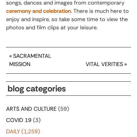
songs, dances and images from contemporary
ceremony and celebration
. There is much here to
enjoy and inspire, so take some time to view the
photos and film clips at your leisure.
«
SACRAMENTAL
MISSION
VITAL VERITIES
»
blog categories
ARTS AND CULTURE
(59)
COVID 19
(3)
DAILY
(1,259)