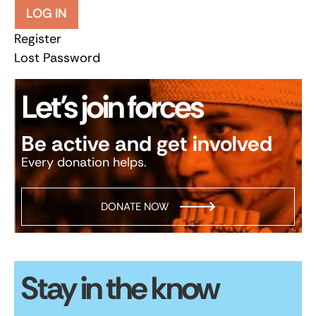
LOG IN
Register
Lost Password
Let’s join forces
Be active and get involved
Every donation helps.
DONATE NOW
Stay in the know