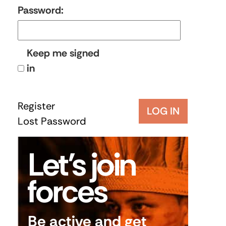
Password:
Keep me signed
in
Register
LOG IN
Lost Password
Let’s join
forces
Be active and get