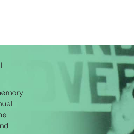
l
 memory
nuel
he
and