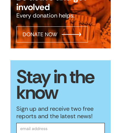
involved
Every donation helps.
DONATE NOW
Stay in the
know
Sign up and receive two free
reports and the latest news!