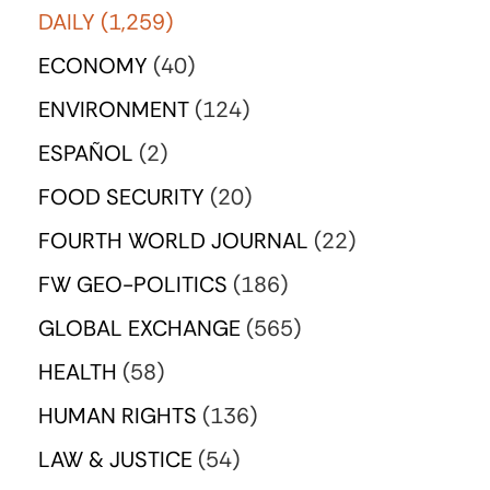
DAILY
(1,259)
ECONOMY
(40)
ENVIRONMENT
(124)
ESPAÑOL
(2)
FOOD SECURITY
(20)
FOURTH WORLD JOURNAL
(22)
FW GEO-POLITICS
(186)
GLOBAL EXCHANGE
(565)
HEALTH
(58)
HUMAN RIGHTS
(136)
LAW & JUSTICE
(54)