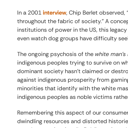
In a 2001
interview
, Chip Berlet observed,
throughout the fabric of society.” A conce
institutions of power in the US, this legacy
even watch dog groups have difficulty seein
The ongoing psychosis of the
white man’s
indigenous peoples trying to survive on what
dominant society hasn’t claimed or destro
against indigenous prosperity from gaming 
minorities that identify with the white mas
indigenous peoples as noble victims rather 
Remembering this aspect of our consumer ci
dwindling resources and distorted histori