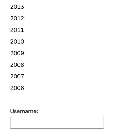
2013
2012
2011
2010
2009
2008
2007
2006
Username: