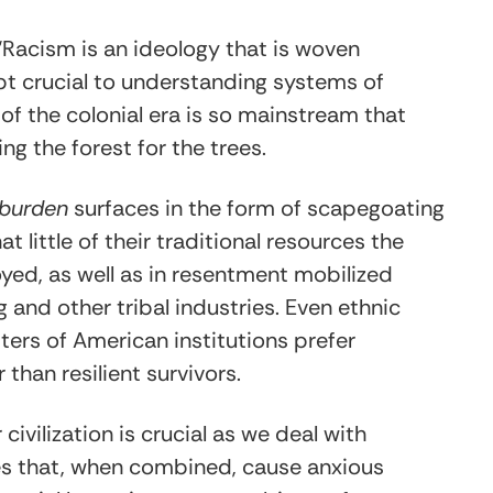
 “Racism is an ideology that is woven
pt crucial to understanding systems of
 of the colonial era is so mainstream that
g the forest for the trees.
 burden
surfaces in the form of scapegoating
 little of their traditional resources the
yed, as well as in resentment mobilized
and other tribal industries. Even ethnic
ters of American institutions prefer
than resilient survivors.
vilization is crucial as we deal with
es that, when combined, cause anxious