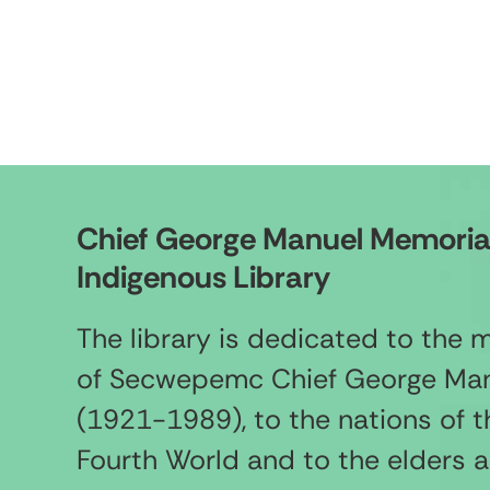
Chief George Manuel Memoria
Indigenous Library
The library is dedicated to the
of Secwepemc Chief George Ma
(1921-1989), to the nations of t
Fourth World and to the elders 