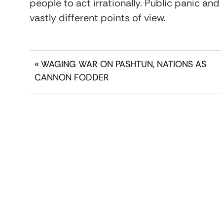
people to act irrationally. Public panic and
vastly different points of view.
«
WAGING WAR ON PASHTUN, NATIONS AS
CANNON FODDER