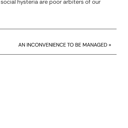
 social hysteria are poor arbiters of our
AN INCONVENIENCE TO BE MANAGED
»