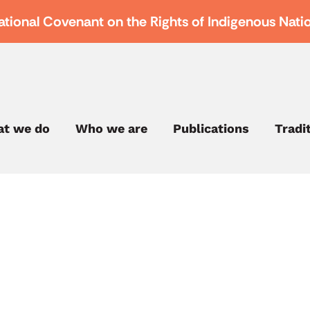
ational Covenant on the Rights of Indigenous Nati
t we do
Who we are
Publications
Tradi