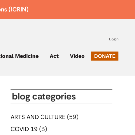
ons (ICRIN)
Login
tional Medicine
Act
Video
DONATE
blog categories
ARTS AND CULTURE
(59)
COVID 19
(3)