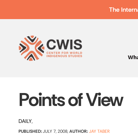
The Intern
Wha
Points of View
DAILY
PUBLISHED:
JULY 7, 2008,
AUTHOR:
JAY TABER