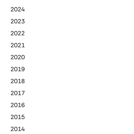
2024
2023
2022
2021
2020
2019
2018
2017
2016
2015
2014