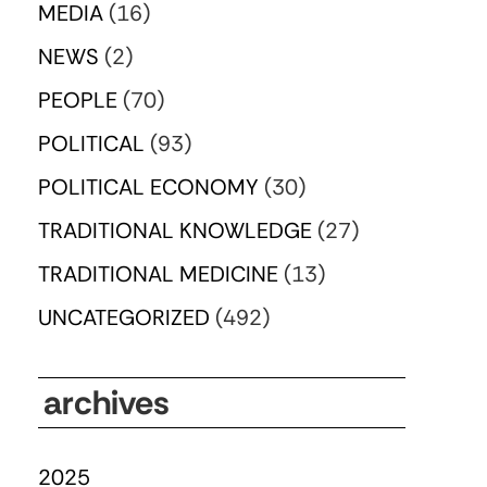
MEDIA
(16)
NEWS
(2)
PEOPLE
(70)
POLITICAL
(93)
POLITICAL ECONOMY
(30)
TRADITIONAL KNOWLEDGE
(27)
TRADITIONAL MEDICINE
(13)
UNCATEGORIZED
(492)
archives
2025