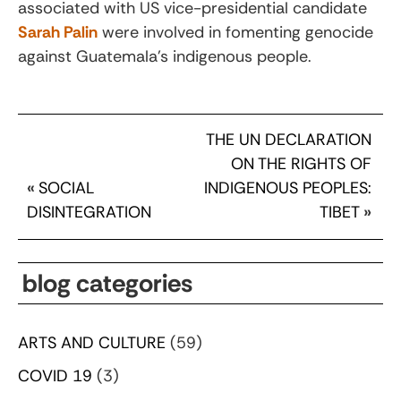
associated with US vice-presidential candidate
Sarah Palin
were involved in fomenting genocide
against Guatemala’s indigenous people.
THE UN DECLARATION
ON THE RIGHTS OF
«
SOCIAL
INDIGENOUS PEOPLES:
DISINTEGRATION
TIBET
»
blog categories
ARTS AND CULTURE
(59)
COVID 19
(3)