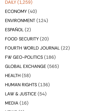
DAILY
(1,259)
ECONOMY
(40)
ENVIRONMENT
(124)
ESPAÑOL
(2)
FOOD SECURITY
(20)
FOURTH WORLD JOURNAL
(22)
FW GEO-POLITICS
(186)
GLOBAL EXCHANGE
(565)
HEALTH
(58)
HUMAN RIGHTS
(136)
LAW & JUSTICE
(54)
MEDIA
(16)