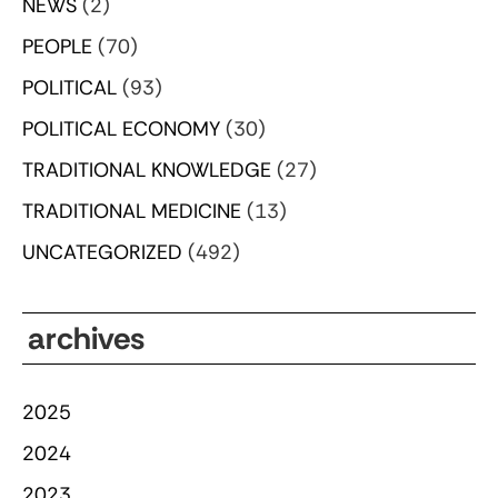
NEWS
(2)
PEOPLE
(70)
POLITICAL
(93)
POLITICAL ECONOMY
(30)
TRADITIONAL KNOWLEDGE
(27)
TRADITIONAL MEDICINE
(13)
UNCATEGORIZED
(492)
archives
2025
2024
2023