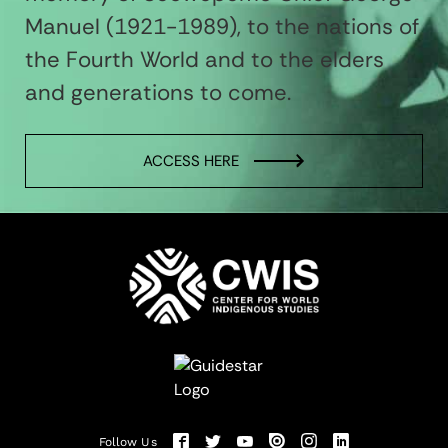
Manuel (1921-1989), to the nations of
the Fourth World and to the elders
and generations to come.
ACCESS HERE
Follow Us