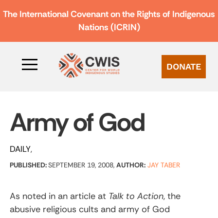
The International Covenant on the Rights of Indigenous
Nations (ICRIN)
DONATE
Army of God
DAILY
PUBLISHED:
SEPTEMBER 19, 2008,
AUTHOR:
JAY TABER
As noted in an article at
Talk to Action
, the
abusive religious cults and army of God