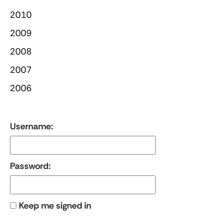
2010
2009
2008
2007
2006
Username:
Password:
Keep me signed in