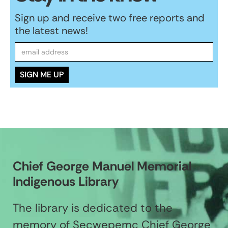
Sign up and receive two free reports and
the latest news!
Chief George Manuel Memorial
Indigenous Library
The library is dedicated to the
memory of Secwepemc Chief George