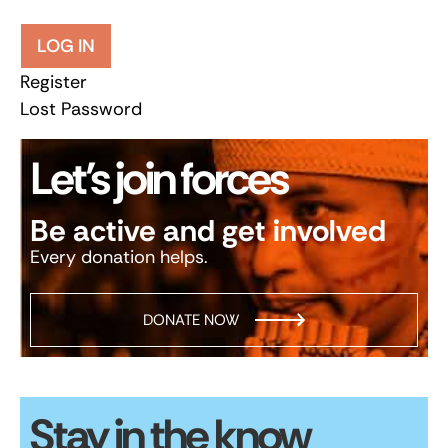
LOG IN
Register
Lost Password
Let’s join forces
Be active and get involved
Every donation helps.
DONATE NOW
Stay in the know