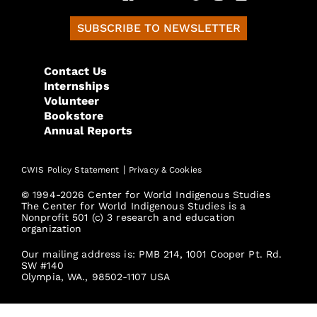
SUBSCRIBE TO NEWSLETTER
Contact Us
Internships
Volunteer
Bookstore
Annual Reports
|
CWIS Policy Statement
Privacy & Cookies
© 1994-2026 Center for World Indigenous Studies
The Center for World Indigenous Studies is a
Nonprofit 501 (c) 3 research and education
organization
Our mailing address is: PMB 214, 1001 Cooper Pt. Rd.
SW #140
Olympia, WA., 98502-1107 USA