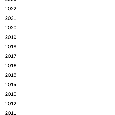
2022
2021
2020
2019
2018
2017
2016
2015
2014
2013
2012
2011