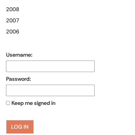
2008
2007
2006
Username:
Password:
Keep me signed in
LOG IN