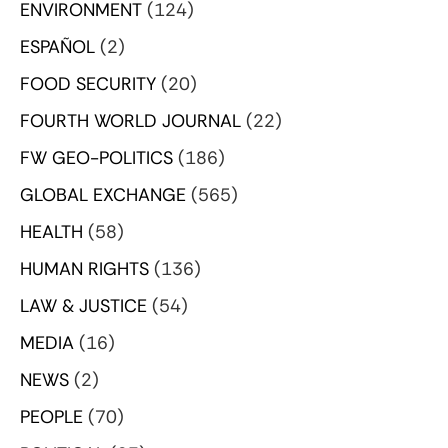
ENVIRONMENT
(124)
ESPAÑOL
(2)
FOOD SECURITY
(20)
FOURTH WORLD JOURNAL
(22)
FW GEO-POLITICS
(186)
GLOBAL EXCHANGE
(565)
HEALTH
(58)
HUMAN RIGHTS
(136)
LAW & JUSTICE
(54)
MEDIA
(16)
NEWS
(2)
PEOPLE
(70)