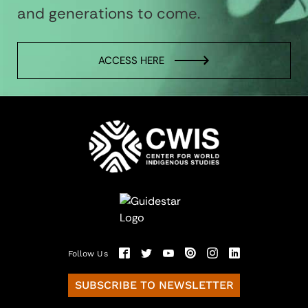
and generations to come.
ACCESS HERE
Follow Us
SUBSCRIBE TO NEWSLETTER