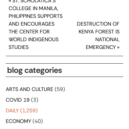
«
ST. SCHOLATICA’S
COLLEGE IN MANILA,
PHILIPPINES SUPPORTS
AND ENCOURAGES
DESTRUCTION OF
THE CENTER FOR
KENYA FOREST IS
WORLD INDIGENOUS
NATIONAL
STUDIES
EMERGENCY
»
blog categories
ARTS AND CULTURE
(59)
COVID 19
(3)
DAILY
(1,259)
ECONOMY
(40)