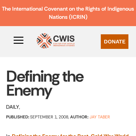
The International Covenant on the Rights of Indigenous
Nations (ICRIN)
DONATE
Defining the
Enemy
DAILY
PUBLISHED:
SEPTEMBER 1, 2008,
AUTHOR:
JAY TABER