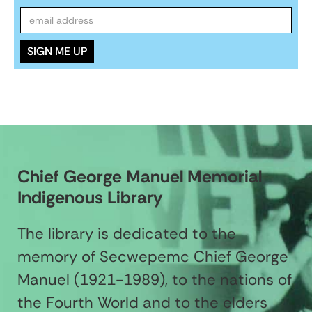
Chief George Manuel Memorial
Indigenous Library
The library is dedicated to the
memory of Secwepemc Chief George
Manuel (1921-1989), to the nations of
the Fourth World and to the elders