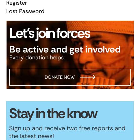
Register
Lost Password
Let’s join forces
Be active and get involved
Every donation helps.
DONATE NOW
Stay in the know
Sign up and receive two free reports and
the latest news!