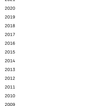
2020
2019
2018
2017
2016
2015
2014
2013
2012
2011
2010
2009