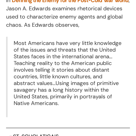
In
Defining the Enemy for the Post-Cold War World
,
Jason A. Edwards examines rhetorical devices
used to characterize enemy agents and global
chaos. As Edwards observes,
Most Americans have very little knowledge
of the issues and threats that the United
States faces in the international arena…
Teaching reality to the American public
involves telling it stories about distant
countries, little known cultures, and
abstract values…Using images of primitive
savagery has a long history within the
United States, primarily in portrayals of
Native Americans.