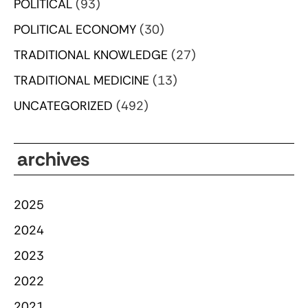
POLITICAL
(93)
POLITICAL ECONOMY
(30)
TRADITIONAL KNOWLEDGE
(27)
TRADITIONAL MEDICINE
(13)
UNCATEGORIZED
(492)
archives
2025
2024
2023
2022
2021