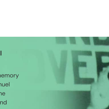
l
 memory
nuel
he
and