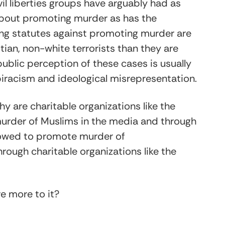
civil liberties groups have arguably had as
about promoting murder as has the
ing statutes against promoting murder are
ian, non-white terrorists than they are
 public perception of these cases is usually
iracism and ideological misrepresentation.
y are charitable organizations like the
urder of Muslims in the media and through
llowed to promote murder of
ough charitable organizations like the
ere more to it?