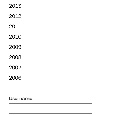
2013
2012
2011
2010
2009
2008
2007
2006
Username: