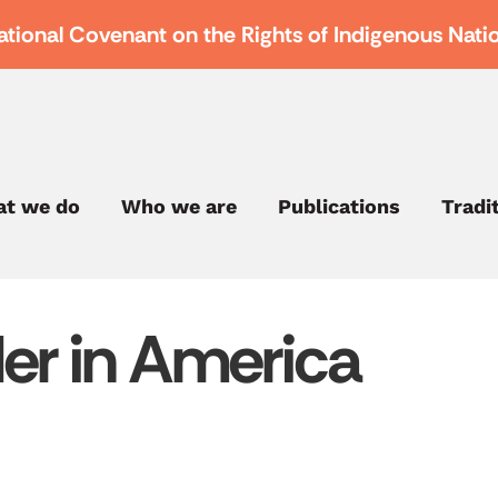
ational Covenant on the Rights of Indigenous Nati
t we do
Who we are
Publications
Tradi
er in America