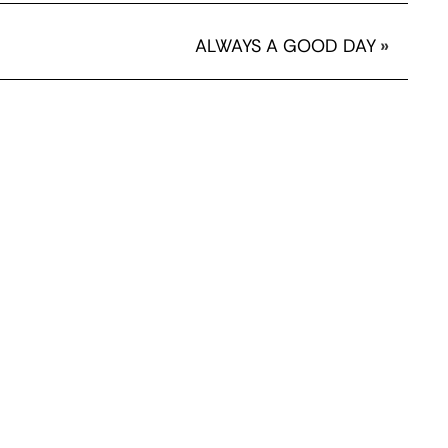
ALWAYS A GOOD DAY
»