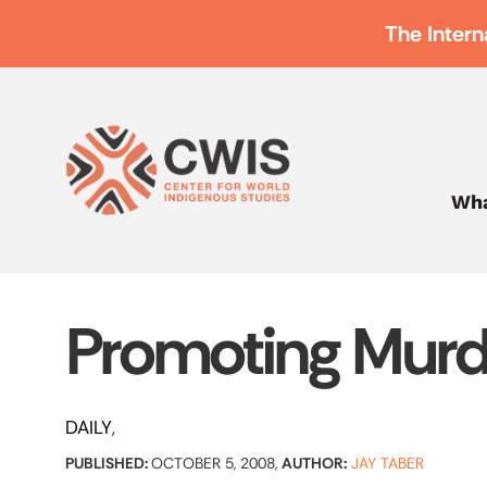
The Intern
Wha
Promoting Murd
DAILY
PUBLISHED:
OCTOBER 5, 2008,
AUTHOR:
JAY TABER