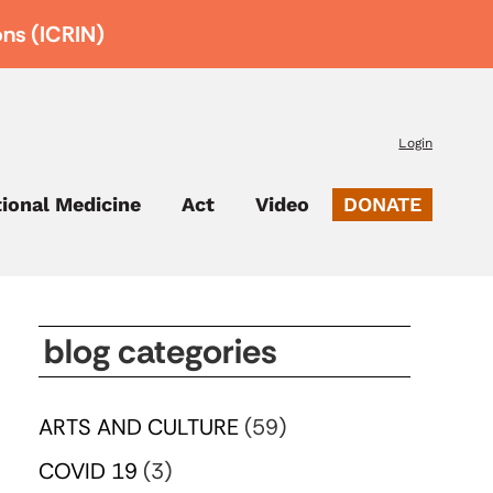
ons (ICRIN)
Login
tional Medicine
Act
Video
DONATE
blog categories
ARTS AND CULTURE
(59)
COVID 19
(3)