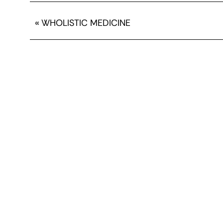
«
WHOLISTIC MEDICINE