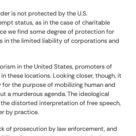
der is not protected by the U.S.
empt status, as in the case of charitable
lace we find some degree of protection for
in the limited liability of corporations and
rorism in the United States, promoters of
n these locations. Looking closer, though, it
y for the purpose of mobilizing human and
 out a murderous agenda. The ideological
the distorted interpretation of free speech,
er by practice.
ack of prosecution by law enforcement, and