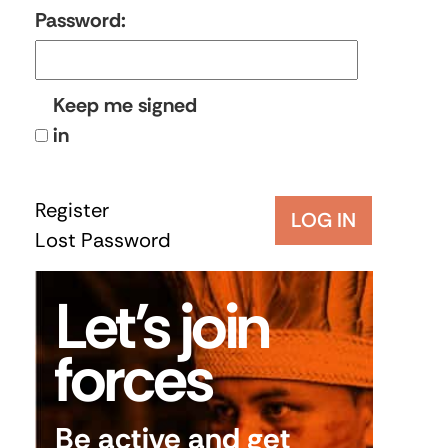
Password:
Keep me signed
in
Register
LOG IN
Lost Password
Let’s join
forces
Be active and get