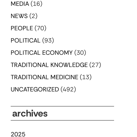
MEDIA
(16)
NEWS
(2)
PEOPLE
(70)
POLITICAL
(93)
POLITICAL ECONOMY
(30)
TRADITIONAL KNOWLEDGE
(27)
TRADITIONAL MEDICINE
(13)
UNCATEGORIZED
(492)
archives
2025