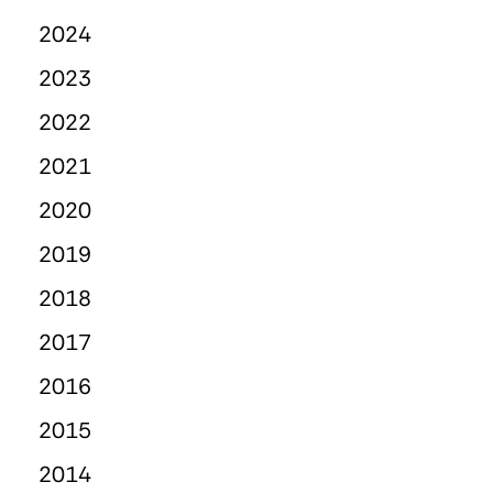
2024
2023
2022
2021
2020
2019
2018
2017
2016
2015
2014