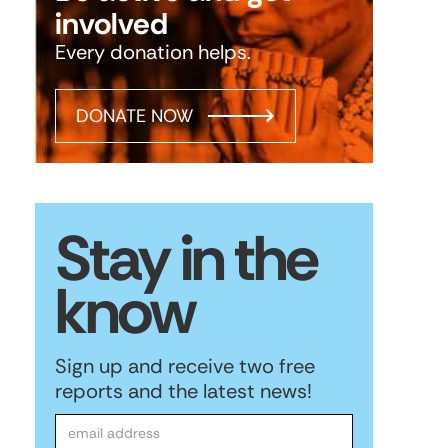
involved
Every donation helps.
DONATE NOW
Stay in the
know
Sign up and receive two free
reports and the latest news!