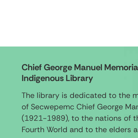
Chief George Manuel Memoria
Indigenous Library
The library is dedicated to the
of Secwepemc Chief George Ma
(1921-1989), to the nations of t
Fourth World and to the elders 