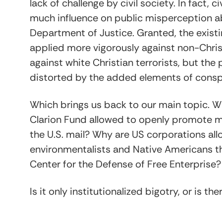
lack of challenge by civil society. In fact, 
much influence on public misperception 
Department of Justice. Granted, the exist
applied more vigorously against non-Christ
against white Christian terrorists, but the
distorted by the added elements of consp
Which brings us back to our main topic. Wh
Clarion Fund allowed to openly promote m
the U.S. mail? Why are US corporations a
environmentalists and Native Americans thr
Center for the Defense of Free Enterprise?
Is it only institutionalized bigotry, or is th