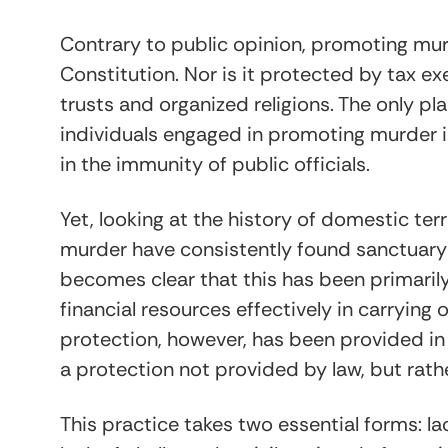
Contrary to public opinion, promoting mur
Constitution. Nor is it protected by tax ex
trusts and organized religions. The only p
individuals engaged in promoting murder is 
in the immunity of public officials.
Yet, looking at the history of domestic ter
murder have consistently found sanctuary i
becomes clear that this has been primaril
financial resources effectively in carrying
protection, however, has been provided in 
a protection not provided by law, but rath
This practice takes two essential forms: l