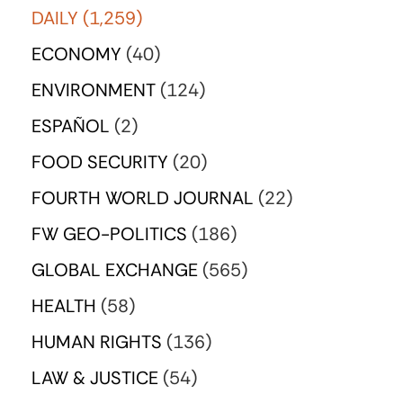
DAILY
(1,259)
ECONOMY
(40)
ENVIRONMENT
(124)
ESPAÑOL
(2)
FOOD SECURITY
(20)
FOURTH WORLD JOURNAL
(22)
FW GEO-POLITICS
(186)
GLOBAL EXCHANGE
(565)
HEALTH
(58)
HUMAN RIGHTS
(136)
LAW & JUSTICE
(54)