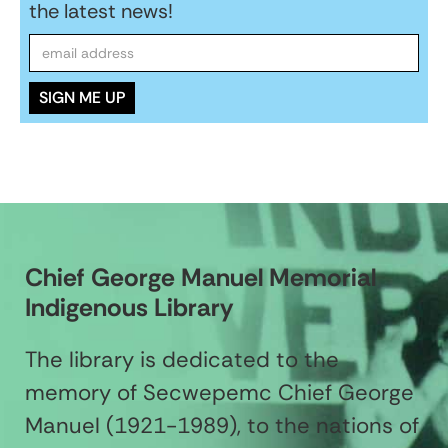
the latest news!
Chief George Manuel Memorial
Indigenous Library
The library is dedicated to the
memory of Secwepemc Chief George
Manuel (1921-1989), to the nations of