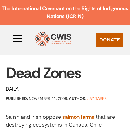
The International Covenant on the Rights of Indigenous
Nations (ICRIN)
DONATE
Dead Zones
DAILY
PUBLISHED:
NOVEMBER 11, 2008,
AUTHOR:
JAY TABER
Salish and Irish oppose
salmon farms
that are
destroying ecosystems in Canada, Chile,