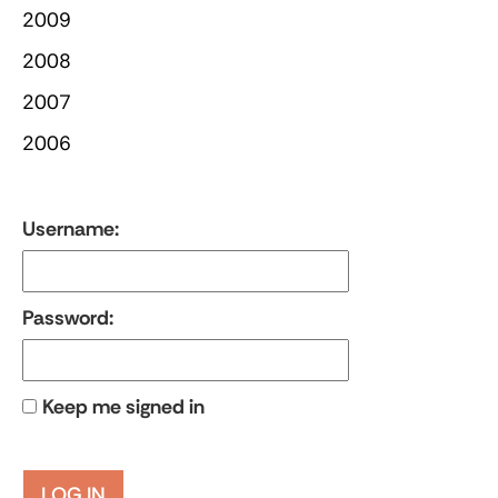
2009
2008
2007
2006
Username:
Password:
Keep me signed in
LOG IN