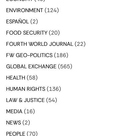
ENVIRONMENT
(124)
ESPAÑOL
(2)
FOOD SECURITY
(20)
FOURTH WORLD JOURNAL
(22)
FW GEO-POLITICS
(186)
GLOBAL EXCHANGE
(565)
HEALTH
(58)
HUMAN RIGHTS
(136)
LAW & JUSTICE
(54)
MEDIA
(16)
NEWS
(2)
PEOPLE
(70)