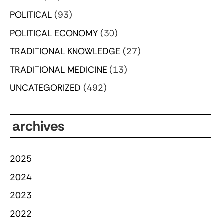
POLITICAL
(93)
POLITICAL ECONOMY
(30)
TRADITIONAL KNOWLEDGE
(27)
TRADITIONAL MEDICINE
(13)
UNCATEGORIZED
(492)
archives
2025
2024
2023
2022