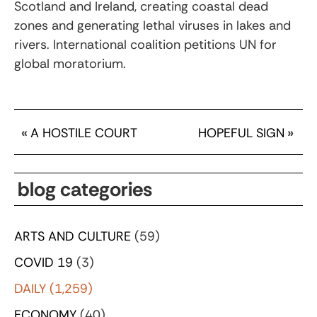
Scotland and Ireland, creating coastal dead
zones and generating lethal viruses in lakes and
rivers. International coalition petitions UN for
global moratorium.
«
A HOSTILE COURT
HOPEFUL SIGN
»
blog categories
ARTS AND CULTURE
(59)
COVID 19
(3)
DAILY
(1,259)
ECONOMY
(40)