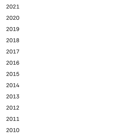
2021
2020
2019
2018
2017
2016
2015
2014
2013
2012
2011
2010