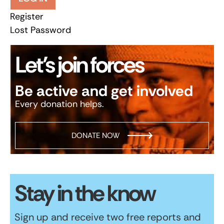
Register
Lost Password
Let’s join forces
Be active and get involved
Every donation helps.
DONATE NOW
Stay in the know
Sign up and receive two free reports and