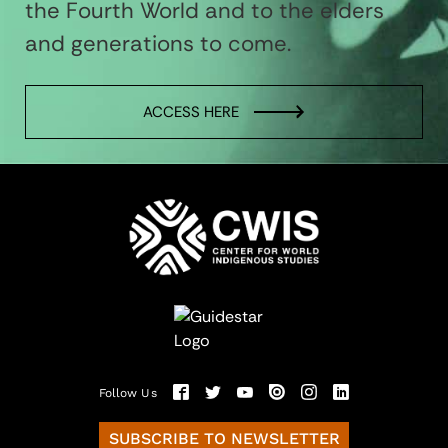
the Fourth World and to the elders
and generations to come.
ACCESS HERE
Follow Us
SUBSCRIBE TO NEWSLETTER