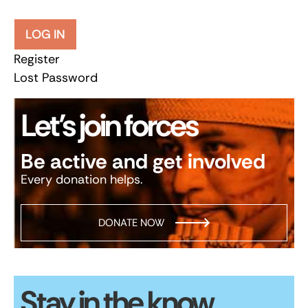
LOG IN
Register
Lost Password
Let’s join forces
Be active and get involved
Every donation helps.
DONATE NOW
Stay in the know