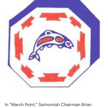
In “March Point,” Swinomish Chairman Brian