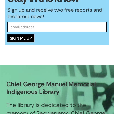
Sign up and receive two free reports and
the latest news!
Chief George Manuel Memorial
Indigenous Library
The library is dedicated to the
memory of Secwepemc Chief George