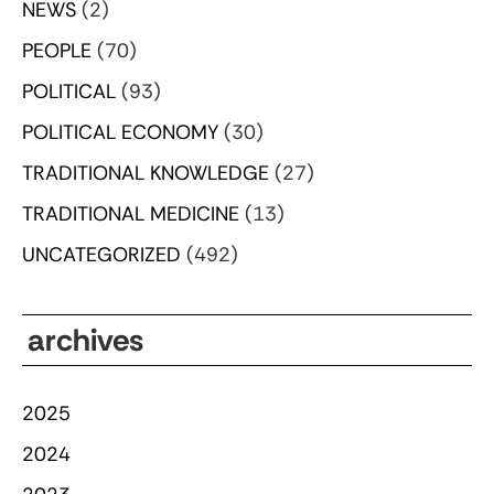
NEWS
(2)
PEOPLE
(70)
POLITICAL
(93)
POLITICAL ECONOMY
(30)
TRADITIONAL KNOWLEDGE
(27)
TRADITIONAL MEDICINE
(13)
UNCATEGORIZED
(492)
archives
2025
2024