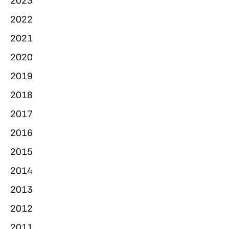
2023
2022
2021
2020
2019
2018
2017
2016
2015
2014
2013
2012
2011