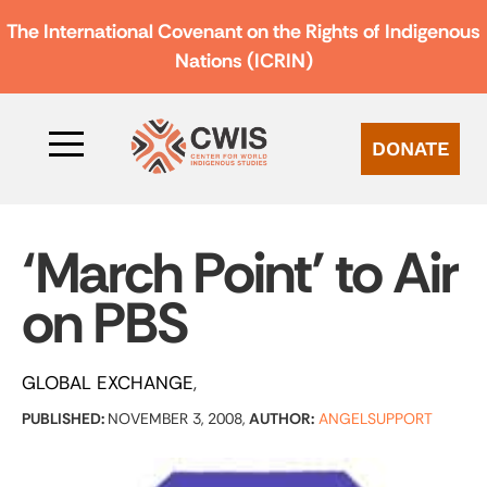
The International Covenant on the Rights of Indigenous
Nations (ICRIN)
DONATE
‘March Point’ to Air
on PBS
GLOBAL EXCHANGE
PUBLISHED:
NOVEMBER 3, 2008,
AUTHOR:
ANGELSUPPORT