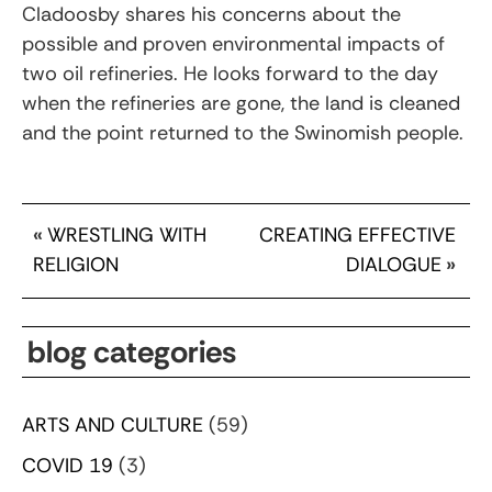
Cladoosby shares his concerns about the
possible and proven environmental impacts of
two oil refineries. He looks forward to the day
when the refineries are gone, the land is cleaned
and the point returned to the Swinomish people.
«
WRESTLING WITH
CREATING EFFECTIVE
RELIGION
DIALOGUE
»
blog categories
ARTS AND CULTURE
(59)
COVID 19
(3)