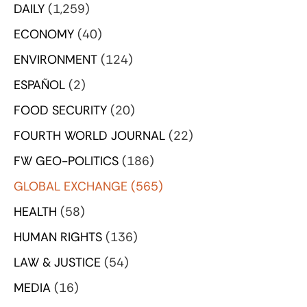
DAILY
(1,259)
ECONOMY
(40)
ENVIRONMENT
(124)
ESPAÑOL
(2)
FOOD SECURITY
(20)
FOURTH WORLD JOURNAL
(22)
FW GEO-POLITICS
(186)
GLOBAL EXCHANGE
(565)
HEALTH
(58)
HUMAN RIGHTS
(136)
LAW & JUSTICE
(54)
MEDIA
(16)