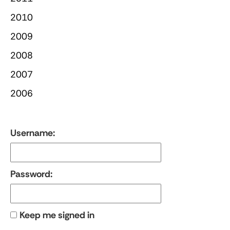
2010
2009
2008
2007
2006
Username:
Password:
Keep me signed in