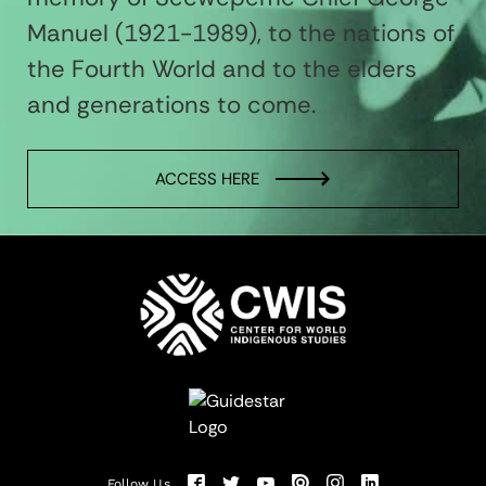
Manuel (1921-1989), to the nations of
the Fourth World and to the elders
and generations to come.
ACCESS HERE
Follow Us