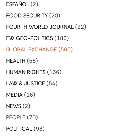
ESPAÑOL
(2)
FOOD SECURITY
(20)
FOURTH WORLD JOURNAL
(22)
FW GEO-POLITICS
(186)
GLOBAL EXCHANGE
(565)
HEALTH
(58)
HUMAN RIGHTS
(136)
LAW & JUSTICE
(54)
MEDIA
(16)
NEWS
(2)
PEOPLE
(70)
POLITICAL
(93)