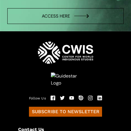
ACCESS HERE
Follow Us
SUBSCRIBE TO NEWSLETTER
Contact Us