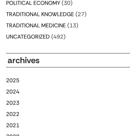
POLITICAL ECONOMY
(30)
TRADITIONAL KNOWLEDGE
(27)
TRADITIONAL MEDICINE
(13)
UNCATEGORIZED
(492)
archives
2025
2024
2023
2022
2021