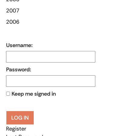
2007
2006
Username:
Password:
Keep me signed in
LOG IN
Register