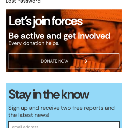
Lost Password
Let’s join forces
Be active and get involved
Every donation helps.
DONATE NOW
Stay in the know
Sign up and receive two free reports and
the latest news!