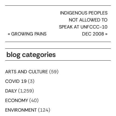
INDIGENOUS PEOPLES
NOT ALLOWED TO
SPEAK AT UNFCCC-10
«
GROWING PAINS
DEC 2008
»
blog categories
ARTS AND CULTURE
(59)
COVID 19
(3)
DAILY
(1,259)
ECONOMY
(40)
ENVIRONMENT
(124)