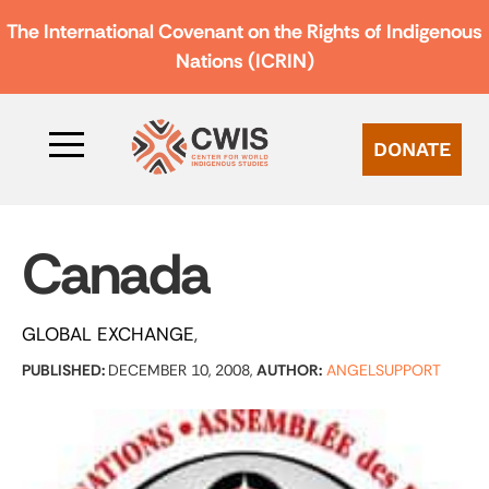
The International Covenant on the Rights of Indigenous
Nations (ICRIN)
DONATE
Canada
GLOBAL EXCHANGE
PUBLISHED:
DECEMBER 10, 2008,
AUTHOR:
ANGELSUPPORT