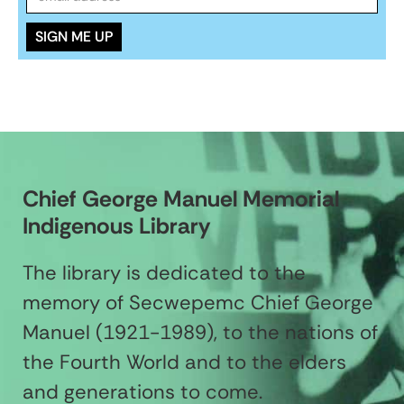
Chief George Manuel Memorial
Indigenous Library
The library is dedicated to the
memory of Secwepemc Chief George
Manuel (1921-1989), to the nations of
the Fourth World and to the elders
and generations to come.