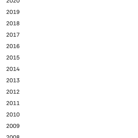
2020
2019
2018
2017
2016
2015
2014
2013
2012
2011
2010
2009
2008