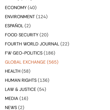
ECONOMY
(40)
ENVIRONMENT
(124)
ESPAÑOL
(2)
FOOD SECURITY
(20)
FOURTH WORLD JOURNAL
(22)
FW GEO-POLITICS
(186)
GLOBAL EXCHANGE
(565)
HEALTH
(58)
HUMAN RIGHTS
(136)
LAW & JUSTICE
(54)
MEDIA
(16)
NEWS
(2)