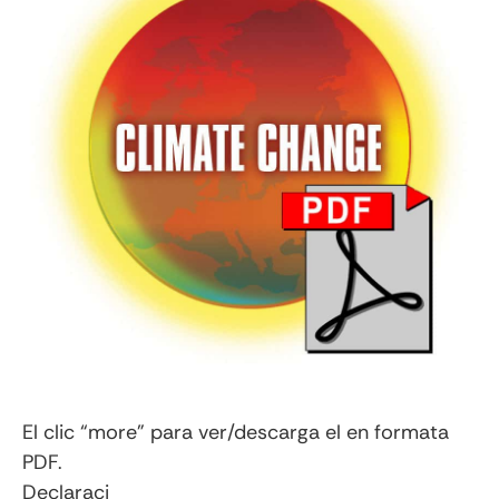
El clic “more” para ver/descarga el en formata
PDF.
Declaraci