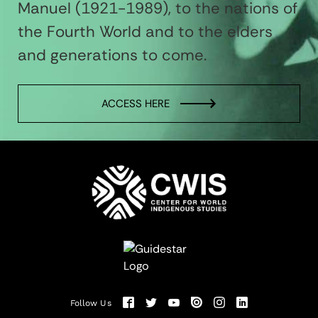
Manuel (1921-1989), to the nations of
the Fourth World and to the elders
and generations to come.
ACCESS HERE
Follow Us