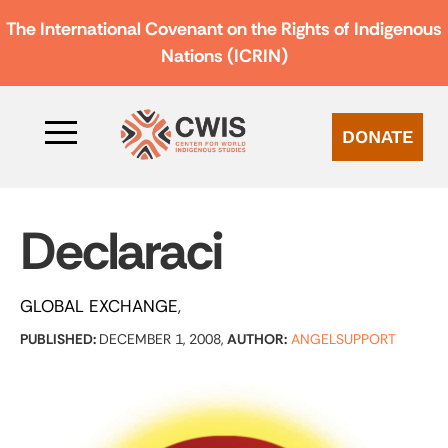
The International Covenant on the Rights of Indigenous
Nations (ICRIN)
DONATE
Declaraci
GLOBAL EXCHANGE
PUBLISHED:
DECEMBER 1, 2008,
AUTHOR:
ANGELSUPPORT