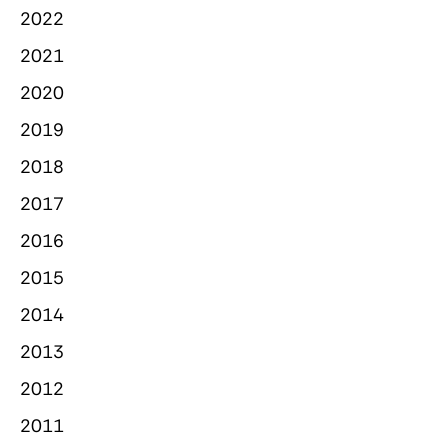
2022
2021
2020
2019
2018
2017
2016
2015
2014
2013
2012
2011