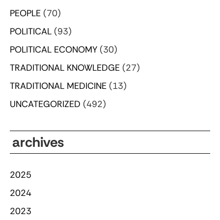
PEOPLE
(70)
POLITICAL
(93)
POLITICAL ECONOMY
(30)
TRADITIONAL KNOWLEDGE
(27)
TRADITIONAL MEDICINE
(13)
UNCATEGORIZED
(492)
archives
2025
2024
2023