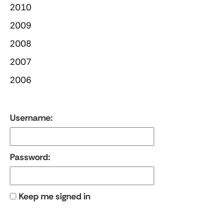
2010
2009
2008
2007
2006
Username:
Password:
Keep me signed in