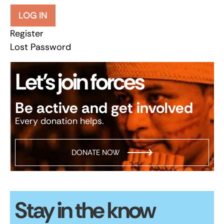
LOG IN
Register
Lost Password
Let’s join forces
Be active and get involved
Every donation helps.
DONATE NOW
Stay in the know