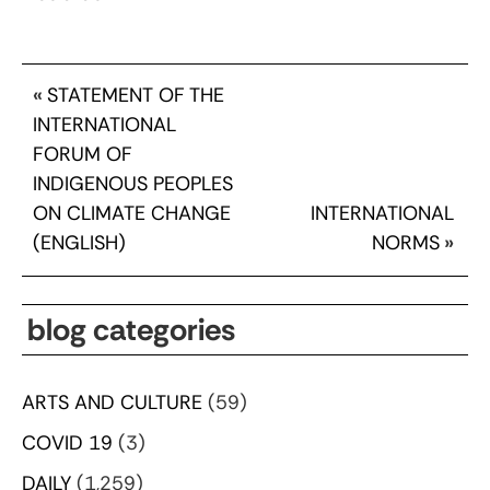
«
STATEMENT OF THE
INTERNATIONAL
FORUM OF
INDIGENOUS PEOPLES
ON CLIMATE CHANGE
INTERNATIONAL
(ENGLISH)
NORMS
»
blog categories
ARTS AND CULTURE
(59)
COVID 19
(3)
DAILY
(1,259)