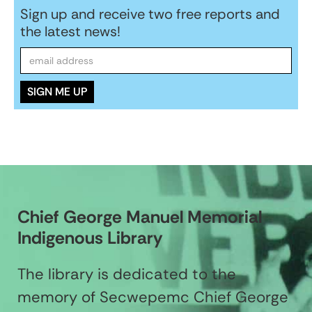
Sign up and receive two free reports and
the latest news!
Chief George Manuel Memorial
Indigenous Library
The library is dedicated to the
memory of Secwepemc Chief George