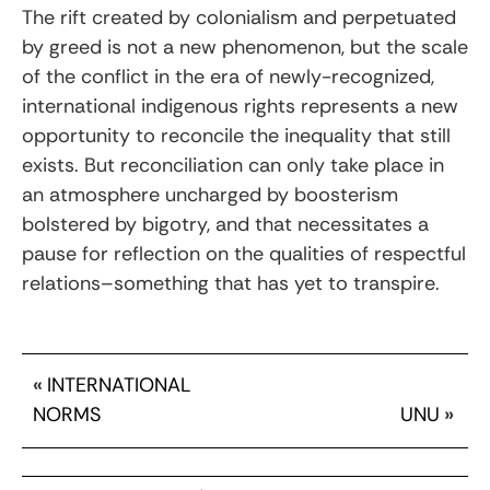
The rift created by colonialism and perpetuated
by greed is not a new phenomenon, but the scale
of the conflict in the era of newly-recognized,
international indigenous rights represents a new
opportunity to reconcile the inequality that still
exists. But reconciliation can only take place in
an atmosphere uncharged by boosterism
bolstered by bigotry, and that necessitates a
pause for reflection on the qualities of respectful
relations–something that has yet to transpire.
«
INTERNATIONAL
NORMS
UNU
»