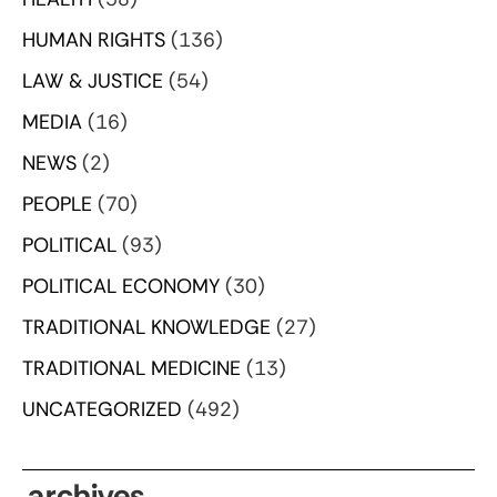
HUMAN RIGHTS
(136)
LAW & JUSTICE
(54)
MEDIA
(16)
NEWS
(2)
PEOPLE
(70)
POLITICAL
(93)
POLITICAL ECONOMY
(30)
TRADITIONAL KNOWLEDGE
(27)
TRADITIONAL MEDICINE
(13)
UNCATEGORIZED
(492)
archives