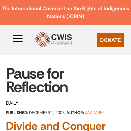
The International Covenant on the Rights of Indigenous
Nations (ICRIN)
DONATE
Pause for
Reflection
DAILY
PUBLISHED:
DECEMBER 2, 2008,
AUTHOR:
JAY TABER
Divide and Conquer