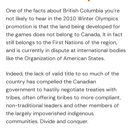
One of the facts about British Columbia you’re
not likely to hear in the 2010 Winter Olympics
promotion is that the land being developed for
the games does not belong to Canada. It in fact
still belongs to the First Nations of the region,
and is currently in dispute at international bodies
like the Organization of American States.
Indeed, the lack of valid title to so much of the
country has compelled the Canadian
government to hastily negotiate treaties with
tribes, often offering bribes to more compliant,
non-traditional leaders and other members of
the largely impoverished indigenous
communities. Divide and conquer.