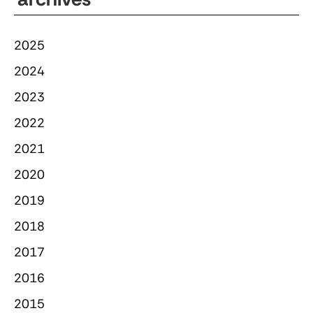
2025
2024
2023
2022
2021
2020
2019
2018
2017
2016
2015