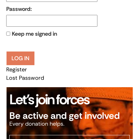
Password:
Keep me signed in
LOG IN
Register
Lost Password
Let’s join forces
Be active and get involved
Every donation helps.