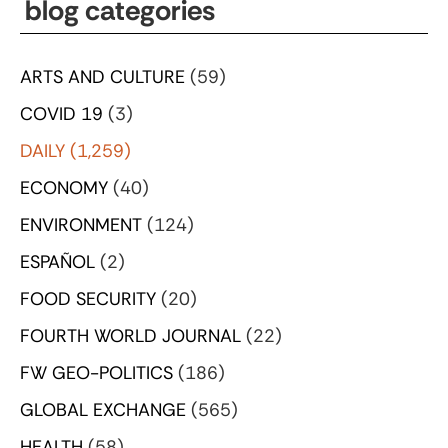
blog categories
ARTS AND CULTURE
(59)
COVID 19
(3)
DAILY
(1,259)
ECONOMY
(40)
ENVIRONMENT
(124)
ESPAÑOL
(2)
FOOD SECURITY
(20)
FOURTH WORLD JOURNAL
(22)
FW GEO-POLITICS
(186)
GLOBAL EXCHANGE
(565)
HEALTH
(58)