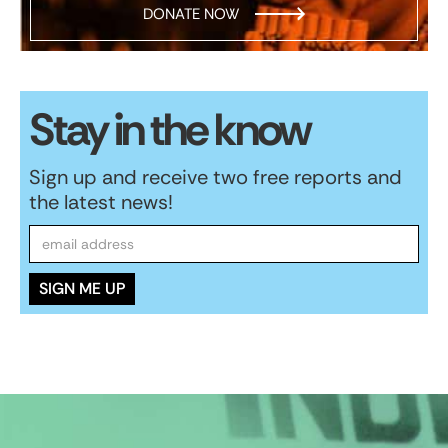
DONATE NOW
Stay in the know
Sign up and receive two free reports and
the latest news!