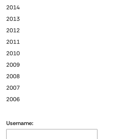
2014
2013
2012
2011
2010
2009
2008
2007
2006
Username: