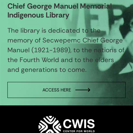
Chief George Manuel Memorial
Indigenous Library
The library is dedicated to the
memory of Secwepemc Chief George
Manuel (1921-1989), to the nations of
the Fourth World and to the elders
and generations to come.
ACCESS HERE