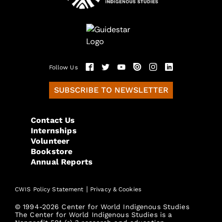
Follow Us
SUBSCRIBE TO NEWSLETTER
Contact Us
Internships
Volunteer
Bookstore
Annual Reports
|
CWIS Policy Statement
Privacy & Cookies
© 1994-2026 Center for World Indigenous Studies
The Center for World Indigenous Studies is a