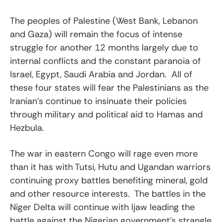
The peoples of Palestine (West Bank, Lebanon
and Gaza) will remain the focus of intense
struggle for another 12 months largely due to
internal conflicts and the constant paranoia of
Israel, Egypt, Saudi Arabia and Jordan. All of
these four states will fear the Palestinians as the
Iranian’s continue to insinuate their policies
through military and political aid to Hamas and
Hezbula.
The war in eastern Congo will rage even more
than it has with Tutsi, Hutu and Ugandan warriors
continuing proxy battles benefiting mineral, gold
and other resource interests. The battles in the
Niger Delta will continue with Ijaw leading the
battle against the Nigerian government’s strangle