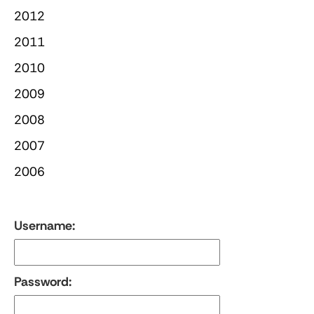
2012
2011
2010
2009
2008
2007
2006
Username:
Password: