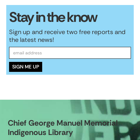
Stay in the know
Sign up and receive two free reports and
the latest news!
Chief George Manuel Memorial
Indigenous Library