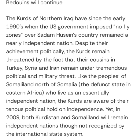
Bedouins will continue.
The Kurds of Northern Iraq have since the early
1990’s when the US government imposed “no fly
zones” over Sadam Husein’s country remained a
nearly independent nation. Despite their
achievement politically, the Kurds remain
threatened by the fact that their cousins in
Turkey, Syria and Iran remain under tremendous
political and military threat. Like the peoples’ of
Somaliland north of Somalia (the defunct state in
eastern Africa) who live as an essentially
independent nation, the Kurds are aware of their
tenous political hold on independence. Yet, in
2009, both Kurdistan and Somaliland will remain
independent nations though not recognized by
the international state system.