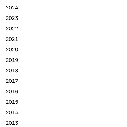
2024
2023
2022
2021
2020
2019
2018
2017
2016
2015
2014
2013