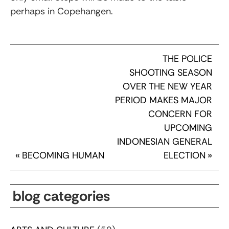
perhaps in Copehangen.
THE POLICE
SHOOTING SEASON
OVER THE NEW YEAR
PERIOD MAKES MAJOR
CONCERN FOR
UPCOMING
INDONESIAN GENERAL
«
BECOMING HUMAN
ELECTION
»
blog categories