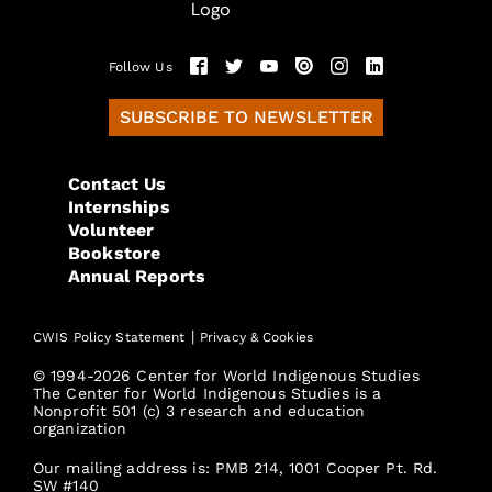
Follow Us
SUBSCRIBE TO NEWSLETTER
Contact Us
Internships
Volunteer
Bookstore
Annual Reports
|
CWIS Policy Statement
Privacy & Cookies
© 1994-2026 Center for World Indigenous Studies
The Center for World Indigenous Studies is a
Nonprofit 501 (c) 3 research and education
organization
Our mailing address is: PMB 214, 1001 Cooper Pt. Rd.
SW #140