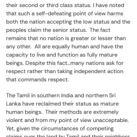
their second or third class status. I have noted
that such a self-defeating point of view harms
both the nation accepting the low status and the
peoples claim the senior status. The fact
remains that no nation is greater or lesser than
any other. All are equally human and have the
capacity to live and function as fully mature
beings. Despite this fact…many nations ask for
respect rather than taking independent action
that commands respect.
The Tamil in southern India and northern Sri
Lanka have reclaimed their status as mature
human beings. Their methods are extremely
violent and from my point of view unacceptable.
Yet, given the circumstances of competing
claims over the land by Tamil and their neighbors,