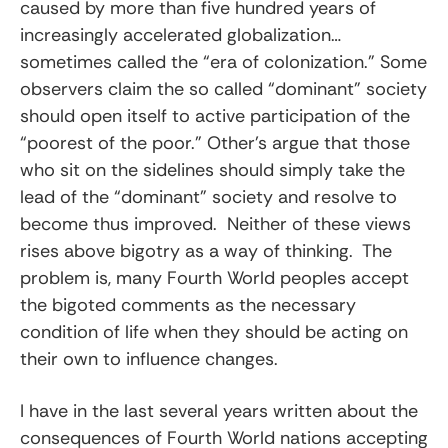
caused by more than five hundred years of
increasingly accelerated globalization…
sometimes called the “era of colonization.” Some
observers claim the so called “dominant” society
should open itself to active participation of the
“poorest of the poor.” Other’s argue that those
who sit on the sidelines should simply take the
lead of the “dominant” society and resolve to
become thus improved. Neither of these views
rises above bigotry as a way of thinking. The
problem is, many Fourth World peoples accept
the bigoted comments as the necessary
condition of life when they should be acting on
their own to influence changes.
I have in the last several years written about the
consequences of Fourth World nations accepting