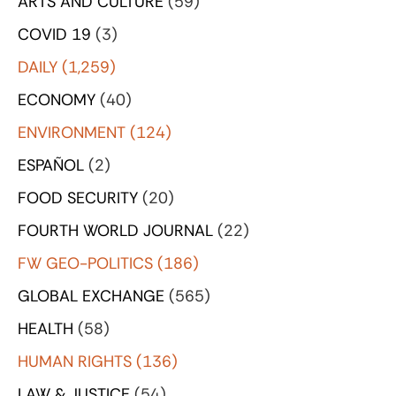
ARTS AND CULTURE
(59)
COVID 19
(3)
DAILY
(1,259)
ECONOMY
(40)
ENVIRONMENT
(124)
ESPAÑOL
(2)
FOOD SECURITY
(20)
FOURTH WORLD JOURNAL
(22)
FW GEO-POLITICS
(186)
GLOBAL EXCHANGE
(565)
HEALTH
(58)
HUMAN RIGHTS
(136)
LAW & JUSTICE
(54)