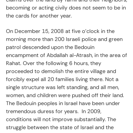
becoming or acting civily does not seem to be in
the cards for another year.
On December 15, 2008 at five o’clock in the
morning more than 200 Israeli police and green
patrol descended upon the Bedouin
encampment of Abdallah al-Atrash, in the area of
Rahat. Over the following 6 hours, they
proceeded to demolish the entire village and
forcibly expel all 20 families living there. Not a
single structure was left standing, and all men,
women, and children were pushed off their land.
The Bedouin peoples in Israel have been under
tremendous duress for years. In 2009,
conditions will not improve substantially. The
struggle between the state of Israel and the