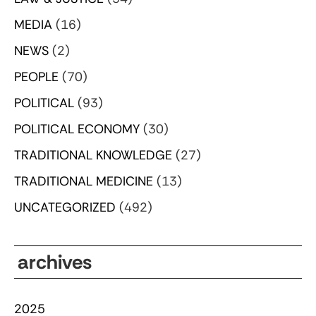
MEDIA
(16)
NEWS
(2)
PEOPLE
(70)
POLITICAL
(93)
POLITICAL ECONOMY
(30)
TRADITIONAL KNOWLEDGE
(27)
TRADITIONAL MEDICINE
(13)
UNCATEGORIZED
(492)
archives
2025