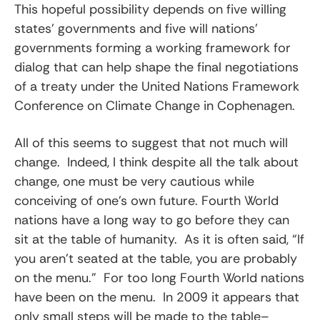
This hopeful possibility depends on five willing
states’ governments and five will nations’
governments forming a working framework for
dialog that can help shape the final negotiations
of a treaty under the United Nations Framework
Conference on Climate Change in Cophenagen.
All of this seems to suggest that not much will
change. Indeed, I think despite all the talk about
change, one must be very cautious while
conceiving of one’s own future. Fourth World
nations have a long way to go before they can
sit at the table of humanity. As it is often said, “If
you aren’t seated at the table, you are probably
on the menu.” For too long Fourth World nations
have been on the menu. In 2009 it appears that
only small steps will be made to the table–