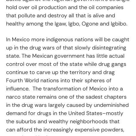
hold over oil production and the oil companies
that pollute and destroy all that is alive and
healthy among the Igaw, Igbo, Ogone and Igbibo.
In Mexico more indigenous nations will be caught
up in the drug wars of that slowly disintegrating
state. The Mexican government has little actual
control over most of the state while drug gangs
continue to carve up the territory and drag
Fourth World nations into their spheres of
influence. The transformation of Mexico into a
narco state remains one of the sadest chapters
in the drug wars largely caused by undeminished
demand for drugs in the United States–mostly
the suburbs and wealthy neighborhoods that
can afford the increasingly expensive powders,