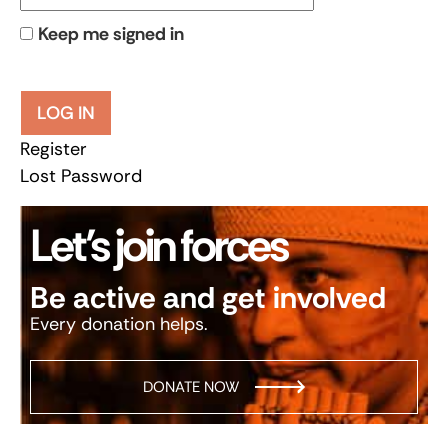
Keep me signed in
LOG IN
Register
Lost Password
Let’s join forces
Be active and get involved
Every donation helps.
DONATE NOW