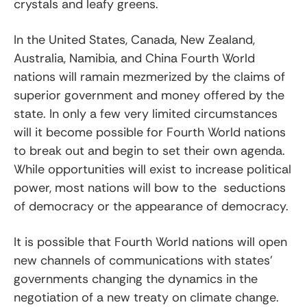
crystals and leafy greens.
In the United States, Canada, New Zealand,
Australia, Namibia, and China Fourth World
nations will ramain mezmerized by the claims of
superior government and money offered by the
state. In only a few very limited circumstances
will it become possible for Fourth World nations
to break out and begin to set their own agenda.
While opportunities will exist to increase political
power, most nations will bow to the seductions
of democracy or the appearance of democracy.
It is possible that Fourth World nations will open
new channels of communications with states’
governments changing the dynamics in the
negotiation of a new treaty on climate change.