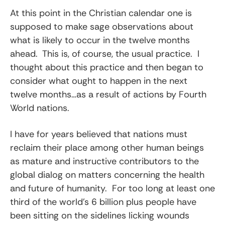
At this point in the Christian calendar one is
supposed to make sage observations about
what is likely to occur in the twelve months
ahead. This is, of course, the usual practice. I
thought about this practice and then began to
consider what ought to happen in the next
twelve months…as a result of actions by Fourth
World nations.
I have for years believed that nations must
reclaim their place among other human beings
as mature and instructive contributors to the
global dialog on matters concerning the health
and future of humanity. For too long at least one
third of the world’s 6 billion plus people have
been sitting on the sidelines licking wounds