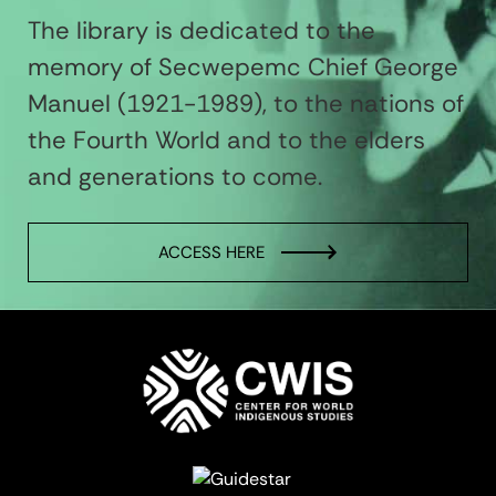
The library is dedicated to the
memory of Secwepemc Chief George
Manuel (1921-1989), to the nations of
the Fourth World and to the elders
and generations to come.
ACCESS HERE