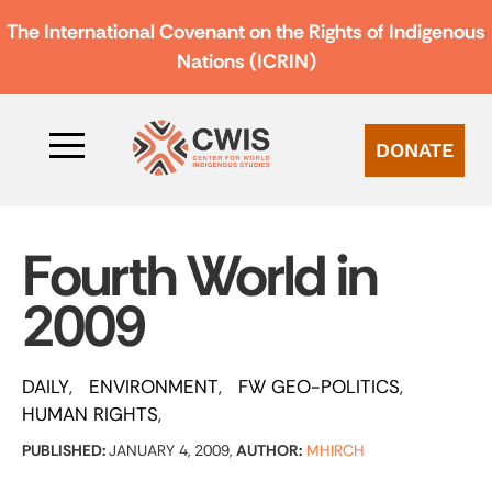
The International Covenant on the Rights of Indigenous
Nations (ICRIN)
DONATE
Fourth World in
2009
DAILY
ENVIRONMENT
FW GEO-POLITICS
HUMAN RIGHTS
PUBLISHED:
JANUARY 4, 2009,
AUTHOR:
MHIRCH