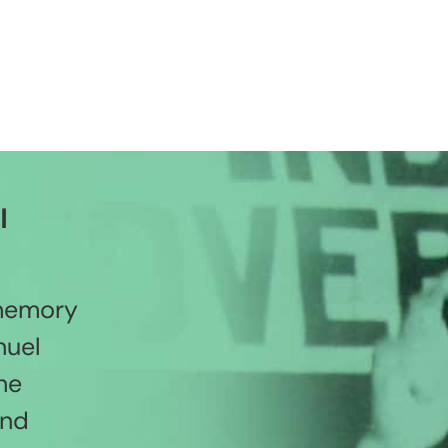
l
 memory
nuel
he
and