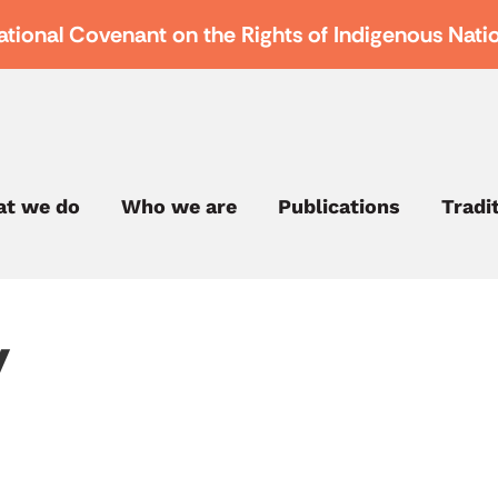
ational Covenant on the Rights of Indigenous Nati
t we do
Who we are
Publications
Tradi
y