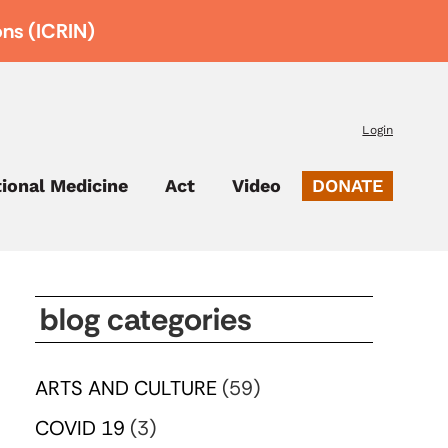
ons (ICRIN)
Login
tional Medicine
Act
Video
DONATE
blog categories
ARTS AND CULTURE
(59)
COVID 19
(3)