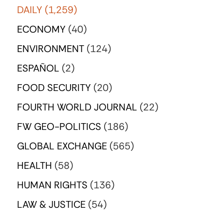
DAILY
(1,259)
ECONOMY
(40)
ENVIRONMENT
(124)
ESPAÑOL
(2)
FOOD SECURITY
(20)
FOURTH WORLD JOURNAL
(22)
FW GEO-POLITICS
(186)
GLOBAL EXCHANGE
(565)
HEALTH
(58)
HUMAN RIGHTS
(136)
LAW & JUSTICE
(54)