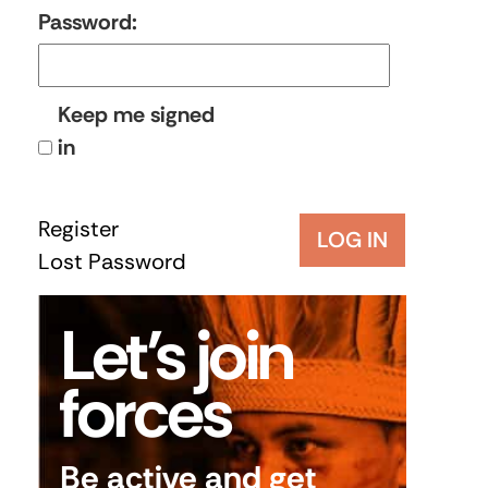
Password:
Keep me signed
in
Register
LOG IN
Lost Password
Let’s join
forces
Be active and get