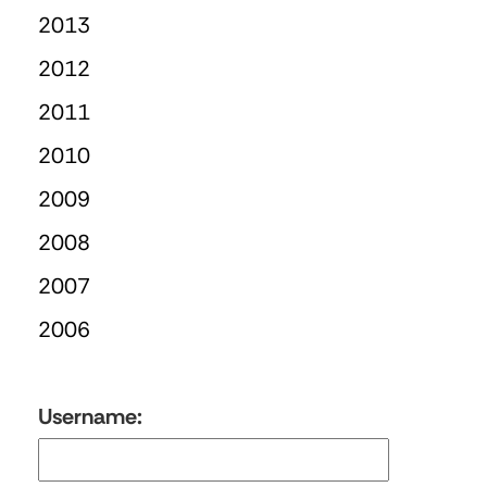
2013
2012
2011
2010
2009
2008
2007
2006
Username: