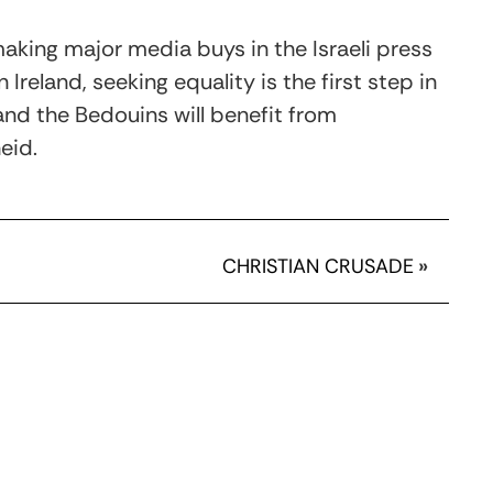
aking major media buys in the Israeli press
 Ireland, seeking equality is the first step in
and the Bedouins will benefit from
eid.
CHRISTIAN CRUSADE
»