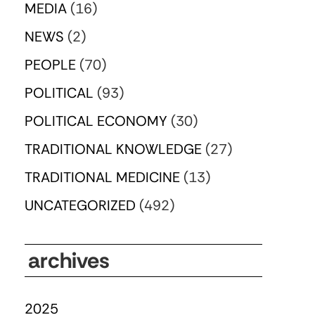
MEDIA
(16)
NEWS
(2)
PEOPLE
(70)
POLITICAL
(93)
POLITICAL ECONOMY
(30)
TRADITIONAL KNOWLEDGE
(27)
TRADITIONAL MEDICINE
(13)
UNCATEGORIZED
(492)
archives
2025