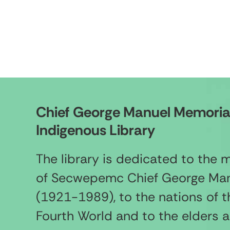
Chief George Manuel Memoria
Indigenous Library
The library is dedicated to the
of Secwepemc Chief George Ma
(1921-1989), to the nations of t
Fourth World and to the elders 