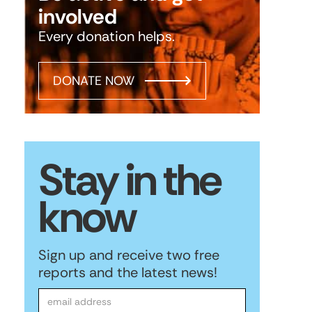
involved
Every donation helps.
DONATE NOW
Stay in the
know
Sign up and receive two free
reports and the latest news!