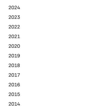
2024
2023
2022
2021
2020
2019
2018
2017
2016
2015
2014