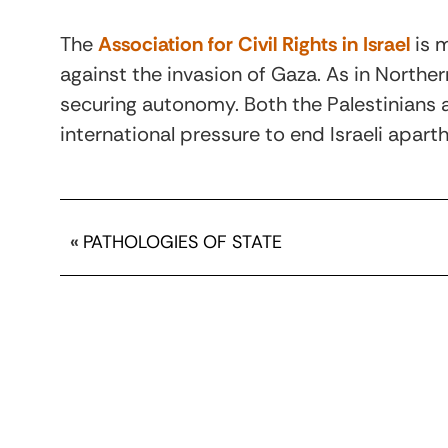
The
Association for Civil Rights in Israel
is m
against the invasion of Gaza. As in Northern
securing autonomy. Both the Palestinians 
international pressure to end Israeli aparth
«
PATHOLOGIES OF STATE