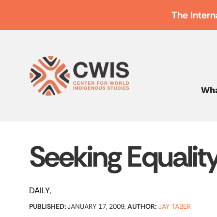
The Intern
Wha
Seeking Equalit
DAILY
PUBLISHED:
JANUARY 17, 2009,
AUTHOR:
JAY TABER