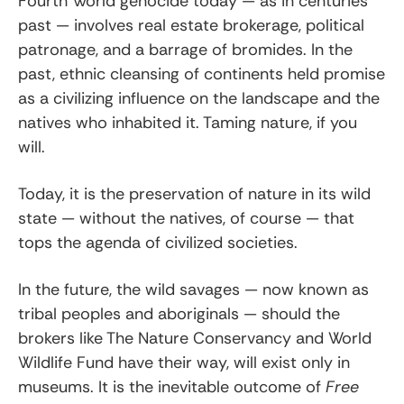
Fourth World genocide today — as in centuries
past — involves real estate brokerage, political
patronage, and a barrage of bromides. In the
past, ethnic cleansing of continents held promise
as a civilizing influence on the landscape and the
natives who inhabited it. Taming nature, if you
will.
Today, it is the preservation of nature in its wild
state — without the natives, of course — that
tops the agenda of civilized societies.
In the future, the wild savages — now known as
tribal peoples and aboriginals — should the
brokers like The Nature Conservancy and World
Wildlife Fund have their way, will exist only in
museums. It is the inevitable outcome of
Free