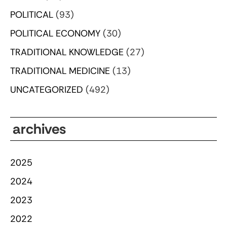
POLITICAL
(93)
POLITICAL ECONOMY
(30)
TRADITIONAL KNOWLEDGE
(27)
TRADITIONAL MEDICINE
(13)
UNCATEGORIZED
(492)
archives
2025
2024
2023
2022