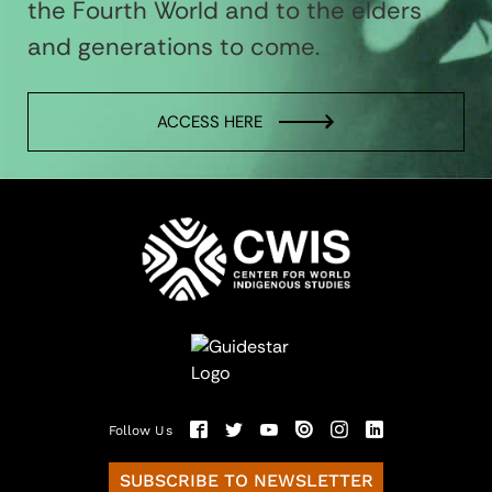
the Fourth World and to the elders
and generations to come.
ACCESS HERE
Follow Us
SUBSCRIBE TO NEWSLETTER