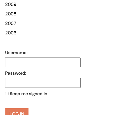
2009
2008
2007
2006
Username:
Password:
Keep me signed in
LOG IN