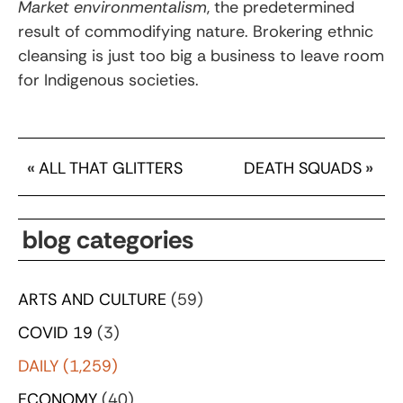
Market environmentalism
, the predetermined
result of commodifying nature. Brokering ethnic
cleansing is just too big a business to leave room
for Indigenous societies.
«
ALL THAT GLITTERS
DEATH SQUADS
»
blog categories
ARTS AND CULTURE
(59)
COVID 19
(3)
DAILY
(1,259)
ECONOMY
(40)