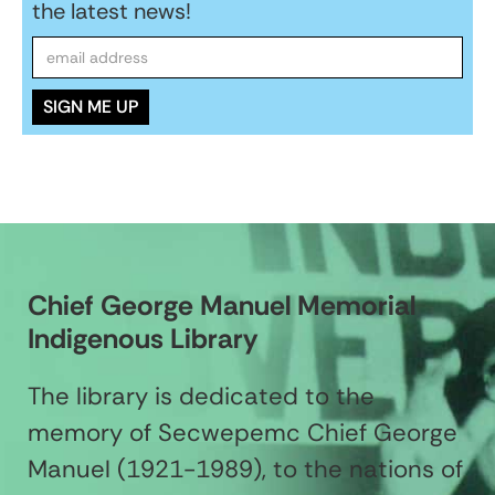
the latest news!
Chief George Manuel Memorial
Indigenous Library
The library is dedicated to the
memory of Secwepemc Chief George
Manuel (1921-1989), to the nations of