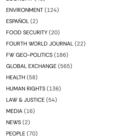
ENVIRONMENT
(124)
ESPAÑOL
(2)
FOOD SECURITY
(20)
FOURTH WORLD JOURNAL
(22)
FW GEO-POLITICS
(186)
GLOBAL EXCHANGE
(565)
HEALTH
(58)
HUMAN RIGHTS
(136)
LAW & JUSTICE
(54)
MEDIA
(16)
NEWS
(2)
PEOPLE
(70)