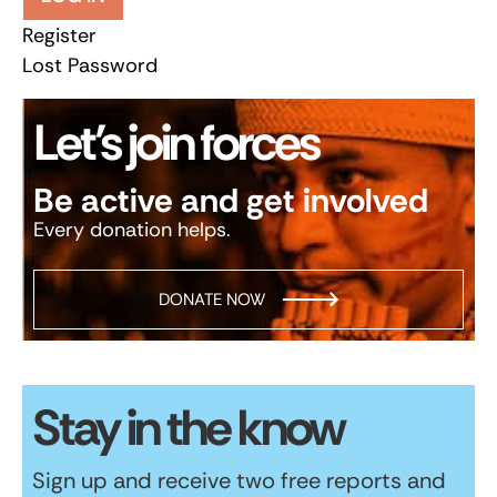
Register
Lost Password
Let’s join forces
Be active and get involved
Every donation helps.
DONATE NOW
Stay in the know
Sign up and receive two free reports and