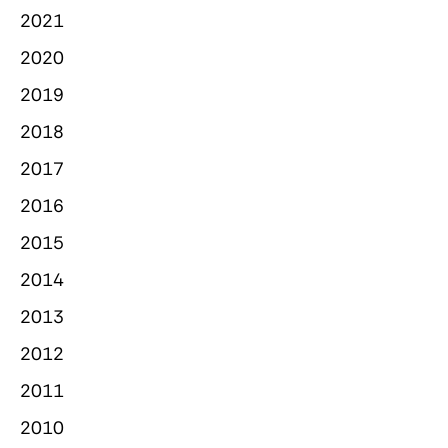
2021
2020
2019
2018
2017
2016
2015
2014
2013
2012
2011
2010