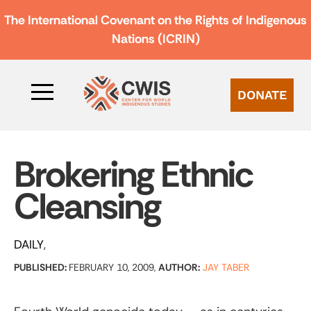
The International Covenant on the Rights of Indigenous
Nations (ICRIN)
DONATE
Brokering Ethnic
Cleansing
DAILY
PUBLISHED:
FEBRUARY 10, 2009,
AUTHOR:
JAY TABER