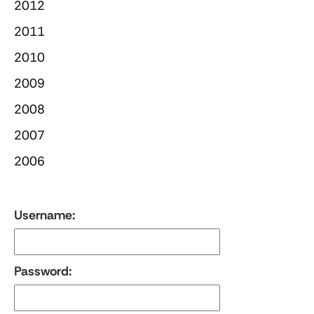
2012
2011
2010
2009
2008
2007
2006
Username:
Password: