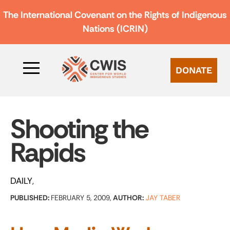
The International Covenant on the Rights of Indigenous
Nations (ICRIN)
DONATE
Shooting the
Rapids
DAILY
PUBLISHED:
FEBRUARY 5, 2009,
AUTHOR:
JAY TABER