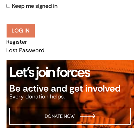
Keep me signed in
LOG IN
Register
Lost Password
Let’s join forces
Be active and get involved
Every donation helps.
DONATE NOW