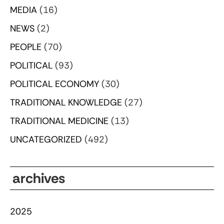
MEDIA
(16)
NEWS
(2)
PEOPLE
(70)
POLITICAL
(93)
POLITICAL ECONOMY
(30)
TRADITIONAL KNOWLEDGE
(27)
TRADITIONAL MEDICINE
(13)
UNCATEGORIZED
(492)
archives
2025