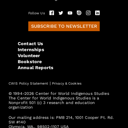
Follow Us
SUBSCRIBE TO NEWSLETTER
Contact Us
Internships
Volunteer
Bookstore
Annual Reports
|
CWIS Policy Statement
Privacy & Cookies
© 1994-2026 Center for World Indigenous Studies
The Center for World Indigenous Studies is a
Nonprofit 501 (c) 3 research and education
organization
Our mailing address is: PMB 214, 1001 Cooper Pt. Rd.
SW #140
Olympia, WA., 98502-1107 USA