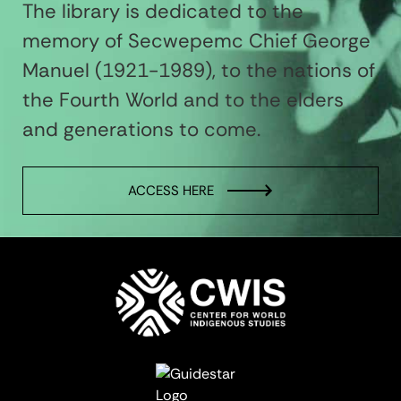
The library is dedicated to the
memory of Secwepemc Chief George
Manuel (1921-1989), to the nations of
the Fourth World and to the elders
and generations to come.
ACCESS HERE