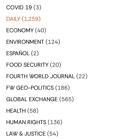
COVID 19
(3)
DAILY
(1,259)
ECONOMY
(40)
ENVIRONMENT
(124)
ESPAÑOL
(2)
FOOD SECURITY
(20)
FOURTH WORLD JOURNAL
(22)
FW GEO-POLITICS
(186)
GLOBAL EXCHANGE
(565)
HEALTH
(58)
HUMAN RIGHTS
(136)
LAW & JUSTICE
(54)