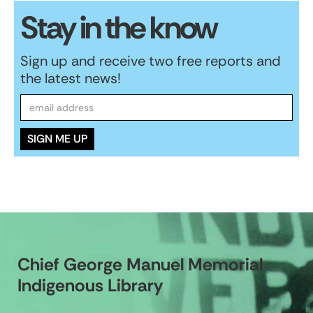
Stay in the know
Sign up and receive two free reports and
the latest news!
Chief George Manuel Memorial
Indigenous Library