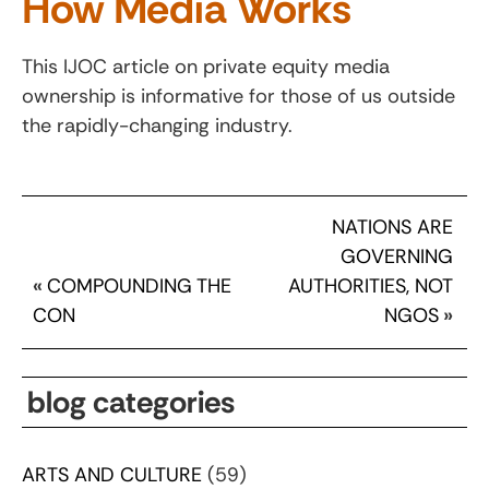
How Media Works
This IJOC article on private equity media
ownership is informative for those of us outside
the rapidly-changing industry.
NATIONS ARE
GOVERNING
«
COMPOUNDING THE
AUTHORITIES, NOT
CON
NGOS
»
blog categories
ARTS AND CULTURE
(59)