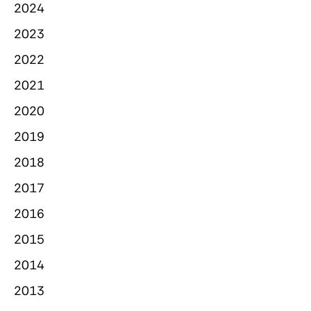
2024
2023
2022
2021
2020
2019
2018
2017
2016
2015
2014
2013