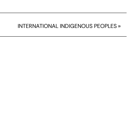
INTERNATIONAL INDIGENOUS PEOPLES
»