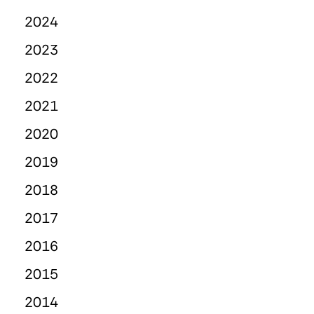
2024
2023
2022
2021
2020
2019
2018
2017
2016
2015
2014