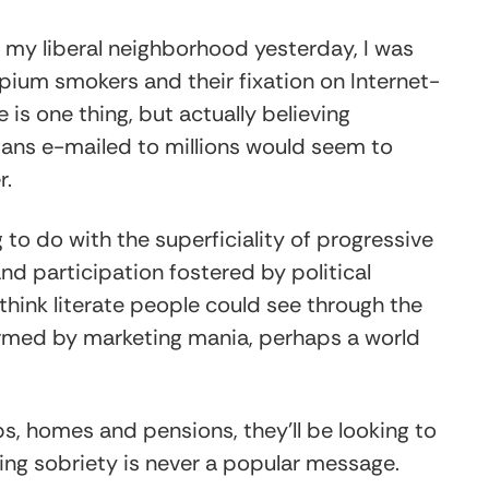
n my liberal neighborhood yesterday, I was
um smokers and their fixation on Internet-
 is one thing, but actually believing
ans e-mailed to millions would seem to
r.
o do with the superficiality of progressive
nd participation fostered by political
think literate people could see through the
warmed by marketing mania, perhaps a world
bs, homes and pensions, they’ll be looking to
eling sobriety is never a popular message.