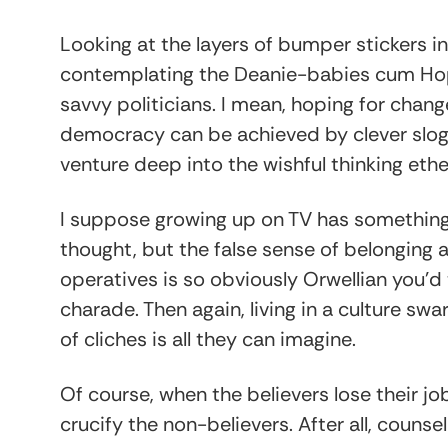
Looking at the layers of bumper stickers i
contemplating the Deanie-babies cum Hopi
savvy politicians. I mean, hoping for change
democracy can be achieved by clever slog
venture deep into the wishful thinking ethe
I suppose growing up on TV has something t
thought, but the false sense of belonging a
operatives is so obviously Orwellian you’d 
charade. Then again, living in a culture s
of cliches is all they can imagine.
Of course, when the believers lose their jo
crucify the non-believers. After all, couns