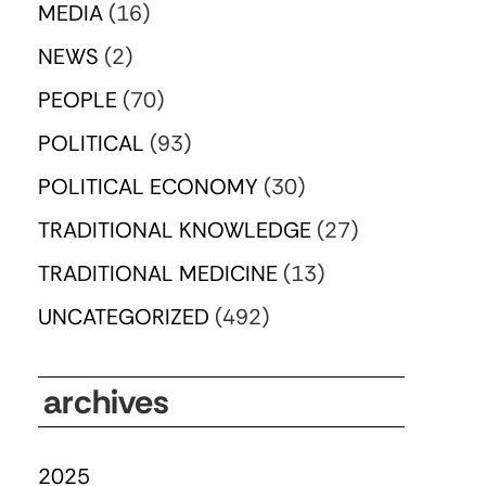
MEDIA
(16)
NEWS
(2)
PEOPLE
(70)
POLITICAL
(93)
POLITICAL ECONOMY
(30)
TRADITIONAL KNOWLEDGE
(27)
TRADITIONAL MEDICINE
(13)
UNCATEGORIZED
(492)
archives
2025