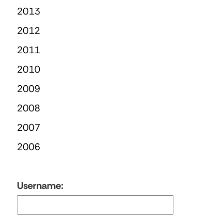
2013
2012
2011
2010
2009
2008
2007
2006
Username: