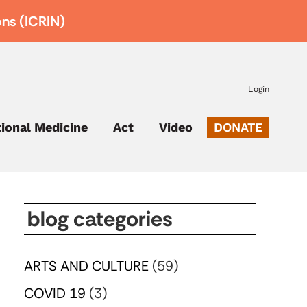
ons (ICRIN)
Login
tional Medicine
Act
Video
DONATE
blog categories
ARTS AND CULTURE
(59)
COVID 19
(3)