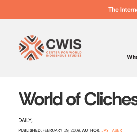
The Intern
Wha
World of Cliche
DAILY
PUBLISHED:
FEBRUARY 19, 2009,
AUTHOR:
JAY TABER