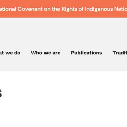
ational Covenant on the Rights of Indigenous Nati
t we do
Who we are
Publications
Tradi
s