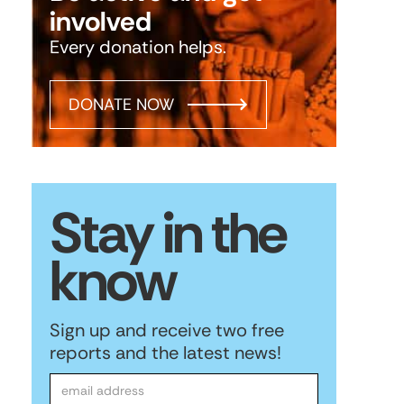
involved
Every donation helps.
DONATE NOW
Stay in the
know
Sign up and receive two free
reports and the latest news!