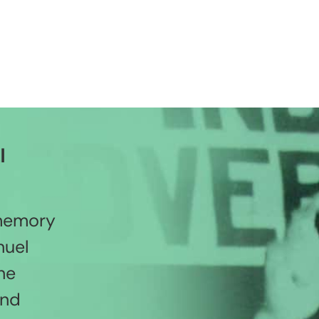
l
 memory
nuel
he
and