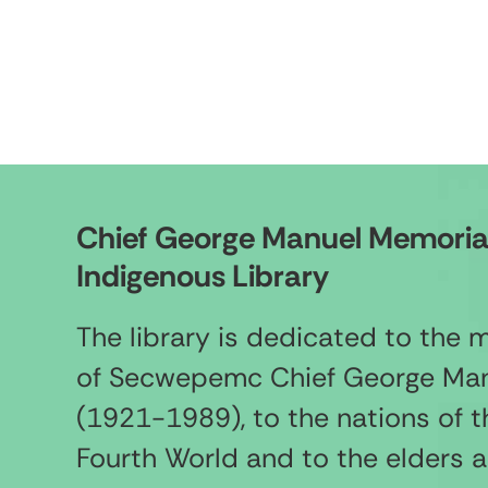
Chief George Manuel Memoria
Indigenous Library
The library is dedicated to the
of Secwepemc Chief George Ma
(1921-1989), to the nations of t
Fourth World and to the elders 