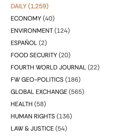
DAILY
(1,259)
ECONOMY
(40)
ENVIRONMENT
(124)
ESPAÑOL
(2)
FOOD SECURITY
(20)
FOURTH WORLD JOURNAL
(22)
FW GEO-POLITICS
(186)
GLOBAL EXCHANGE
(565)
HEALTH
(58)
HUMAN RIGHTS
(136)
LAW & JUSTICE
(54)