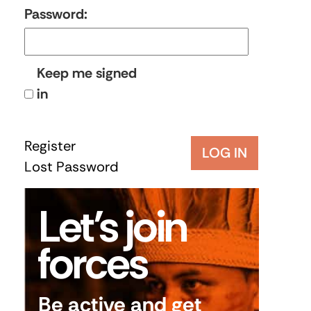
Password:
Keep me signed
in
Register
LOG IN
Lost Password
Let’s join
forces
Be active and get