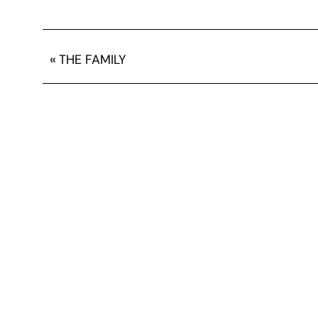
«
THE FAMILY