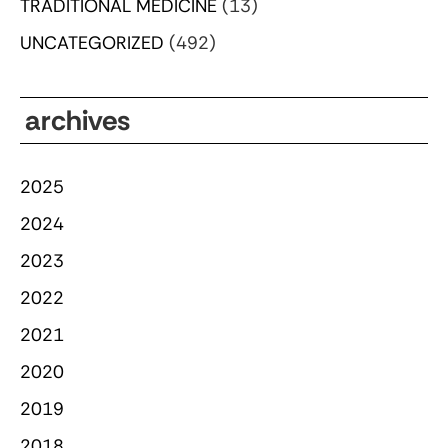
TRADITIONAL MEDICINE
(13)
UNCATEGORIZED
(492)
archives
2025
2024
2023
2022
2021
2020
2019
2018