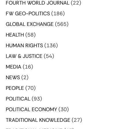
FOURTH WORLD JOURNAL
(22)
FW GEO-POLITICS
(186)
GLOBAL EXCHANGE
(565)
HEALTH
(58)
HUMAN RIGHTS
(136)
LAW & JUSTICE
(54)
MEDIA
(16)
NEWS
(2)
PEOPLE
(70)
POLITICAL
(93)
POLITICAL ECONOMY
(30)
TRADITIONAL KNOWLEDGE
(27)