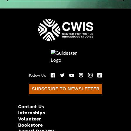
Follow Us
SUBSCRIBE TO NEWSLETTER
Contact Us
Internships
Volunteer
Bookstore