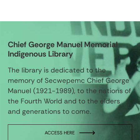
Chief George Manuel Memorial
Indigenous Library
The library is dedicated to the
memory of Secwepemc Chief George
Manuel (1921-1989), to the nations of
the Fourth World and to the elders
and generations to come.
ACCESS HERE