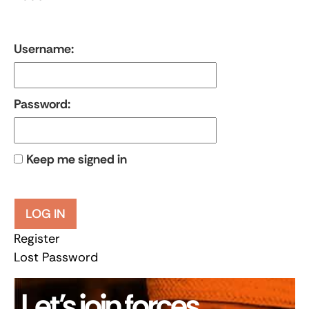
Username:
Password:
Keep me signed in
LOG IN
Register
Lost Password
Let’s join forces