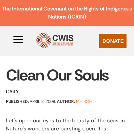
The International Covenant on the Rights of Indigenous
Nations (ICRIN)
DONATE
Clean Our Souls
DAILY
PUBLISHED:
APRIL 8, 2009,
AUTHOR:
MHIRCH
Let’s open our eyes to the beauty of the season.
Nature’s wonders are bursting open. It is