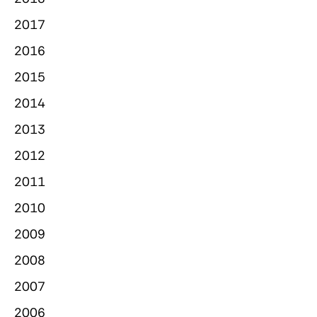
2017
2016
2015
2014
2013
2012
2011
2010
2009
2008
2007
2006