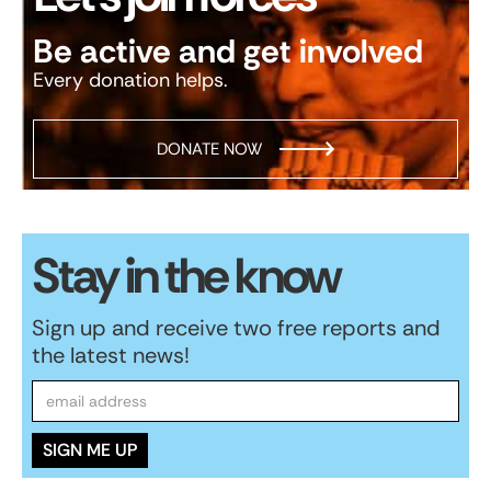
Be active and get involved
Every donation helps.
DONATE NOW
Stay in the know
Sign up and receive two free reports and
the latest news!