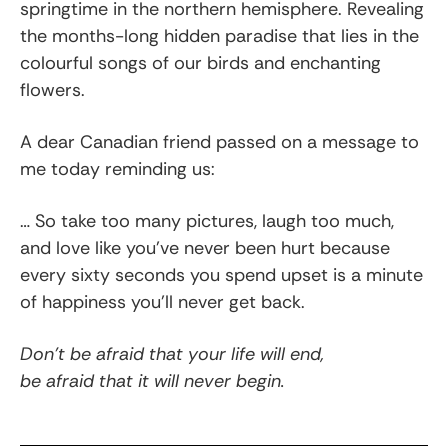
springtime in the northern hemisphere. Revealing
the months-long hidden paradise that lies in the
colourful songs of our birds and enchanting
flowers.
A dear Canadian friend passed on a message to
me today reminding us:
… So take too many pictures, laugh too much,
and love like you’ve never been hurt because
every sixty seconds you spend upset is a minute
of happiness you’ll never get back.
Don’t be afraid that your life will end,
be afraid that it will never begin.