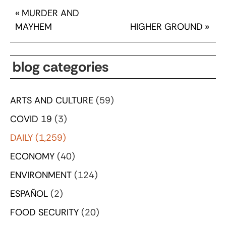
«
MURDER AND
MAYHEM
HIGHER GROUND
»
blog categories
ARTS AND CULTURE
(59)
COVID 19
(3)
DAILY
(1,259)
ECONOMY
(40)
ENVIRONMENT
(124)
ESPAÑOL
(2)
FOOD SECURITY
(20)