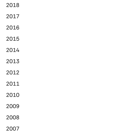
2018
2017
2016
2015
2014
2013
2012
2011
2010
2009
2008
2007