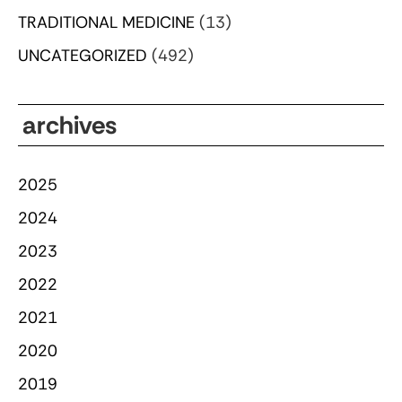
TRADITIONAL MEDICINE
(13)
UNCATEGORIZED
(492)
archives
2025
2024
2023
2022
2021
2020
2019