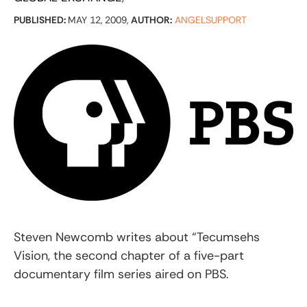
PUBLISHED:
MAY 12, 2009,
AUTHOR:
ANGELSUPPORT
Steven Newcomb writes about “Tecumsehs
Vision, the second chapter of a five-part
documentary film series aired on PBS.