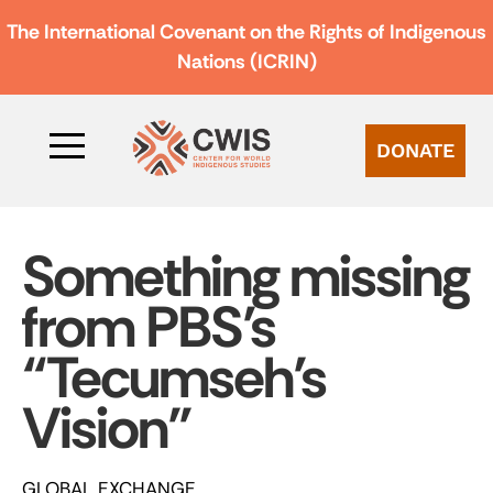
The International Covenant on the Rights of Indigenous
Nations (ICRIN)
DONATE
Something missing
from PBS’s
“Tecumseh’s
Vision”
GLOBAL EXCHANGE