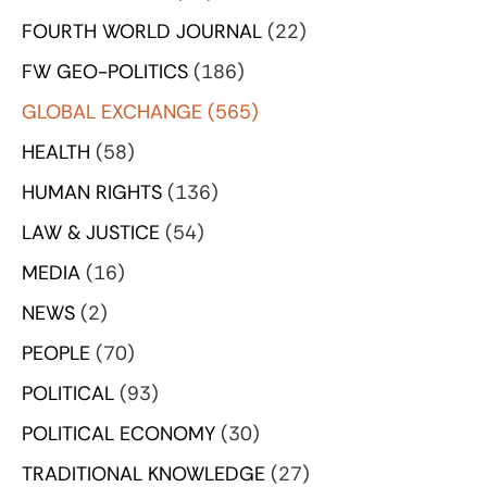
FOURTH WORLD JOURNAL
(22)
FW GEO-POLITICS
(186)
GLOBAL EXCHANGE
(565)
HEALTH
(58)
HUMAN RIGHTS
(136)
LAW & JUSTICE
(54)
MEDIA
(16)
NEWS
(2)
PEOPLE
(70)
POLITICAL
(93)
POLITICAL ECONOMY
(30)
TRADITIONAL KNOWLEDGE
(27)