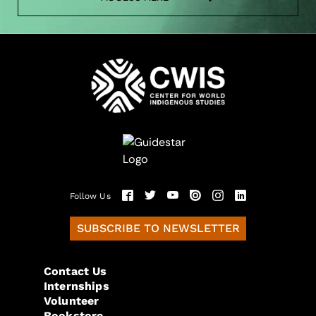
Follow Us
SUBSCRIBE TO NEWSLETTER
Contact Us
Internships
Volunteer
Bookstore