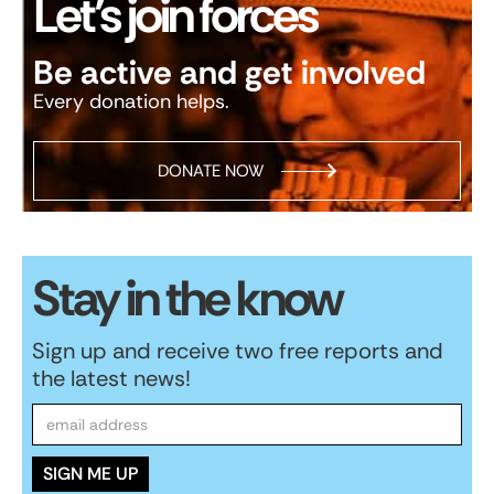
Let’s join forces
Be active and get involved
Every donation helps.
DONATE NOW
Stay in the know
Sign up and receive two free reports and
the latest news!