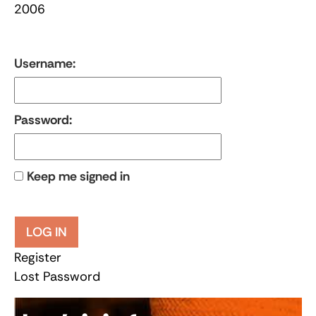
2006
Username:
Password:
Keep me signed in
LOG IN
Register
Lost Password