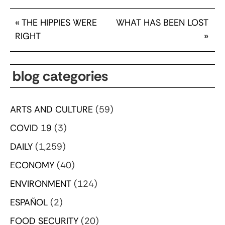
«
THE HIPPIES WERE
WHAT HAS BEEN LOST
RIGHT
»
blog categories
ARTS AND CULTURE
(59)
COVID 19
(3)
DAILY
(1,259)
ECONOMY
(40)
ENVIRONMENT
(124)
ESPAÑOL
(2)
FOOD SECURITY
(20)