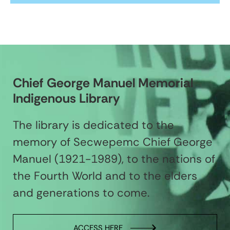
Chief George Manuel Memorial
Indigenous Library
The library is dedicated to the
memory of Secwepemc Chief George
Manuel (1921-1989), to the nations of
the Fourth World and to the elders
and generations to come.
ACCESS HERE