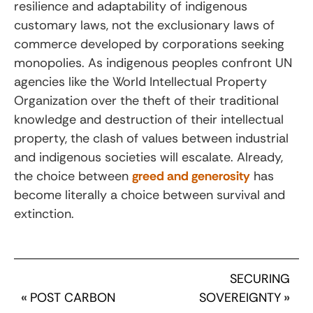
resilience and adaptability of indigenous
customary laws, not the exclusionary laws of
commerce developed by corporations seeking
monopolies. As indigenous peoples confront UN
agencies like the World Intellectual Property
Organization over the theft of their traditional
knowledge and destruction of their intellectual
property, the clash of values between industrial
and indigenous societies will escalate. Already,
the choice between
greed and generosity
has
become literally a choice between survival and
extinction.
SECURING
«
POST CARBON
SOVEREIGNTY
»