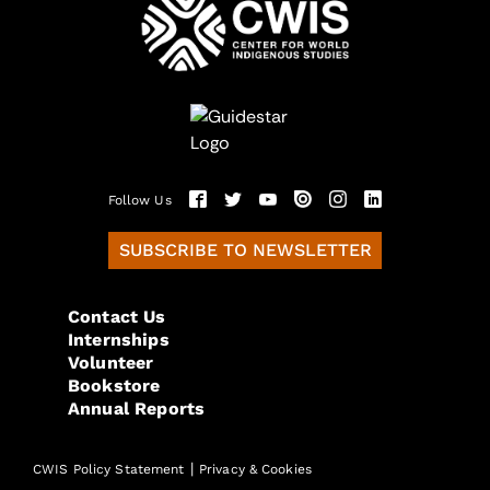
Follow Us
SUBSCRIBE TO NEWSLETTER
Contact Us
Internships
Volunteer
Bookstore
Annual Reports
|
CWIS Policy Statement
Privacy & Cookies