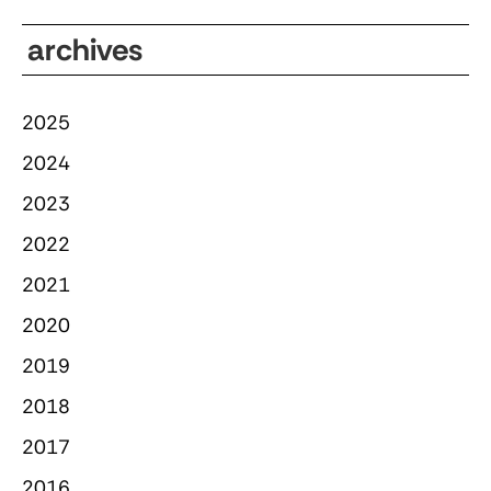
archives
2025
2024
2023
2022
2021
2020
2019
2018
2017
2016