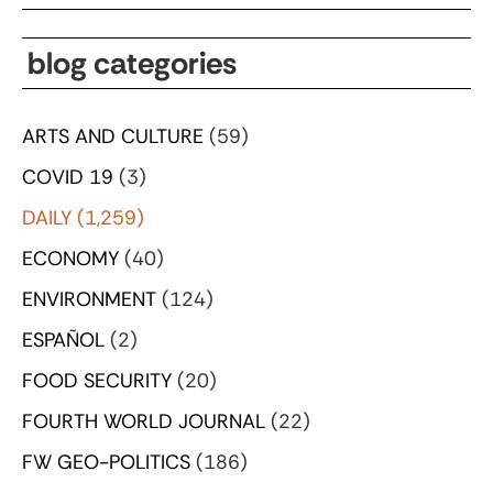
blog categories
ARTS AND CULTURE
(59)
COVID 19
(3)
DAILY
(1,259)
ECONOMY
(40)
ENVIRONMENT
(124)
ESPAÑOL
(2)
FOOD SECURITY
(20)
FOURTH WORLD JOURNAL
(22)
FW GEO-POLITICS
(186)