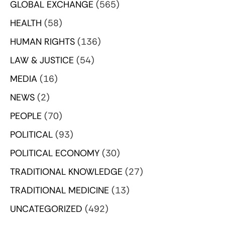
GLOBAL EXCHANGE
(565)
HEALTH
(58)
HUMAN RIGHTS
(136)
LAW & JUSTICE
(54)
MEDIA
(16)
NEWS
(2)
PEOPLE
(70)
POLITICAL
(93)
POLITICAL ECONOMY
(30)
TRADITIONAL KNOWLEDGE
(27)
TRADITIONAL MEDICINE
(13)
UNCATEGORIZED
(492)