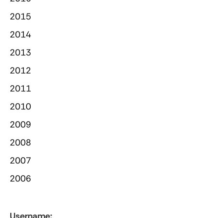
2015
2014
2013
2012
2011
2010
2009
2008
2007
2006
Username: