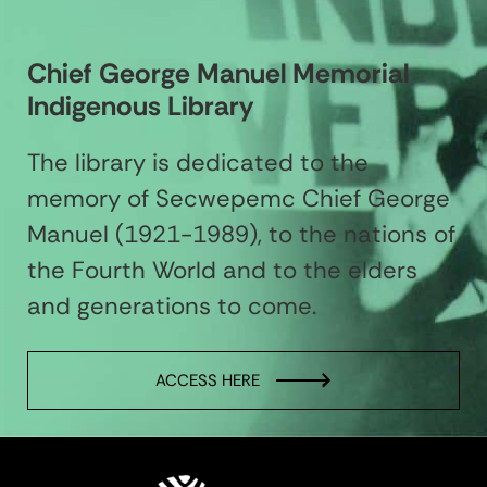
Chief George Manuel Memorial
Indigenous Library
The library is dedicated to the
memory of Secwepemc Chief George
Manuel (1921-1989), to the nations of
the Fourth World and to the elders
and generations to come.
ACCESS HERE