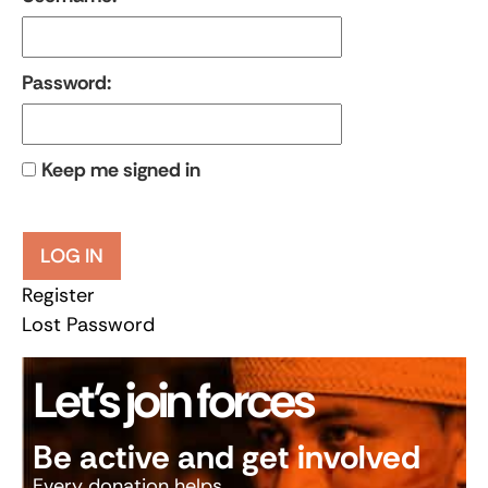
Password:
Keep me signed in
LOG IN
Register
Lost Password
Let’s join forces
Be active and get involved
Every donation helps.