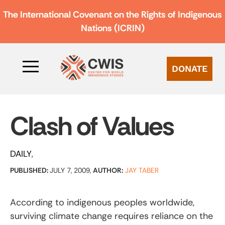
The International Covenant on the Rights of Indigenous
Nations (ICRIN)
DONATE
Clash of Values
DAILY
PUBLISHED:
JULY 7, 2009,
AUTHOR:
JAY TABER
According to indigenous peoples worldwide,
surviving climate change requires reliance on the