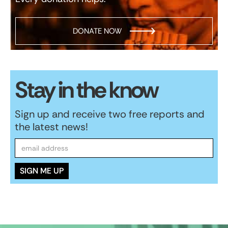
DONATE NOW
Stay in the know
Sign up and receive two free reports and
the latest news!