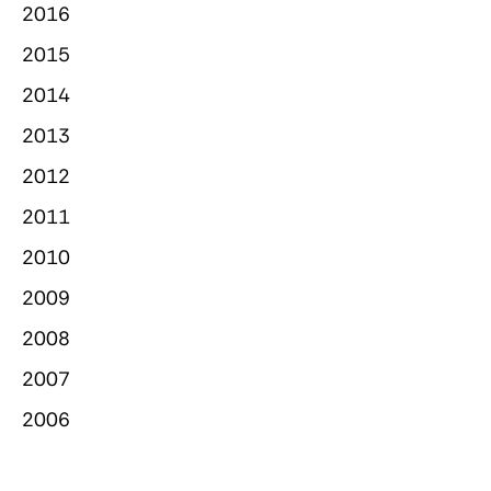
2016
2015
2014
2013
2012
2011
2010
2009
2008
2007
2006