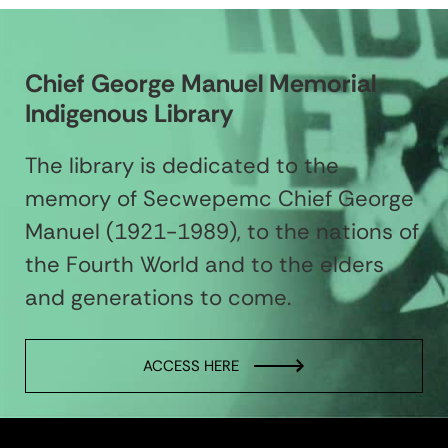
Chief George Manuel Memorial
Indigenous Library
The library is dedicated to the
memory of Secwepemc Chief George
Manuel (1921-1989), to the nations of
the Fourth World and to the elders
and generations to come.
ACCESS HERE