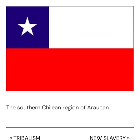
The southern Chilean region of Araucan
«
TRIBALISM
NEW SLAVERY
»