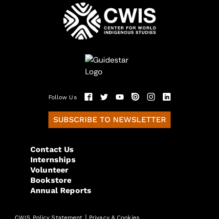
Follow Us
SUBSCRIBE TO NEWSLETTER
Contact Us
Internships
Volunteer
Bookstore
Annual Reports
|
CWIS Policy Statement
Privacy & Cookies