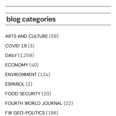
blog categories
ARTS AND CULTURE
(59)
COVID 19
(3)
DAILY
(1,259)
ECONOMY
(40)
ENVIRONMENT
(124)
ESPAÑOL
(2)
FOOD SECURITY
(20)
FOURTH WORLD JOURNAL
(22)
FW GEO-POLITICS
(186)