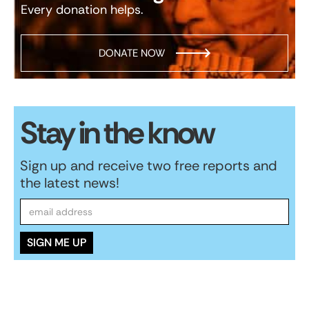
Every donation helps.
DONATE NOW
Stay in the know
Sign up and receive two free reports and
the latest news!