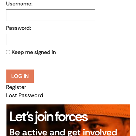
Username:
Password:
Keep me signed in
LOG IN
Register
Lost Password
Let’s join forces
Be active and get involved