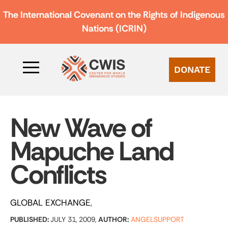
The International Covenant on the Rights of Indigenous
Nations (ICRIN)
DONATE
New Wave of
Mapuche Land
Conflicts
GLOBAL EXCHANGE
PUBLISHED:
JULY 31, 2009,
AUTHOR:
ANGELSUPPORT