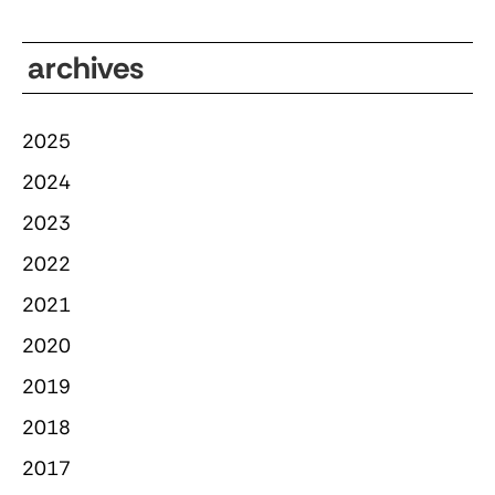
archives
2025
2024
2023
2022
2021
2020
2019
2018
2017