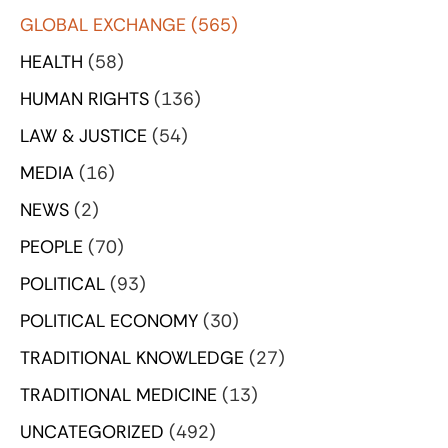
GLOBAL EXCHANGE
(565)
HEALTH
(58)
HUMAN RIGHTS
(136)
LAW & JUSTICE
(54)
MEDIA
(16)
NEWS
(2)
PEOPLE
(70)
POLITICAL
(93)
POLITICAL ECONOMY
(30)
TRADITIONAL KNOWLEDGE
(27)
TRADITIONAL MEDICINE
(13)
UNCATEGORIZED
(492)