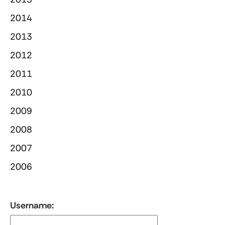
2014
2013
2012
2011
2010
2009
2008
2007
2006
Username: