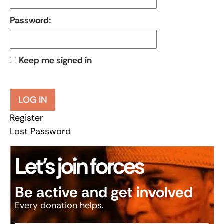
Password:
Keep me signed in
LOG IN
Register
Lost Password
Let’s join forces
Be active and get involved
Every donation helps.