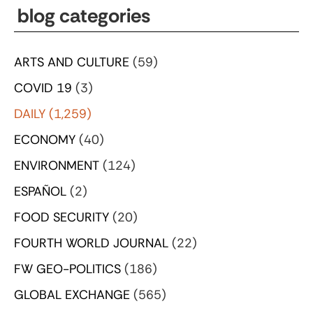
blog categories
ARTS AND CULTURE
(59)
COVID 19
(3)
DAILY
(1,259)
ECONOMY
(40)
ENVIRONMENT
(124)
ESPAÑOL
(2)
FOOD SECURITY
(20)
FOURTH WORLD JOURNAL
(22)
FW GEO-POLITICS
(186)
GLOBAL EXCHANGE
(565)