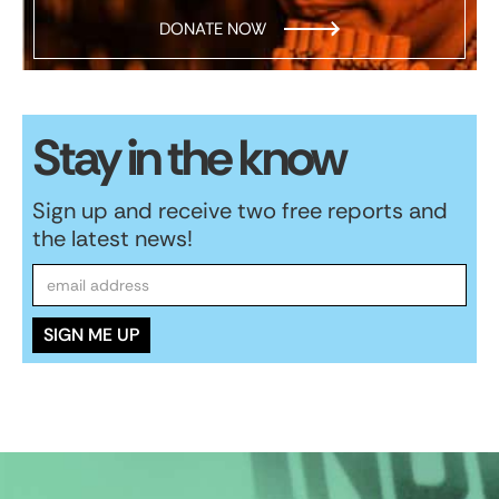
DONATE NOW
Stay in the know
Sign up and receive two free reports and
the latest news!