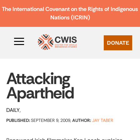
The International Covenant on the Rights of Indigenous
Nations (ICRIN)
DONATE
Attacking
Apartheid
DAILY
PUBLISHED:
SEPTEMBER 9, 2009,
AUTHOR:
JAY TABER