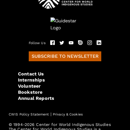
Follow Us
SUBSCRIBE TO NEWSLETTER
Contact Us
Internships
Volunteer
Bookstore
Annual Reports
|
CWIS Policy Statement
Privacy & Cookies
© 1994-2026 Center for World Indigenous Studies
The Center for World Indigenous Studies is a