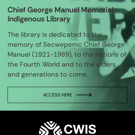
Chief George Manuel Memorial
Indigenous Library
The library is dedicated to the
memory of Secwepemc Chief George
Manuel (1921-1989), to the nations of
the Fourth World and to the elders
and generations to come.
ACCESS HERE