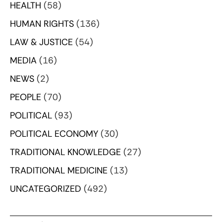
HEALTH
(58)
HUMAN RIGHTS
(136)
LAW & JUSTICE
(54)
MEDIA
(16)
NEWS
(2)
PEOPLE
(70)
POLITICAL
(93)
POLITICAL ECONOMY
(30)
TRADITIONAL KNOWLEDGE
(27)
TRADITIONAL MEDICINE
(13)
UNCATEGORIZED
(492)