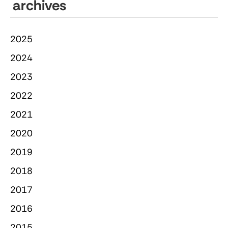
archives
2025
2024
2023
2022
2021
2020
2019
2018
2017
2016
2015