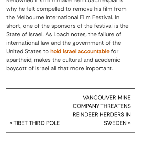
Renowned Irish filmmaker Ken Loach explains
why he felt compelled to remove his film from
the Melbourne International Film Festival. In
short, one of the sponsors of the festival is the
State of Israel. As Loach notes, the failure of
international law and the government of the
United States to
hold Israel accountable
for
apartheid, makes the cultural and academic
boycott of Israel all that more important.
VANCOUVER MINE
COMPANY THREATENS
REINDEER HERDERS IN
«
TIBET THIRD POLE
SWEDEN
»