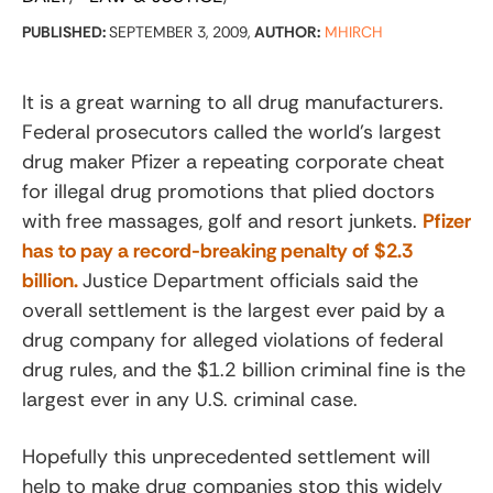
PUBLISHED:
SEPTEMBER 3, 2009,
AUTHOR:
MHIRCH
It is a great warning to all drug manufacturers.
Federal prosecutors called the world’s largest
drug maker Pfizer a repeating corporate cheat
for illegal drug promotions that plied doctors
with free massages, golf and resort junkets.
Pfizer
has to pay a record-breaking penalty of $2.3
billion.
Justice Department officials said the
overall settlement is the largest ever paid by a
drug company for alleged violations of federal
drug rules, and the $1.2 billion criminal fine is the
largest ever in any U.S. criminal case.
Hopefully this unprecedented settlement will
help to make drug companies stop this widely