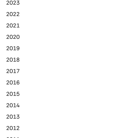
2023
2022
2021
2020
2019
2018
2017
2016
2015
2014
2013
2012