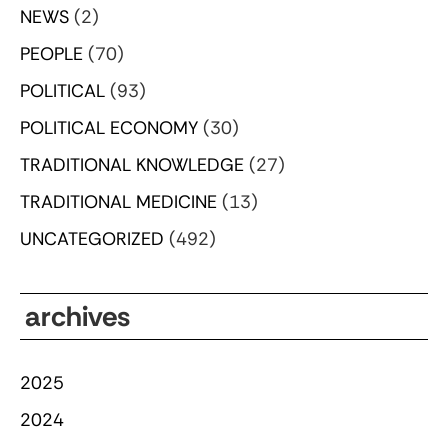
NEWS
(2)
PEOPLE
(70)
POLITICAL
(93)
POLITICAL ECONOMY
(30)
TRADITIONAL KNOWLEDGE
(27)
TRADITIONAL MEDICINE
(13)
UNCATEGORIZED
(492)
archives
2025
2024