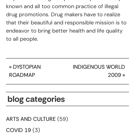
known and all too common practice of illegal
drug promotions. Drug makers have to realize
that their beautiful and responsible mission is to
endeavor to bring better health and life quality
to all people.
«
DYSTOPIAN
INDIGENOUS WORLD
ROADMAP
2009
»
blog categories
ARTS AND CULTURE
(59)
COVID 19
(3)