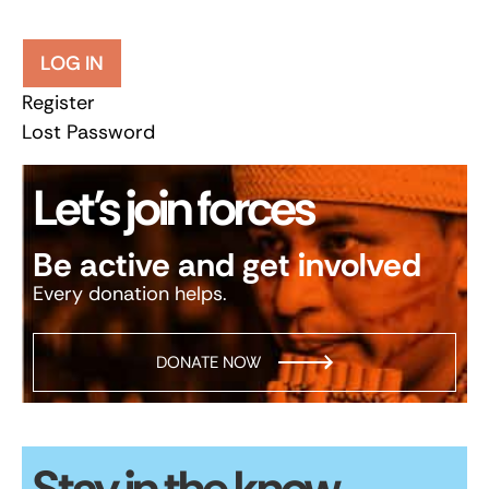
LOG IN
Register
Lost Password
Let’s join forces
Be active and get involved
Every donation helps.
DONATE NOW
Stay in the know