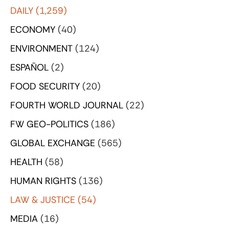
DAILY
(1,259)
ECONOMY
(40)
ENVIRONMENT
(124)
ESPAÑOL
(2)
FOOD SECURITY
(20)
FOURTH WORLD JOURNAL
(22)
FW GEO-POLITICS
(186)
GLOBAL EXCHANGE
(565)
HEALTH
(58)
HUMAN RIGHTS
(136)
LAW & JUSTICE
(54)
MEDIA
(16)