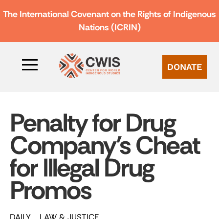
The International Covenant on the Rights of Indigenous
Nations (ICRIN)
DONATE
Penalty for Drug
Company’s Cheat
for Illegal Drug
Promos
DAILY
LAW & JUSTICE