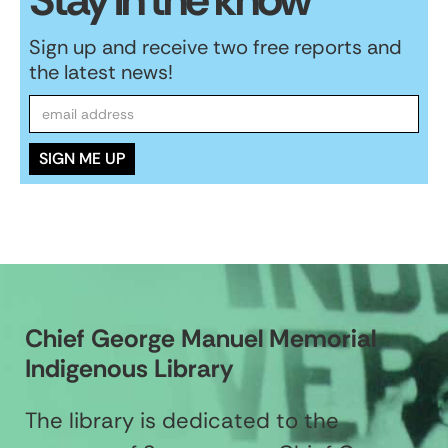
Sign up and receive two free reports and
the latest news!
Chief George Manuel Memorial
Indigenous Library
The library is dedicated to the