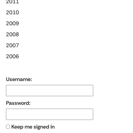
2011
2010
2009
2008
2007
2006
Username:
Password:
Keep me signed in