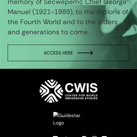
memory of Secwepemc Chief George
Manuel (1921-1989), to the nations of
the Fourth World and to the elders
and generations to come.
ACCESS HERE