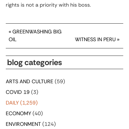
rights is not a priority with his boss.
«
GREENWASHING BIG
OIL
WITNESS IN PERU
»
blog categories
ARTS AND CULTURE
(59)
COVID 19
(3)
DAILY
(1,259)
ECONOMY
(40)
ENVIRONMENT
(124)