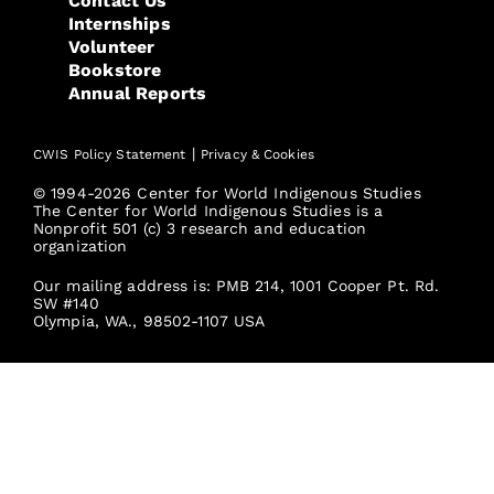
Contact Us
Internships
Volunteer
Bookstore
Annual Reports
|
CWIS Policy Statement
Privacy & Cookies
© 1994-2026 Center for World Indigenous Studies
The Center for World Indigenous Studies is a
Nonprofit 501 (c) 3 research and education
organization
Our mailing address is: PMB 214, 1001 Cooper Pt. Rd.
SW #140
Olympia, WA., 98502-1107 USA