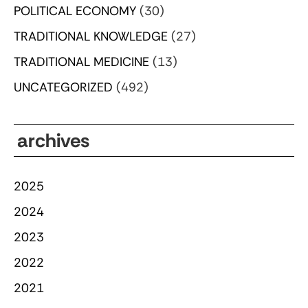
POLITICAL ECONOMY
(30)
TRADITIONAL KNOWLEDGE
(27)
TRADITIONAL MEDICINE
(13)
UNCATEGORIZED
(492)
archives
2025
2024
2023
2022
2021