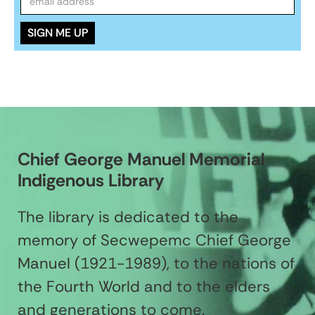
Chief George Manuel Memorial
Indigenous Library
The library is dedicated to the
memory of Secwepemc Chief George
Manuel (1921-1989), to the nations of
the Fourth World and to the elders
and generations to come.