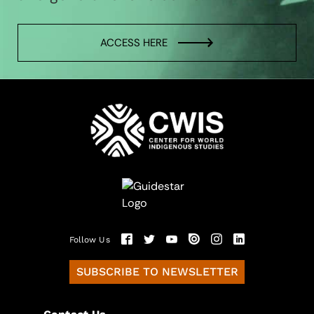
ACCESS HERE
Follow Us
SUBSCRIBE TO NEWSLETTER