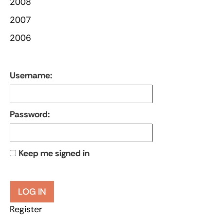
2008
2007
2006
Username:
Password:
Keep me signed in
LOG IN
Register