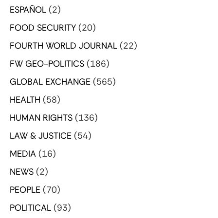
ESPAÑOL
(2)
FOOD SECURITY
(20)
FOURTH WORLD JOURNAL
(22)
FW GEO-POLITICS
(186)
GLOBAL EXCHANGE
(565)
HEALTH
(58)
HUMAN RIGHTS
(136)
LAW & JUSTICE
(54)
MEDIA
(16)
NEWS
(2)
PEOPLE
(70)
POLITICAL
(93)