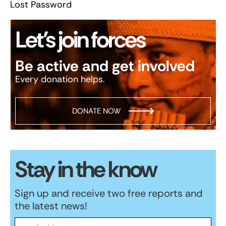
Lost Password
Let’s join forces
Be active and get involved
Every donation helps.
DONATE NOW
Stay in the know
Sign up and receive two free reports and
the latest news!