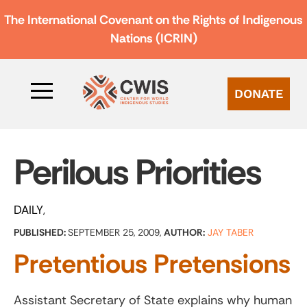
The International Covenant on the Rights of Indigenous
Nations (ICRIN)
DONATE
Perilous Priorities
DAILY
PUBLISHED:
SEPTEMBER 25, 2009,
AUTHOR:
JAY TABER
Pretentious Pretensions
Assistant Secretary of State explains why human