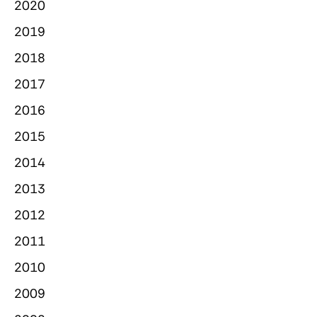
2020
2019
2018
2017
2016
2015
2014
2013
2012
2011
2010
2009