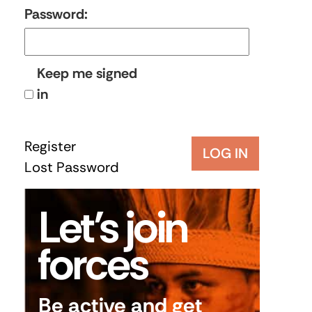
Password:
Keep me signed
in
Register
LOG IN
Lost Password
Let’s join
forces
Be active and get