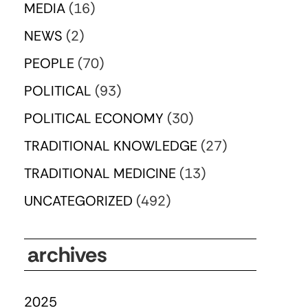
MEDIA
(16)
NEWS
(2)
PEOPLE
(70)
POLITICAL
(93)
POLITICAL ECONOMY
(30)
TRADITIONAL KNOWLEDGE
(27)
TRADITIONAL MEDICINE
(13)
UNCATEGORIZED
(492)
archives
2025