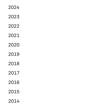
2024
2023
2022
2021
2020
2019
2018
2017
2016
2015
2014