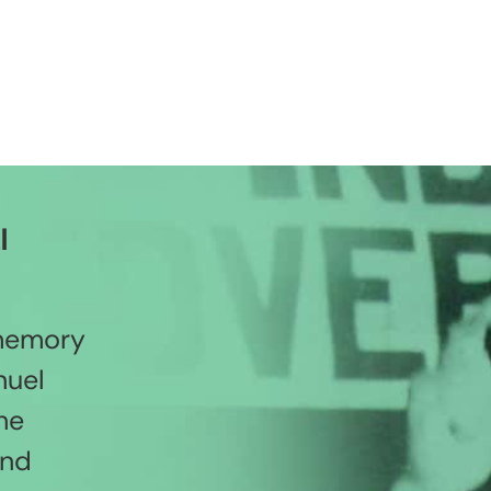
l
 memory
nuel
he
and