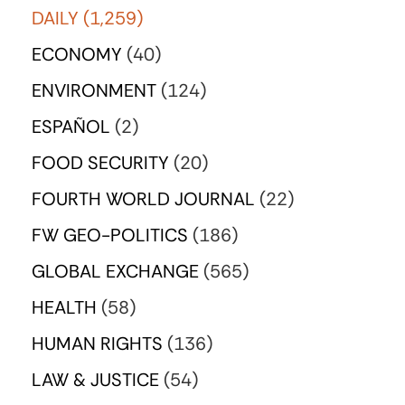
DAILY
(1,259)
ECONOMY
(40)
ENVIRONMENT
(124)
ESPAÑOL
(2)
FOOD SECURITY
(20)
FOURTH WORLD JOURNAL
(22)
FW GEO-POLITICS
(186)
GLOBAL EXCHANGE
(565)
HEALTH
(58)
HUMAN RIGHTS
(136)
LAW & JUSTICE
(54)