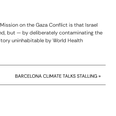
Mission on the Gaza Conflict is that Israel
d, but — by deliberately contaminating the
itory uninhabitable by World Health
BARCELONA CLIMATE TALKS STALLING
»