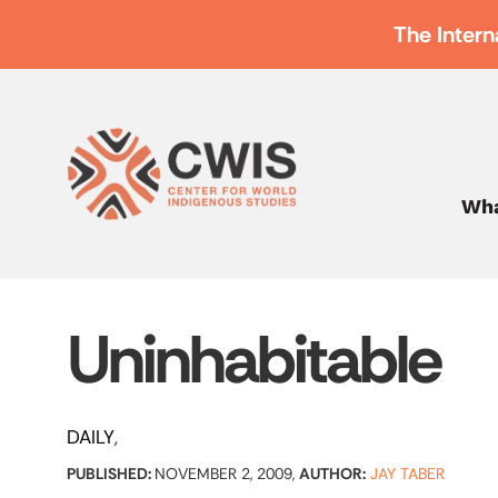
The Intern
Wha
Uninhabitable
DAILY
PUBLISHED:
NOVEMBER 2, 2009,
AUTHOR:
JAY TABER