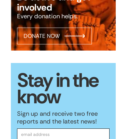
involved
Every donation helps.
DONATE NOW
Stay in the
know
Sign up and receive two free
reports and the latest news!