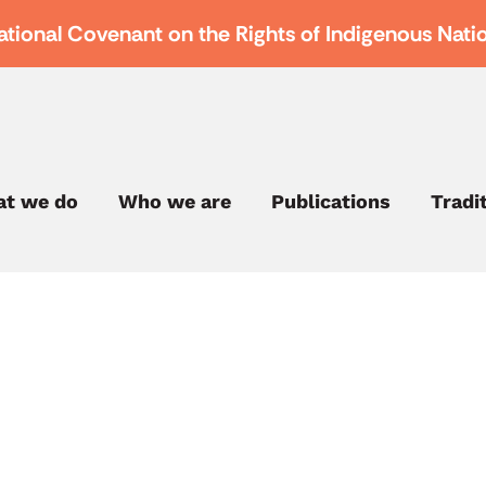
ational Covenant on the Rights of Indigenous Nati
t we do
Who we are
Publications
Tradi