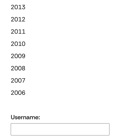
2013
2012
2011
2010
2009
2008
2007
2006
Username: