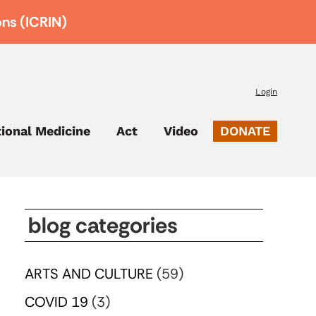
ons (ICRIN)
Login
tional Medicine
Act
Video
DONATE
blog categories
ARTS AND CULTURE
(59)
COVID 19
(3)