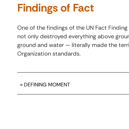
Findings of Fact
One of the findings of the UN Fact Finding 
not only destroyed everything above groun
ground and water — literally made the terr
Organization standards.
«
DEFINING MOMENT