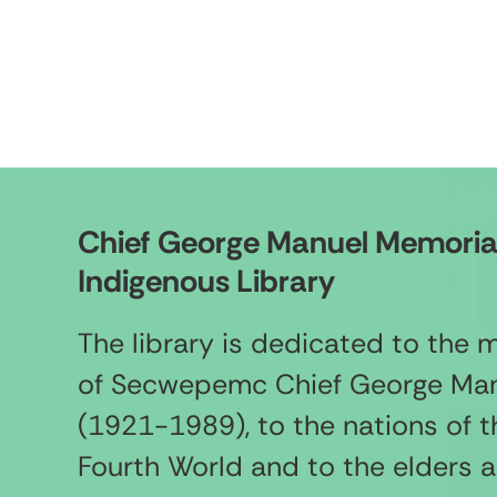
Chief George Manuel Memoria
Indigenous Library
The library is dedicated to the
of Secwepemc Chief George Ma
(1921-1989), to the nations of t
Fourth World and to the elders 