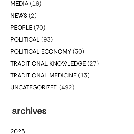
MEDIA
(16)
NEWS
(2)
PEOPLE
(70)
POLITICAL
(93)
POLITICAL ECONOMY
(30)
TRADITIONAL KNOWLEDGE
(27)
TRADITIONAL MEDICINE
(13)
UNCATEGORIZED
(492)
archives
2025