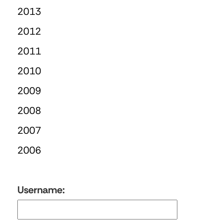
2013
2012
2011
2010
2009
2008
2007
2006
Username: