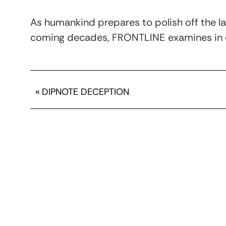
As humankind prepares to polish off the las
coming decades, FRONTLINE
examines in 
«
DIPNOTE DECEPTION