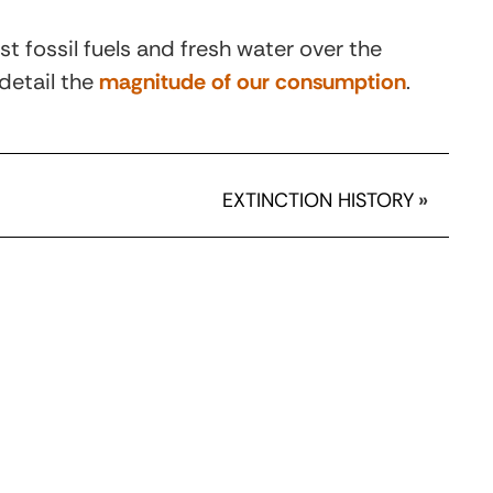
t fossil fuels and fresh water over the
detail the
magnitude of our consumption
.
EXTINCTION HISTORY
»