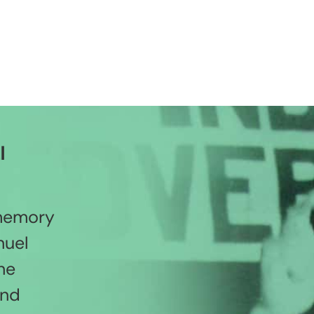
l
 memory
nuel
he
and