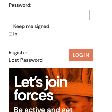
Password:
Keep me signed
in
Register
LOG IN
Lost Password
Let’s join
forces
Be active and get