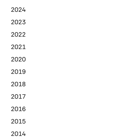
2024
2023
2022
2021
2020
2019
2018
2017
2016
2015
2014