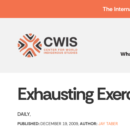
The Intern
Wha
Exhausting Exer
DAILY
PUBLISHED:
DECEMBER 19, 2009,
AUTHOR:
JAY TABER