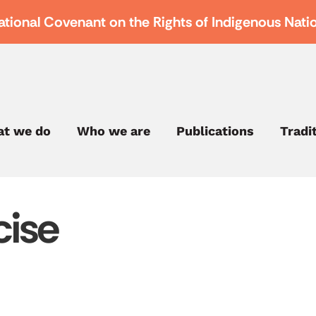
ational Covenant on the Rights of Indigenous Nati
t we do
Who we are
Publications
Tradi
cise