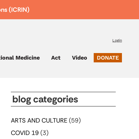
ons (ICRIN)
Login
tional Medicine
Act
Video
DONATE
blog categories
ARTS AND CULTURE
(59)
COVID 19
(3)