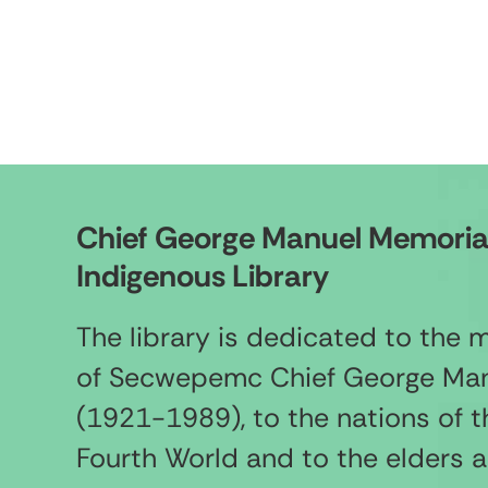
Chief George Manuel Memoria
Indigenous Library
The library is dedicated to the
of Secwepemc Chief George Ma
(1921-1989), to the nations of t
Fourth World and to the elders 