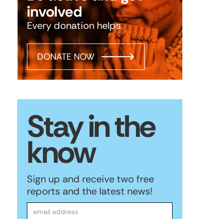
involved
Every donation helps.
DONATE NOW
Stay in the
know
Sign up and receive two free
reports and the latest news!