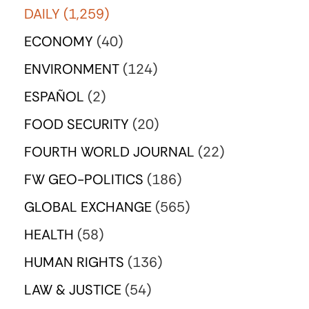
DAILY
(1,259)
ECONOMY
(40)
ENVIRONMENT
(124)
ESPAÑOL
(2)
FOOD SECURITY
(20)
FOURTH WORLD JOURNAL
(22)
FW GEO-POLITICS
(186)
GLOBAL EXCHANGE
(565)
HEALTH
(58)
HUMAN RIGHTS
(136)
LAW & JUSTICE
(54)