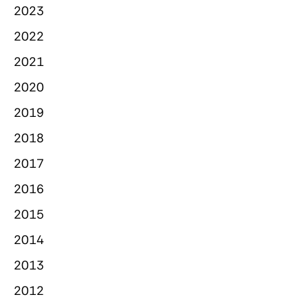
2023
2022
2021
2020
2019
2018
2017
2016
2015
2014
2013
2012