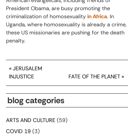
American evangelicals, including friends of
President Obama, are busy promoting the
criminalization of homosexuality
in Africa
. In
Uganda, where homosexuality is already a crime,
these US missionaries are pushing for the death
penalty.
«
JERUSALEM
INJUSTICE
FATE OF THE PLANET
»
blog categories
ARTS AND CULTURE
(59)
COVID 19
(3)