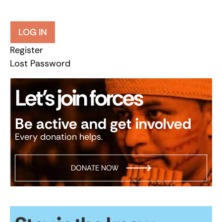
LOG IN
Register
Lost Password
Let’s join forces
Be active and get involved
Every donation helps.
DONATE NOW