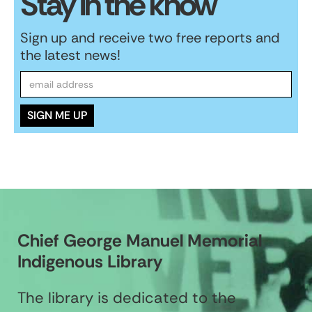
Stay in the know
Sign up and receive two free reports and
the latest news!
Chief George Manuel Memorial
Indigenous Library
The library is dedicated to the