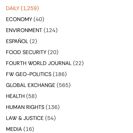
DAILY
(1,259)
ECONOMY
(40)
ENVIRONMENT
(124)
ESPAÑOL
(2)
FOOD SECURITY
(20)
FOURTH WORLD JOURNAL
(22)
FW GEO-POLITICS
(186)
GLOBAL EXCHANGE
(565)
HEALTH
(58)
HUMAN RIGHTS
(136)
LAW & JUSTICE
(54)
MEDIA
(16)