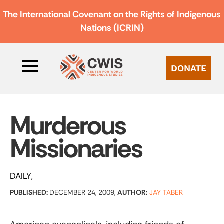
The International Covenant on the Rights of Indigenous
Nations (ICRIN)
DONATE
Murderous
Missionaries
DAILY
PUBLISHED:
DECEMBER 24, 2009,
AUTHOR:
JAY TABER