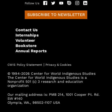
Follow Us
SUBSCRIBE TO NEWSLETTER
Contact Us
Internships
Volunteer
Bookstore
Annual Reports
|
CWIS Policy Statement
Privacy & Cookies
© 1994-2026 Center for World Indigenous Studies
The Center for World Indigenous Studies is a
Nonprofit 501 (c) 3 research and education
organization
Our mailing address is: PMB 214, 1001 Cooper Pt. Rd.
SW #140
Olympia, WA., 98502-1107 USA