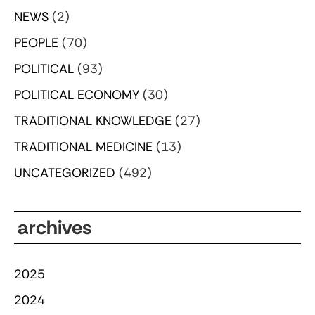
NEWS
(2)
PEOPLE
(70)
POLITICAL
(93)
POLITICAL ECONOMY
(30)
TRADITIONAL KNOWLEDGE
(27)
TRADITIONAL MEDICINE
(13)
UNCATEGORIZED
(492)
archives
2025
2024