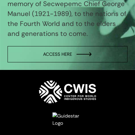
memory of Secwepemc Chief George
Manuel (1921-1989), to the nations of
the Fourth World and to the elders
and generations to come.
ACCESS HERE