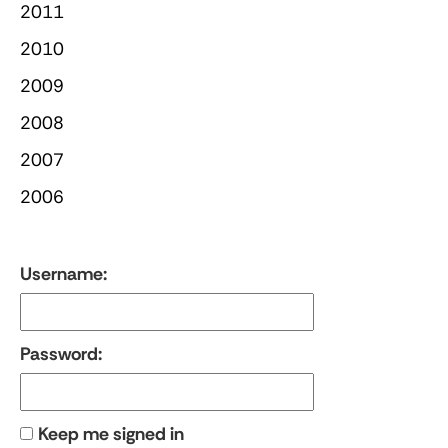
2011
2010
2009
2008
2007
2006
Username:
Password:
Keep me signed in