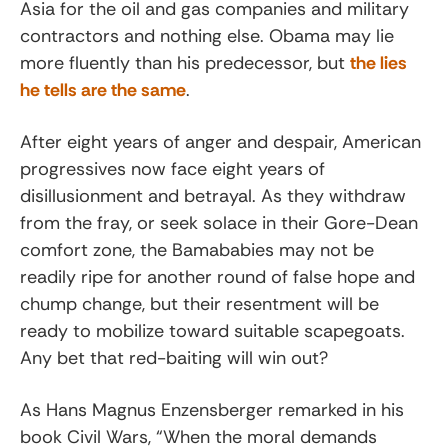
Asia for the oil and gas companies and military
contractors and nothing else. Obama may lie
more fluently than his predecessor, but
the lies
he tells are the same
.
After eight years of anger and despair, American
progressives now face eight years of
disillusionment and betrayal. As they withdraw
from the fray, or seek solace in their Gore-Dean
comfort zone, the Bamababies may not be
readily ripe for another round of false hope and
chump change, but their resentment will be
ready to mobilize toward suitable scapegoats.
Any bet that red-baiting will win out?
As Hans Magnus Enzensberger remarked in his
book Civil Wars, “When the moral demands