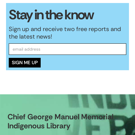
Stay in the know
Sign up and receive two free reports and
the latest news!
Chief George Manuel Memorial
Indigenous Library