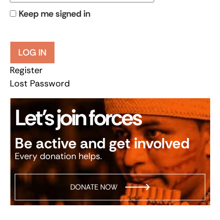
Keep me signed in
LOG IN
Register
Lost Password
Let’s join forces
Be active and get involved
Every donation helps.
DONATE NOW