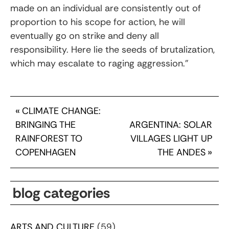
made on an individual are consistently out of
proportion to his scope for action, he will
eventually go on strike and deny all
responsibility. Here lie the seeds of brutalization,
which may escalate to raging aggression.”
«
CLIMATE CHANGE:
BRINGING THE
ARGENTINA: SOLAR
RAINFOREST TO
VILLAGES LIGHT UP
COPENHAGEN
THE ANDES
»
blog categories
ARTS AND CULTURE
(59)