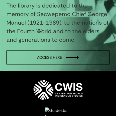
The library is dedicated to the
memory of Secwepemc Chief George
Manuel (1921-1989), to the nations of
the Fourth World and to the elders
and generations to come.
ACCESS HERE