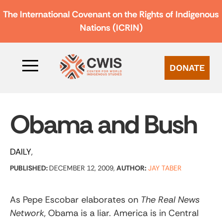
The International Covenant on the Rights of Indigenous
Nations (ICRIN)
DONATE
Obama and Bush
DAILY
PUBLISHED:
DECEMBER 12, 2009,
AUTHOR:
JAY TABER
As Pepe Escobar elaborates on
The Real News
Network
, Obama is a liar. America is in Central