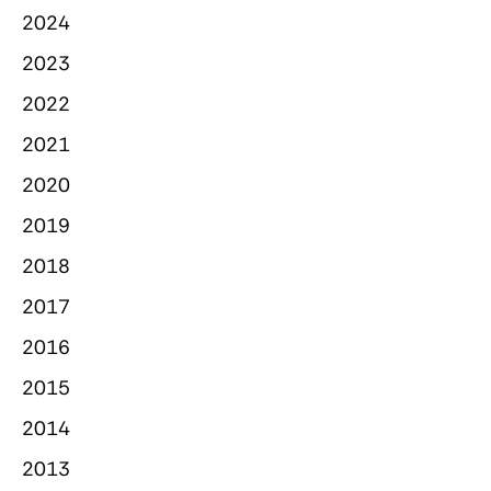
2024
2023
2022
2021
2020
2019
2018
2017
2016
2015
2014
2013