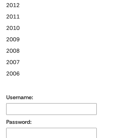
2012
2011
2010
2009
2008
2007
2006
Username:
Password: