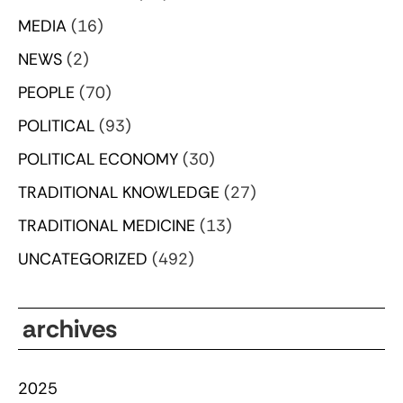
MEDIA
(16)
NEWS
(2)
PEOPLE
(70)
POLITICAL
(93)
POLITICAL ECONOMY
(30)
TRADITIONAL KNOWLEDGE
(27)
TRADITIONAL MEDICINE
(13)
UNCATEGORIZED
(492)
archives
2025