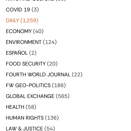
COVID 19
(3)
DAILY
(1,259)
ECONOMY
(40)
ENVIRONMENT
(124)
ESPAÑOL
(2)
FOOD SECURITY
(20)
FOURTH WORLD JOURNAL
(22)
FW GEO-POLITICS
(186)
GLOBAL EXCHANGE
(565)
HEALTH
(58)
HUMAN RIGHTS
(136)
LAW & JUSTICE
(54)