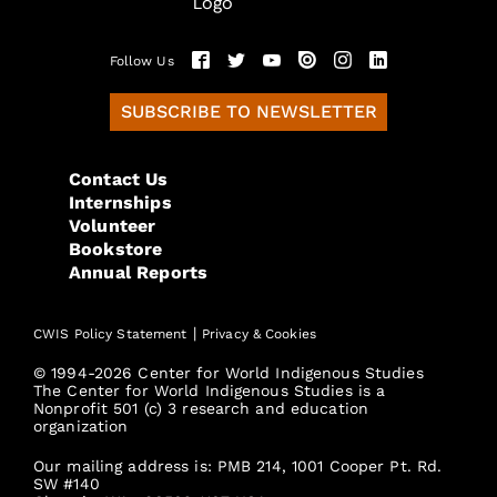
Follow Us
SUBSCRIBE TO NEWSLETTER
Contact Us
Internships
Volunteer
Bookstore
Annual Reports
|
CWIS Policy Statement
Privacy & Cookies
© 1994-2026 Center for World Indigenous Studies
The Center for World Indigenous Studies is a
Nonprofit 501 (c) 3 research and education
organization
Our mailing address is: PMB 214, 1001 Cooper Pt. Rd.
SW #140