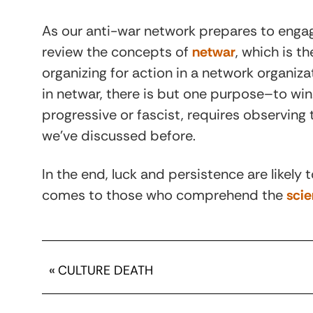
As our anti-war network prepares to engage
review the concepts of
netwar
, which is t
organizing for action in a network organiz
in netwar, there is but one purpose–to wi
progressive or fascist, requires observin
we’ve discussed before.
In the end, luck and persistence are likely
comes to those who comprehend the
scie
«
CULTURE DEATH