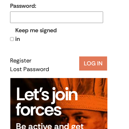
Password:
Keep me signed
in
Register
LOG IN
Lost Password
Let’s join
forces
Be active and get