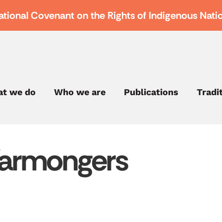
ational Covenant on the Rights of Indigenous Nati
t we do
Who we are
Publications
Tradi
Warmongers