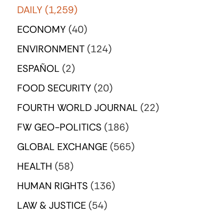
DAILY
(1,259)
ECONOMY
(40)
ENVIRONMENT
(124)
ESPAÑOL
(2)
FOOD SECURITY
(20)
FOURTH WORLD JOURNAL
(22)
FW GEO-POLITICS
(186)
GLOBAL EXCHANGE
(565)
HEALTH
(58)
HUMAN RIGHTS
(136)
LAW & JUSTICE
(54)