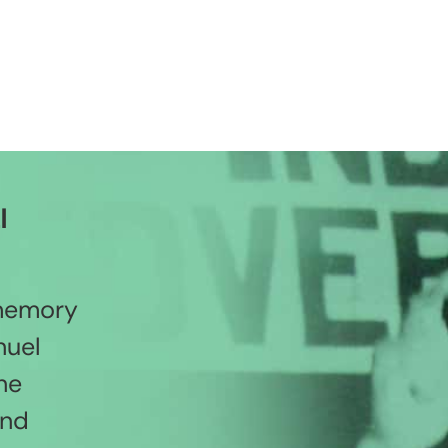
l
 memory
nuel
he
and