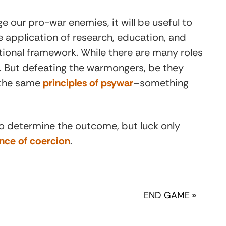
 our pro-war enemies, it will be useful to
he application of research, education, and
ational framework. While there are many roles
n. But defeating the warmongers, be they
g the same
principles of psywar
–something
 to determine the outcome, but luck only
nce of coercion
.
END GAME
»