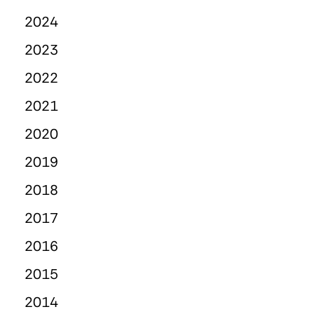
2024
2023
2022
2021
2020
2019
2018
2017
2016
2015
2014