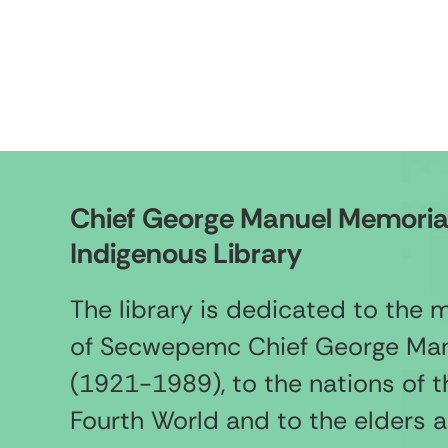
Chief George Manuel Memoria
Indigenous Library
The library is dedicated to the
of Secwepemc Chief George Ma
(1921-1989), to the nations of t
Fourth World and to the elders 