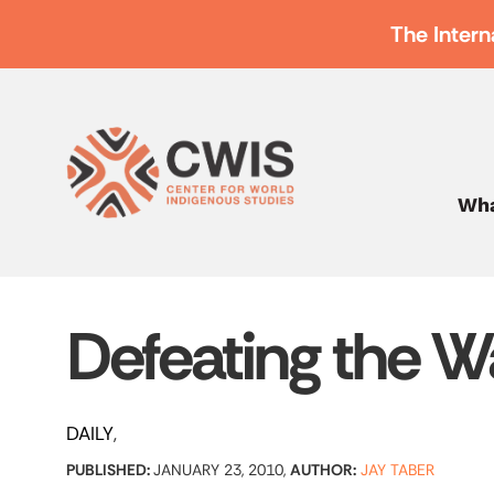
The Intern
Wha
Defeating the 
DAILY
PUBLISHED:
JANUARY 23, 2010,
AUTHOR:
JAY TABER