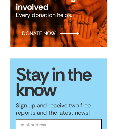
involved
Every donation helps.
DONATE NOW
Stay in the
know
Sign up and receive two free
reports and the latest news!