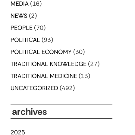
MEDIA
(16)
NEWS
(2)
PEOPLE
(70)
POLITICAL
(93)
POLITICAL ECONOMY
(30)
TRADITIONAL KNOWLEDGE
(27)
TRADITIONAL MEDICINE
(13)
UNCATEGORIZED
(492)
archives
2025