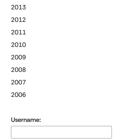
2013
2012
2011
2010
2009
2008
2007
2006
Username: