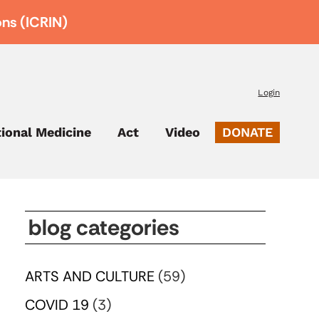
ons (ICRIN)
Login
tional Medicine
Act
Video
DONATE
blog categories
ARTS AND CULTURE
(59)
COVID 19
(3)