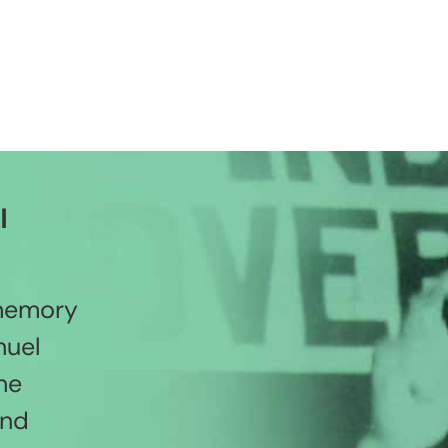
l
 memory
nuel
he
and