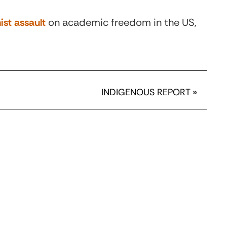
ist assault
on academic freedom in the US,
INDIGENOUS REPORT
»