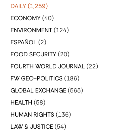
DAILY
(1,259)
ECONOMY
(40)
ENVIRONMENT
(124)
ESPAÑOL
(2)
FOOD SECURITY
(20)
FOURTH WORLD JOURNAL
(22)
FW GEO-POLITICS
(186)
GLOBAL EXCHANGE
(565)
HEALTH
(58)
HUMAN RIGHTS
(136)
LAW & JUSTICE
(54)