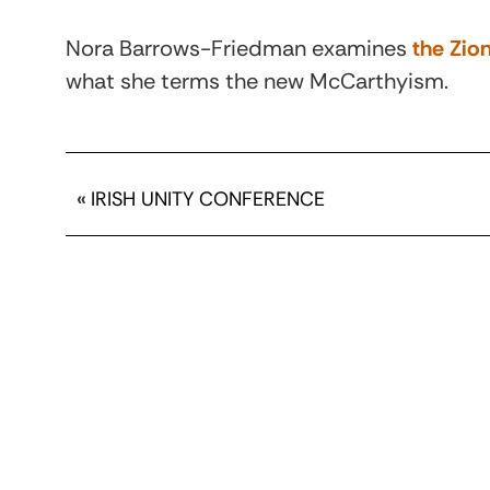
Nora Barrows-Friedman examines
the Zion
what she terms the new McCarthyism.
«
IRISH UNITY CONFERENCE