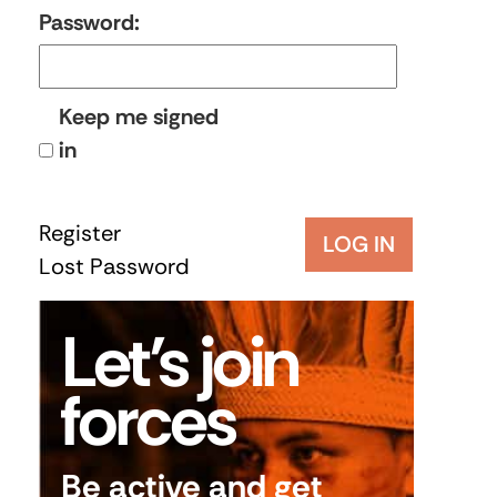
Password:
Keep me signed
in
Register
LOG IN
Lost Password
Let’s join
forces
Be active and get