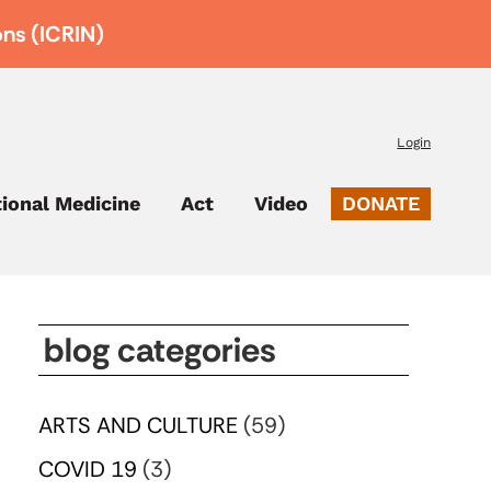
ons (ICRIN)
Login
tional Medicine
Act
Video
DONATE
blog categories
ARTS AND CULTURE
(59)
COVID 19
(3)