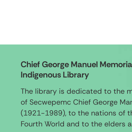
Chief George Manuel Memoria
Indigenous Library
The library is dedicated to the
of Secwepemc Chief George Ma
(1921-1989), to the nations of t
Fourth World and to the elders 