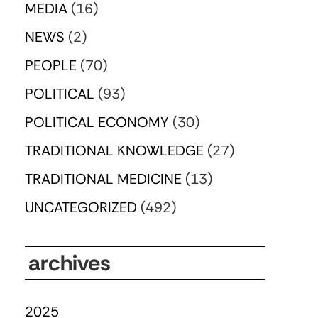
MEDIA
(16)
NEWS
(2)
PEOPLE
(70)
POLITICAL
(93)
POLITICAL ECONOMY
(30)
TRADITIONAL KNOWLEDGE
(27)
TRADITIONAL MEDICINE
(13)
UNCATEGORIZED
(492)
archives
2025