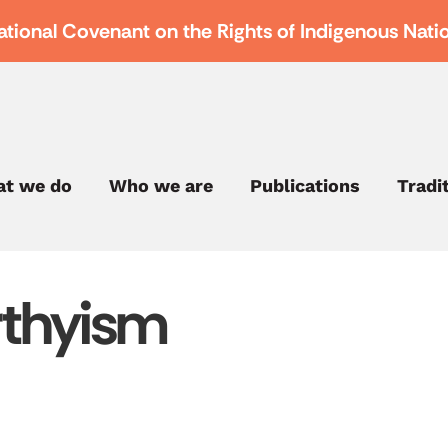
ational Covenant on the Rights of Indigenous Nati
t we do
Who we are
Publications
Tradi
thyism