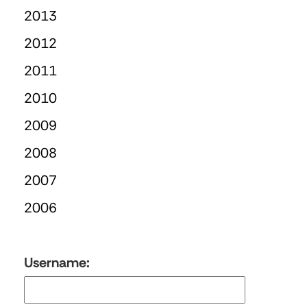
2013
2012
2011
2010
2009
2008
2007
2006
Username: