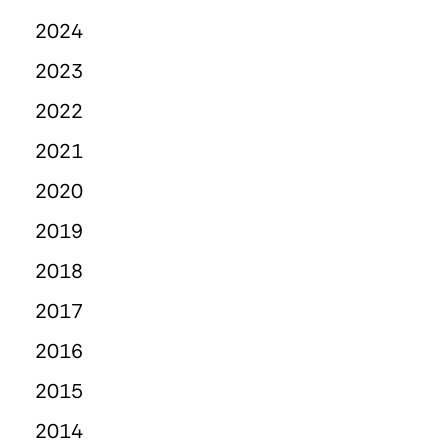
2024
2023
2022
2021
2020
2019
2018
2017
2016
2015
2014