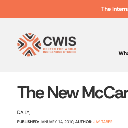
The Intern
Wha
The New McCar
DAILY
PUBLISHED:
JANUARY 14, 2010,
AUTHOR:
JAY TABER