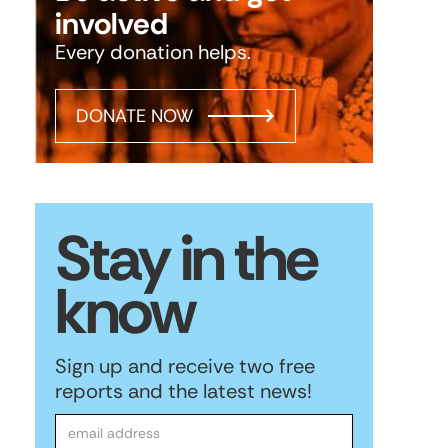
involved
Every donation helps.
DONATE NOW
Stay in the
know
Sign up and receive two free
reports and the latest news!