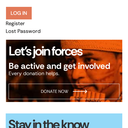
LOG IN
Register
Lost Password
Let’s join forces
Be active and get involved
Every donation helps.
DONATE NOW
Stay in the know