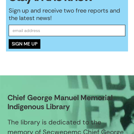
Sign up and receive two free reports and
the latest news!
Chief George Manuel Memorial
Indigenous Library
The library is dedicated to the
memory of Secwepemc Chief George