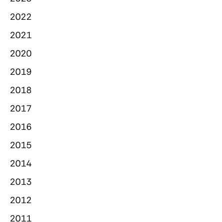
2022
2021
2020
2019
2018
2017
2016
2015
2014
2013
2012
2011