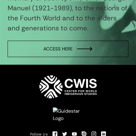
Manuel (1921-1989), to the nations of
the Fourth World and to the elders
and generations to come.
ACCESS HERE
Follow Us