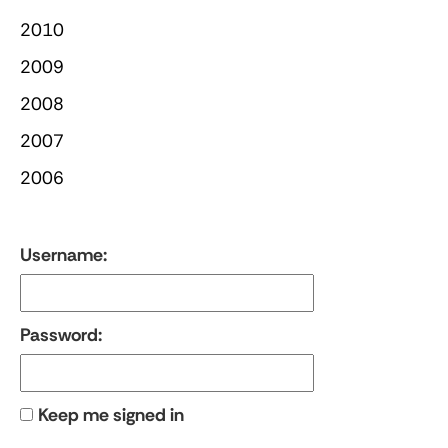
2010
2009
2008
2007
2006
Username:
Password:
Keep me signed in