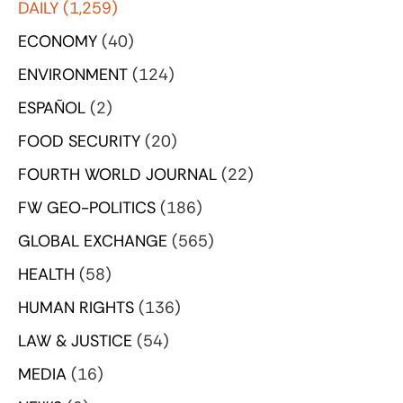
DAILY
(1,259)
ECONOMY
(40)
ENVIRONMENT
(124)
ESPAÑOL
(2)
FOOD SECURITY
(20)
FOURTH WORLD JOURNAL
(22)
FW GEO-POLITICS
(186)
GLOBAL EXCHANGE
(565)
HEALTH
(58)
HUMAN RIGHTS
(136)
LAW & JUSTICE
(54)
MEDIA
(16)