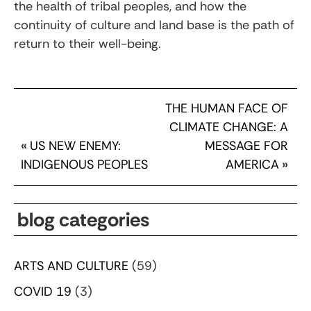
the health of tribal peoples, and how the
continuity of culture and land base is the path of
return to their well-being.
THE HUMAN FACE OF
CLIMATE CHANGE: A
«
US NEW ENEMY:
MESSAGE FOR
INDIGENOUS PEOPLES
AMERICA
»
blog categories
ARTS AND CULTURE
(59)
COVID 19
(3)