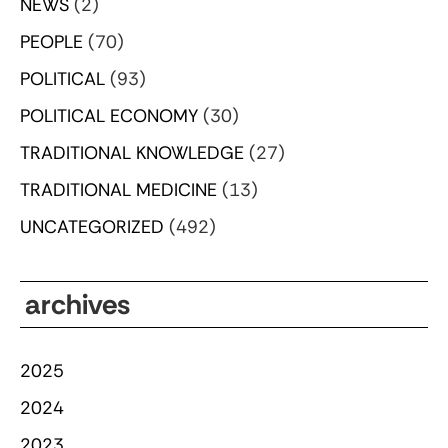
NEWS
(2)
PEOPLE
(70)
POLITICAL
(93)
POLITICAL ECONOMY
(30)
TRADITIONAL KNOWLEDGE
(27)
TRADITIONAL MEDICINE
(13)
UNCATEGORIZED
(492)
archives
2025
2024
2023