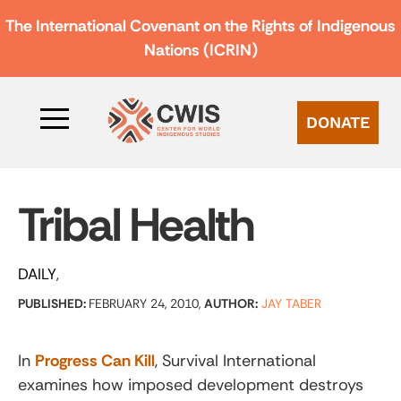
The International Covenant on the Rights of Indigenous
Nations (ICRIN)
DONATE
Tribal Health
DAILY
PUBLISHED:
FEBRUARY 24, 2010,
AUTHOR:
JAY TABER
In
Progress Can Kill
, Survival International
examines how imposed development destroys