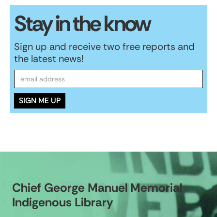
Stay in the know
Sign up and receive two free reports and
the latest news!
Chief George Manuel Memorial
Indigenous Library