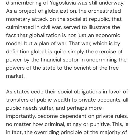
dismembering of Yugoslavia was still underway.
As a project of globalization, the orchestrated
monetary attack on the socialist republic, that
culminated in civil war, served to illustrate the
fact that globalization is not just an economic
model, but a plan of war. That war, which is by
definition global, is quite simply the exercise of
power by the financial sector in undermining the
powers of the state to the benefit of the free
market.
As states cede their social obligations in favor of
transfers of public wealth to private accounts, all
public needs suffer, and perhaps more
importantly, become dependent on private rules,
no matter how criminal, stingy or punitive. This, is
in fact, the overriding principle of the majority of