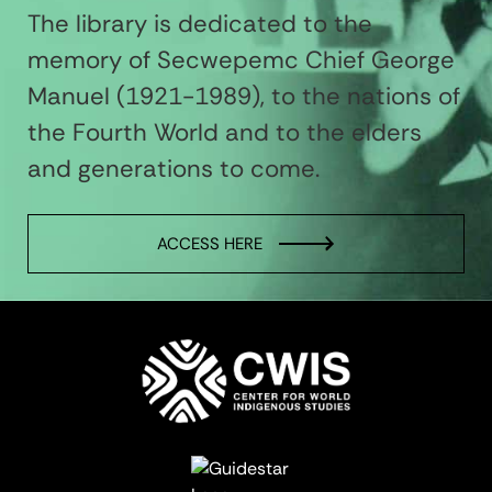
The library is dedicated to the
memory of Secwepemc Chief George
Manuel (1921-1989), to the nations of
the Fourth World and to the elders
and generations to come.
ACCESS HERE