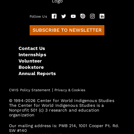
Follow Us
SUBSCRIBE TO NEWSLETTER
Contact Us
Internships
Volunteer
Bookstore
Annual Reports
|
CWIS Policy Statement
Privacy & Cookies
© 1994-2026 Center for World Indigenous Studies
The Center for World Indigenous Studies is a
Nonprofit 501 (c) 3 research and education
organization
Our mailing address is: PMB 214, 1001 Cooper Pt. Rd.
SW #140