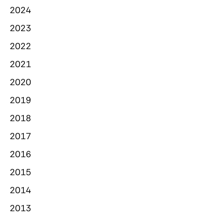
2024
2023
2022
2021
2020
2019
2018
2017
2016
2015
2014
2013