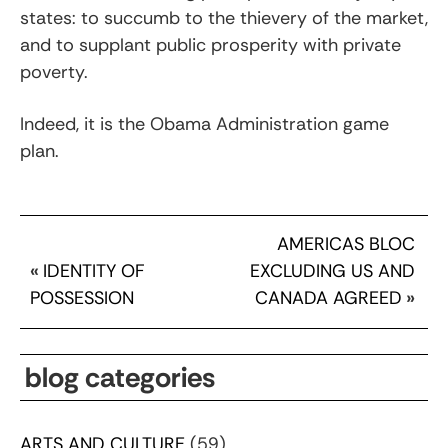
states: to succumb to the thievery of the market,
and to supplant public prosperity with private
poverty.
Indeed, it is the Obama Administration game
plan.
AMERICAS BLOC
«
IDENTITY OF
EXCLUDING US AND
POSSESSION
CANADA AGREED
»
blog categories
ARTS AND CULTURE
(59)