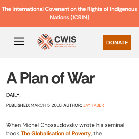
The International Covenant on the Rights of Indigenous
Nations (ICRIN)
DONATE
A Plan of War
DAILY
PUBLISHED:
MARCH 5, 2010,
AUTHOR:
JAY TABER
When Michel Chossudovsky wrote his seminal
book
The Globalisation of Poverty
, the