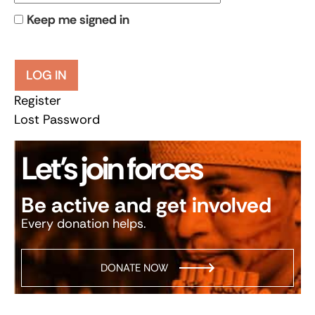
Keep me signed in
LOG IN
Register
Lost Password
Let’s join forces
Be active and get involved
Every donation helps.
DONATE NOW