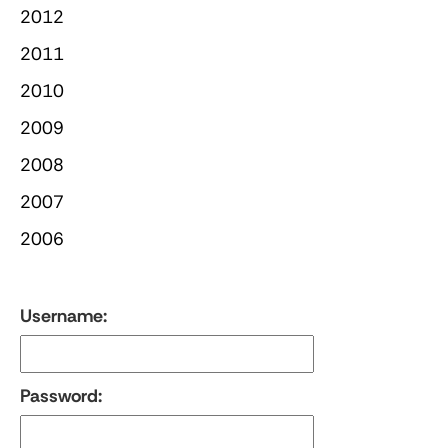
2012
2011
2010
2009
2008
2007
2006
Username:
Password: