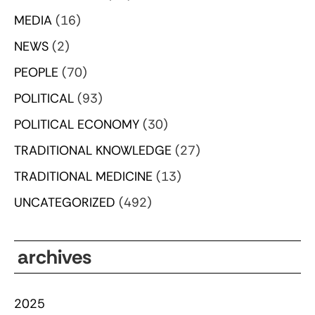
MEDIA
(16)
NEWS
(2)
PEOPLE
(70)
POLITICAL
(93)
POLITICAL ECONOMY
(30)
TRADITIONAL KNOWLEDGE
(27)
TRADITIONAL MEDICINE
(13)
UNCATEGORIZED
(492)
archives
2025