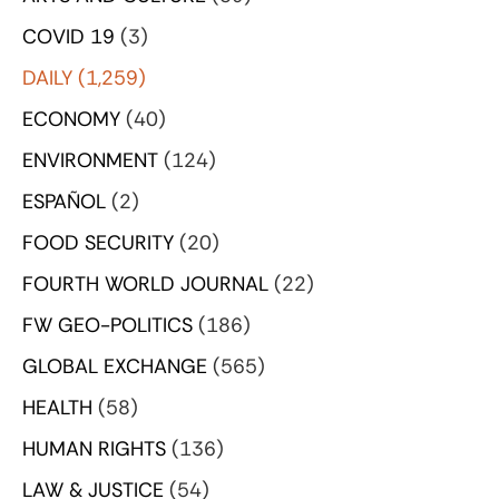
COVID 19
(3)
DAILY
(1,259)
ECONOMY
(40)
ENVIRONMENT
(124)
ESPAÑOL
(2)
FOOD SECURITY
(20)
FOURTH WORLD JOURNAL
(22)
FW GEO-POLITICS
(186)
GLOBAL EXCHANGE
(565)
HEALTH
(58)
HUMAN RIGHTS
(136)
LAW & JUSTICE
(54)