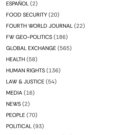
ESPAÑOL
(2)
FOOD SECURITY
(20)
FOURTH WORLD JOURNAL
(22)
FW GEO-POLITICS
(186)
GLOBAL EXCHANGE
(565)
HEALTH
(58)
HUMAN RIGHTS
(136)
LAW & JUSTICE
(54)
MEDIA
(16)
NEWS
(2)
PEOPLE
(70)
POLITICAL
(93)