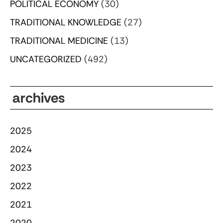
POLITICAL ECONOMY
(30)
TRADITIONAL KNOWLEDGE
(27)
TRADITIONAL MEDICINE
(13)
UNCATEGORIZED
(492)
archives
2025
2024
2023
2022
2021
2020