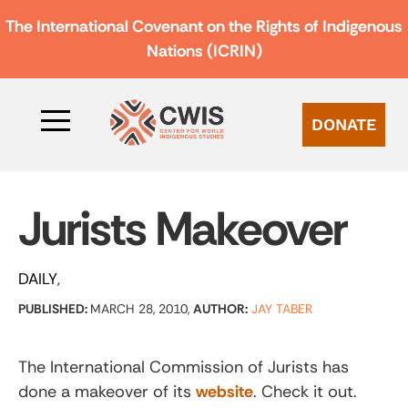
The International Covenant on the Rights of Indigenous
Nations (ICRIN)
DONATE
Jurists Makeover
DAILY
PUBLISHED:
MARCH 28, 2010,
AUTHOR:
JAY TABER
The International Commission of Jurists has
done a makeover of its
website
. Check it out.