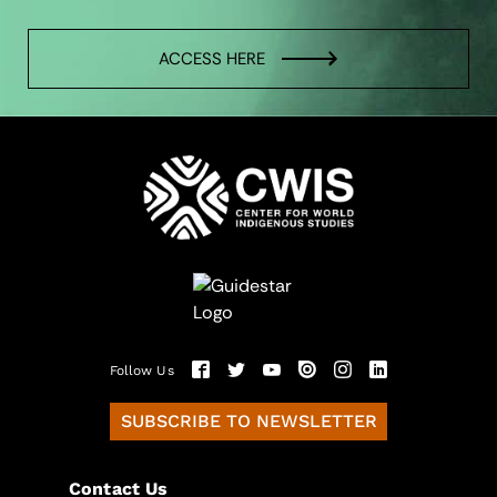
ACCESS HERE
Follow Us
SUBSCRIBE TO NEWSLETTER
Contact Us