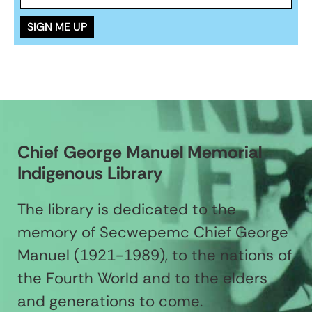
Chief George Manuel Memorial
Indigenous Library
The library is dedicated to the
memory of Secwepemc Chief George
Manuel (1921-1989), to the nations of
the Fourth World and to the elders
and generations to come.