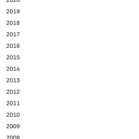
2019
2018
2017
2016
2015
2014
2013
2012
2011
2010
2009
2008