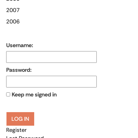
2007
2006
Username:
Password:
Keep me signed in
LOG IN
Register