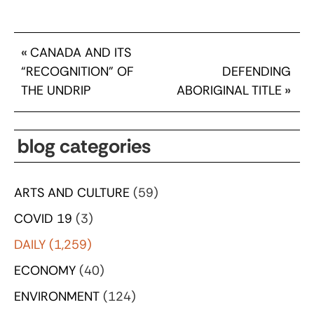
«
CANADA AND ITS
“RECOGNITION” OF
DEFENDING
THE UNDRIP
ABORIGINAL TITLE
»
blog categories
ARTS AND CULTURE
(59)
COVID 19
(3)
DAILY
(1,259)
ECONOMY
(40)
ENVIRONMENT
(124)