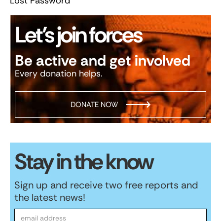
Lost Password
Let’s join forces
Be active and get involved
Every donation helps.
DONATE NOW
Stay in the know
Sign up and receive two free reports and
the latest news!