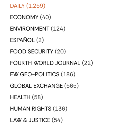
DAILY
(1,259)
ECONOMY
(40)
ENVIRONMENT
(124)
ESPAÑOL
(2)
FOOD SECURITY
(20)
FOURTH WORLD JOURNAL
(22)
FW GEO-POLITICS
(186)
GLOBAL EXCHANGE
(565)
HEALTH
(58)
HUMAN RIGHTS
(136)
LAW & JUSTICE
(54)