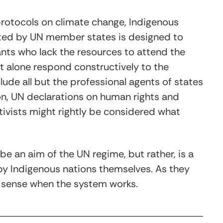
rotocols on climate change, Indigenous
ted by UN member states is designed to
ants who lack the resources to attend the
t alone respond constructively to the
ude all but the professional agents of states
on, UN declarations on human rights and
ivists might rightly be considered what
 be an aim of the UN regime, but rather, is a
 by Indigenous nations themselves. As they
s sense when the system works.