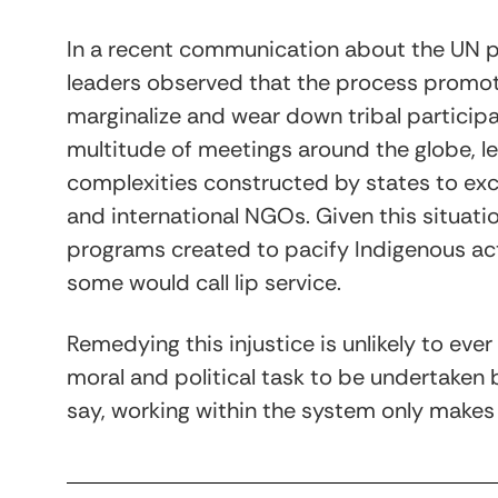
In a recent communication about the UN p
leaders observed that the process promo
marginalize and wear down tribal particip
multitude of meetings around the globe, le
complexities constructed by states to excl
and international NGOs. Given this situati
programs created to pacify Indigenous act
some would call lip service.
Remedying this injustice is unlikely to ever
moral and political task to be undertaken
say, working within the system only make