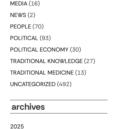
MEDIA
(16)
NEWS
(2)
PEOPLE
(70)
POLITICAL
(93)
POLITICAL ECONOMY
(30)
TRADITIONAL KNOWLEDGE
(27)
TRADITIONAL MEDICINE
(13)
UNCATEGORIZED
(492)
archives
2025