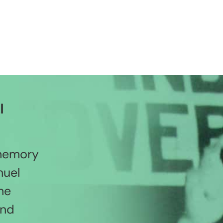
l
 memory
nuel
he
and