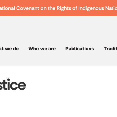
ational Covenant on the Rights of Indigenous Nati
t we do
Who we are
Publications
Tradi
tice