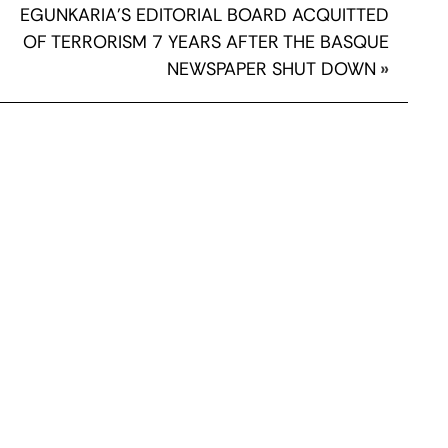
EGUNKARIA’S EDITORIAL BOARD ACQUITTED
OF TERRORISM 7 YEARS AFTER THE BASQUE
NEWSPAPER SHUT DOWN
»