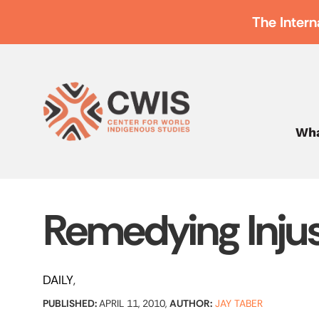
The Intern
Wha
Remedying Injus
DAILY
PUBLISHED:
APRIL 11, 2010,
AUTHOR:
JAY TABER