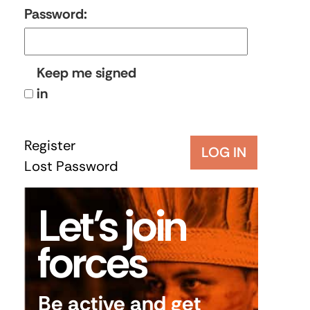
Password:
Keep me signed
in
Register
LOG IN
Lost Password
Let’s join
forces
Be active and get