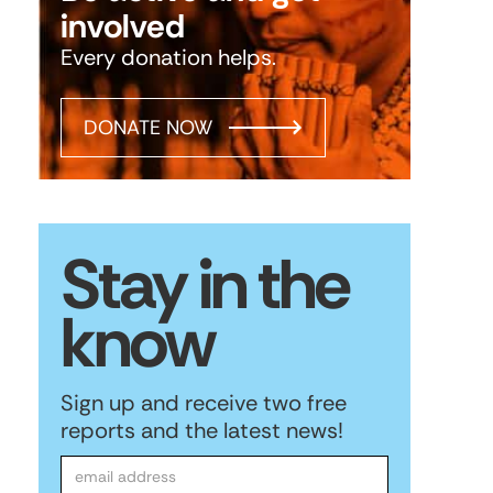
involved
Every donation helps.
DONATE NOW
Stay in the
know
Sign up and receive two free
reports and the latest news!