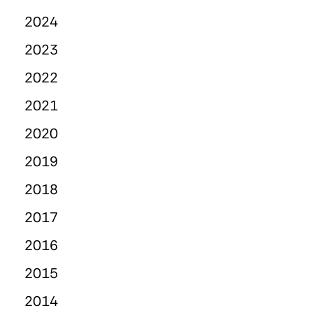
2024
2023
2022
2021
2020
2019
2018
2017
2016
2015
2014