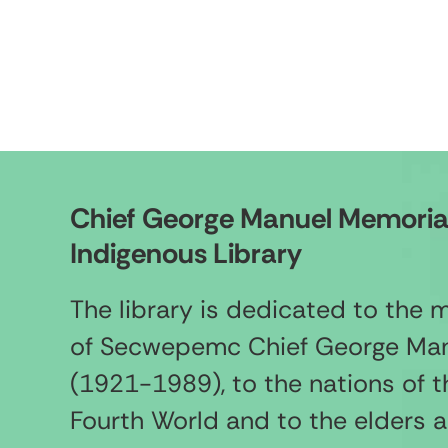
Chief George Manuel Memoria
Indigenous Library
The library is dedicated to the
of Secwepemc Chief George Ma
(1921-1989), to the nations of t
Fourth World and to the elders 