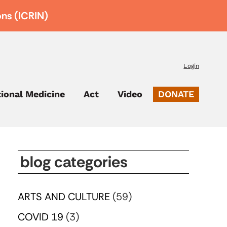
ons (ICRIN)
Login
tional Medicine
Act
Video
DONATE
blog categories
ARTS AND CULTURE
(59)
COVID 19
(3)