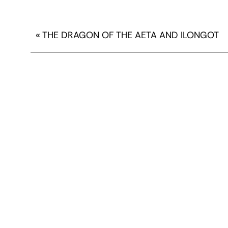
«
THE DRAGON OF THE AETA AND ILONGOT