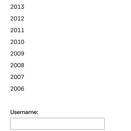
2013
2012
2011
2010
2009
2008
2007
2006
Username: