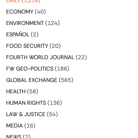
DAILY
(1,259)
ECONOMY
(40)
ENVIRONMENT
(124)
ESPAÑOL
(2)
FOOD SECURITY
(20)
FOURTH WORLD JOURNAL
(22)
FW GEO-POLITICS
(186)
GLOBAL EXCHANGE
(565)
HEALTH
(58)
HUMAN RIGHTS
(136)
LAW & JUSTICE
(54)
MEDIA
(16)
NEWS
(2)