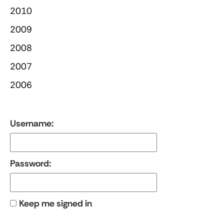
2010
2009
2008
2007
2006
Username:
Password:
Keep me signed in