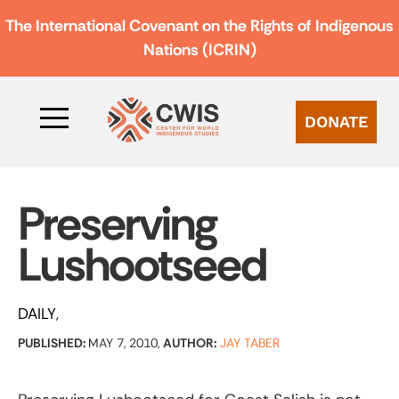
The International Covenant on the Rights of Indigenous
Nations (ICRIN)
DONATE
Preserving
Lushootseed
DAILY
PUBLISHED:
MAY 7, 2010,
AUTHOR:
JAY TABER