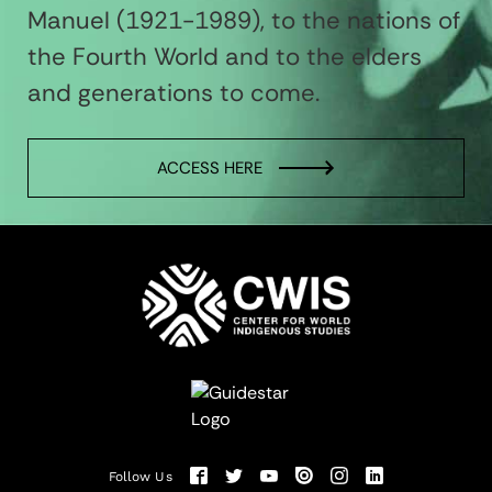
Manuel (1921-1989), to the nations of
the Fourth World and to the elders
and generations to come.
ACCESS HERE
Follow Us