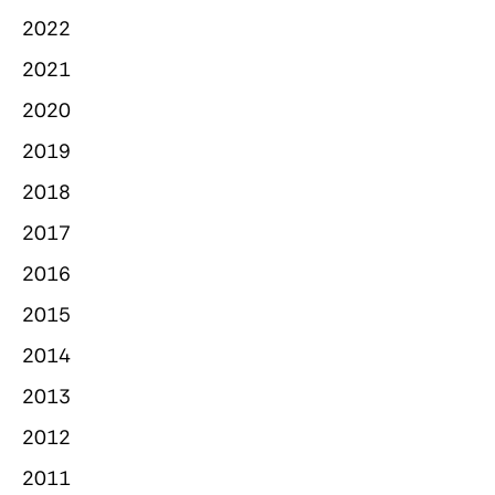
2022
2021
2020
2019
2018
2017
2016
2015
2014
2013
2012
2011