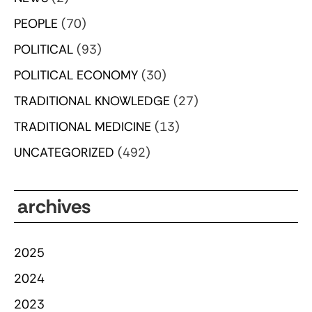
PEOPLE
(70)
POLITICAL
(93)
POLITICAL ECONOMY
(30)
TRADITIONAL KNOWLEDGE
(27)
TRADITIONAL MEDICINE
(13)
UNCATEGORIZED
(492)
archives
2025
2024
2023