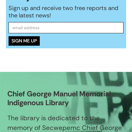
Sign up and receive two free reports and
the latest news!
Chief George Manuel Memorial
Indigenous Library
The library is dedicated to the
memory of Secwepemc Chief George