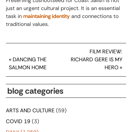
Preserving Lushootseed for Coast Salish is not
just an urgent cultural project. It is an essential
task in
maintaining identity
and connections to
traditional values.
FILM REVIEW:
«
DANCING THE
RICHARD GERE IS MY
SALMON HOME
HERO
»
blog categories
ARTS AND CULTURE
(59)
COVID 19
(3)