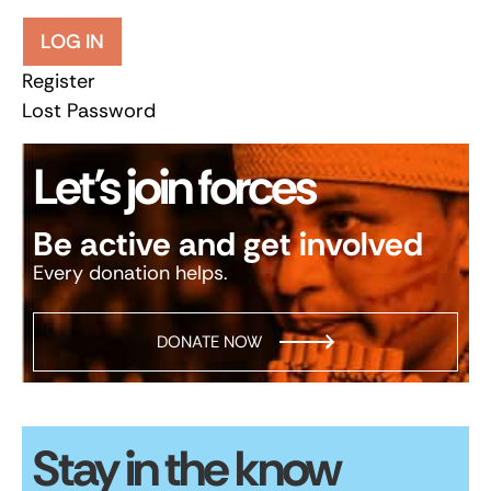
LOG IN
Register
Lost Password
Let’s join forces
Be active and get involved
Every donation helps.
DONATE NOW
Stay in the know