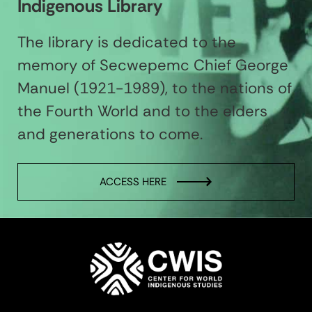
Indigenous Library
The library is dedicated to the
memory of Secwepemc Chief George
Manuel (1921-1989), to the nations of
the Fourth World and to the elders
and generations to come.
ACCESS HERE