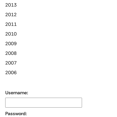
2013
2012
2011
2010
2009
2008
2007
2006
Username:
Password: