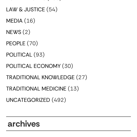
LAW & JUSTICE
(54)
MEDIA
(16)
NEWS
(2)
PEOPLE
(70)
POLITICAL
(93)
POLITICAL ECONOMY
(30)
TRADITIONAL KNOWLEDGE
(27)
TRADITIONAL MEDICINE
(13)
UNCATEGORIZED
(492)
archives