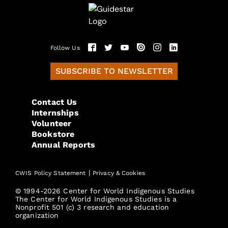
Follow Us
SUBSCRIBE TO NEWSLETTER
Contact Us
Internships
Volunteer
Bookstore
Annual Reports
|
CWIS Policy Statement
Privacy & Cookies
© 1994-2026 Center for World Indigenous Studies
The Center for World Indigenous Studies is a
Nonprofit 501 (c) 3 research and education
organization