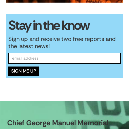
Stay in the know
Sign up and receive two free reports and
the latest news!
Chief George Manuel Memorial