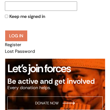
Keep me signed in
LOG IN
Register
Lost Password
Let’s join forces
Be active and get involved
Every donation helps.
DONATE NOW