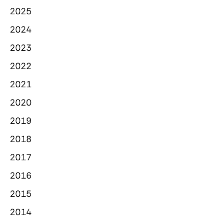
2025
2024
2023
2022
2021
2020
2019
2018
2017
2016
2015
2014