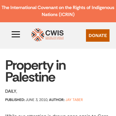
The International Covenant on the Rights of Indigenous
Nations (ICRIN)
DONATE
Property in
Palestine
DAILY
PUBLISHED:
JUNE 3, 2010,
AUTHOR:
JAY TABER