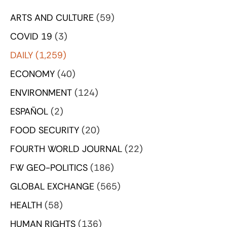
ARTS AND CULTURE
(59)
COVID 19
(3)
DAILY
(1,259)
ECONOMY
(40)
ENVIRONMENT
(124)
ESPAÑOL
(2)
FOOD SECURITY
(20)
FOURTH WORLD JOURNAL
(22)
FW GEO-POLITICS
(186)
GLOBAL EXCHANGE
(565)
HEALTH
(58)
HUMAN RIGHTS
(136)