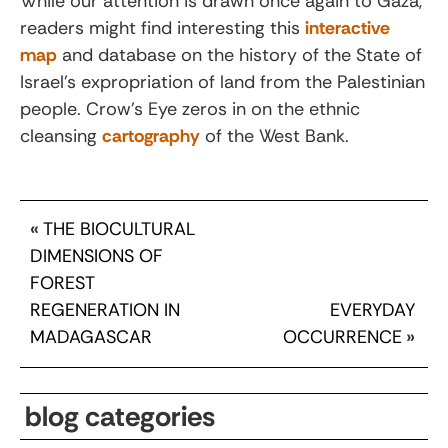
While our attention is drawn once again to Gaza,
readers might find interesting this
interactive
map
and database on the history of the State of
Israel’s expropriation of land from the Palestinian
people. Crow’s Eye zeros in on the ethnic
cleansing
cartography
of the West Bank.
«
THE BIOCULTURAL
DIMENSIONS OF
FOREST
REGENERATION IN
EVERYDAY
MADAGASCAR
OCCURRENCE
»
blog categories