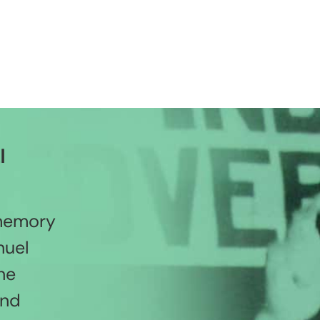
l
 memory
nuel
he
and