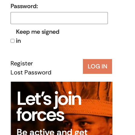
Password:
Keep me signed
in
Register
LOG IN
Lost Password
Let’s join
forces
Be active and get