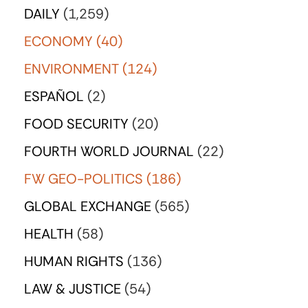
DAILY
(1,259)
ECONOMY
(40)
ENVIRONMENT
(124)
ESPAÑOL
(2)
FOOD SECURITY
(20)
FOURTH WORLD JOURNAL
(22)
FW GEO-POLITICS
(186)
GLOBAL EXCHANGE
(565)
HEALTH
(58)
HUMAN RIGHTS
(136)
LAW & JUSTICE
(54)