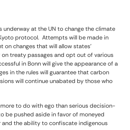
 is underway at the UN to change the climate
 Kyoto protocol. Attempts will be made in
on changes that will allow states’
y on treaty passages and opt out of various
uccessful in Bonn will give the appearance of a
s in the rules will guarantee that carbon
sions will continue unabated by those who
 more to do with ego than serious decision-
 to be pushed aside in favor of moneyed
 and the ability to confiscate indigenous