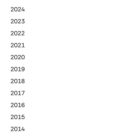
2024
2023
2022
2021
2020
2019
2018
2017
2016
2015
2014