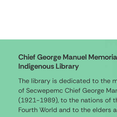
Chief George Manuel Memoria
Indigenous Library
The library is dedicated to the
of Secwepemc Chief George Ma
(1921-1989), to the nations of t
Fourth World and to the elders 