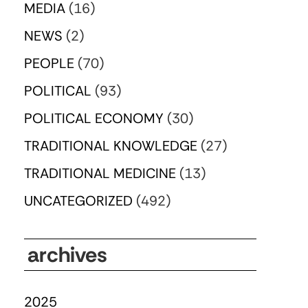
MEDIA
(16)
NEWS
(2)
PEOPLE
(70)
POLITICAL
(93)
POLITICAL ECONOMY
(30)
TRADITIONAL KNOWLEDGE
(27)
TRADITIONAL MEDICINE
(13)
UNCATEGORIZED
(492)
archives
2025