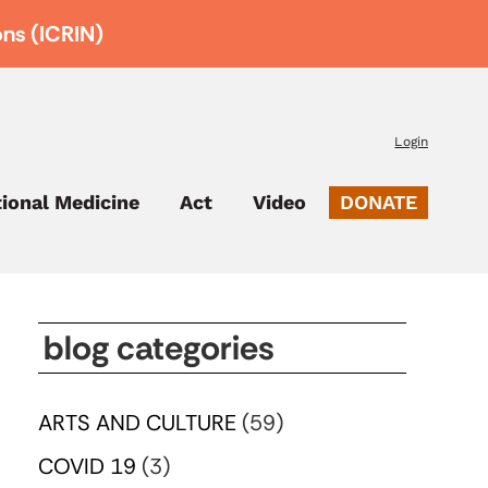
ons (ICRIN)
Login
tional Medicine
Act
Video
DONATE
blog categories
ARTS AND CULTURE
(59)
COVID 19
(3)