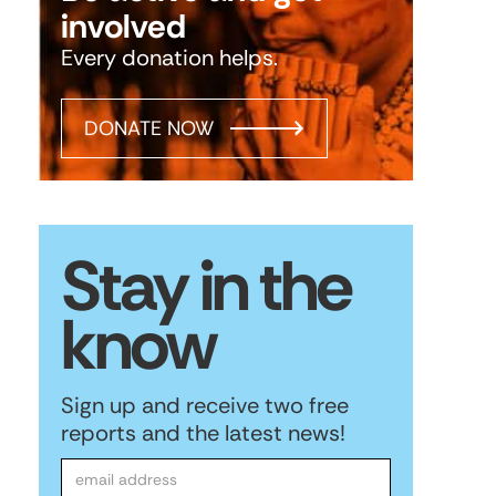
involved
Every donation helps.
DONATE NOW
Stay in the
know
Sign up and receive two free
reports and the latest news!