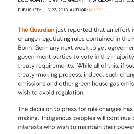
ECONOMY
ENVIRONMENT
FW GEO-POLITICS
PUBLISHED:
JULY 23, 2010,
AUTHOR:
MHIRCH
The Guardian
just reported that an effort
change negotiating rules contained in the
Bonn, Germany next week to get agreement 
government parties to vote in the majorit
treaty requirements. While all of this, if s
treaty-making process, indeed, such change
emissions and other green house gas emis
wish to avoid regulation.
The decision to press for rule changes has
making. Indigenous peoples will continue
interests who wish to maintain their power