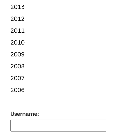
2013
2012
2011
2010
2009
2008
2007
2006
Username: