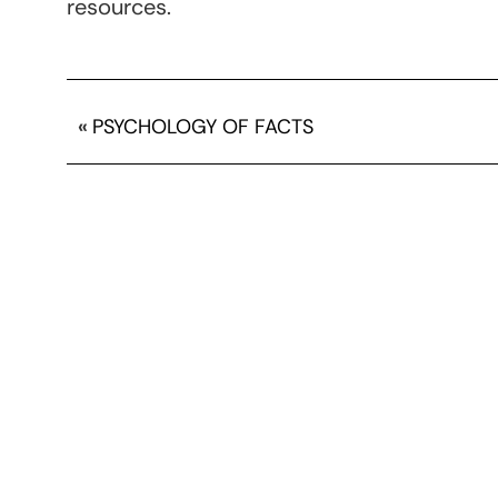
resources.
«
PSYCHOLOGY OF FACTS