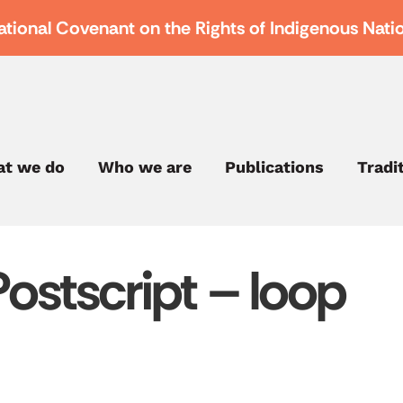
ational Covenant on the Rights of Indigenous Nati
t we do
Who we are
Publications
Tradi
Postscript – loop