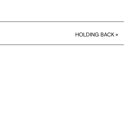
HOLDING BACK
»