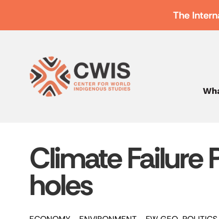
The Intern
Wha
Climate Failure 
holes