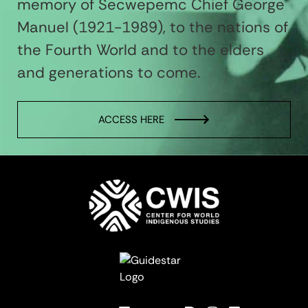
memory of Secwepemc Chief George
Manuel (1921-1989), to the nations of
the Fourth World and to the elders
and generations to come.
ACCESS HERE