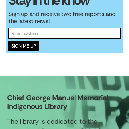
Stay in the know
Sign up and receive two free reports and
the latest news!
Chief George Manuel Memorial
Indigenous Library
The library is dedicated to the