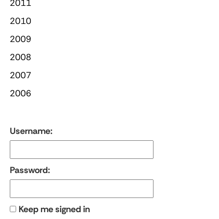
2011
2010
2009
2008
2007
2006
Username:
Password:
Keep me signed in