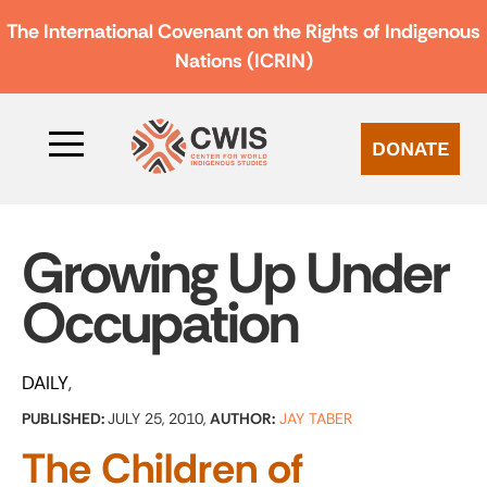
The International Covenant on the Rights of Indigenous
Nations (ICRIN)
DONATE
Growing Up Under
Occupation
DAILY
PUBLISHED:
JULY 25, 2010,
AUTHOR:
JAY TABER
The Children of