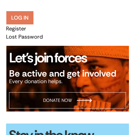
LOG IN
Register
Lost Password
Let’s join forces
Be active and get involved
Every donation helps.
DONATE NOW