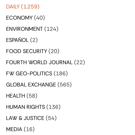
DAILY
(1,259)
ECONOMY
(40)
ENVIRONMENT
(124)
ESPAÑOL
(2)
FOOD SECURITY
(20)
FOURTH WORLD JOURNAL
(22)
FW GEO-POLITICS
(186)
GLOBAL EXCHANGE
(565)
HEALTH
(58)
HUMAN RIGHTS
(136)
LAW & JUSTICE
(54)
MEDIA
(16)