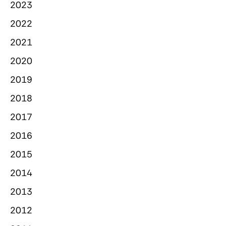
2023
2022
2021
2020
2019
2018
2017
2016
2015
2014
2013
2012