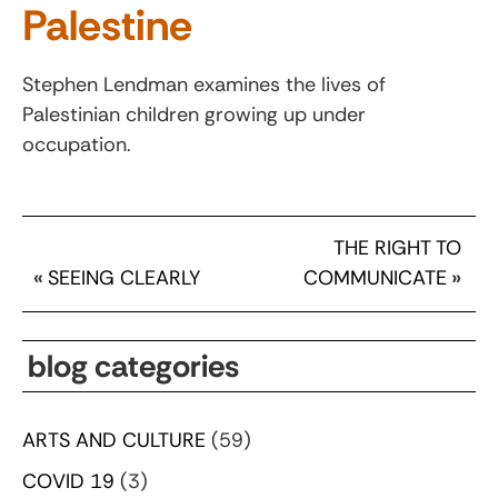
Palestine
Stephen Lendman examines the lives of
Palestinian children growing up under
occupation.
THE RIGHT TO
«
SEEING CLEARLY
COMMUNICATE
»
blog categories
ARTS AND CULTURE
(59)
COVID 19
(3)