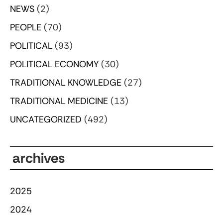
NEWS
(2)
PEOPLE
(70)
POLITICAL
(93)
POLITICAL ECONOMY
(30)
TRADITIONAL KNOWLEDGE
(27)
TRADITIONAL MEDICINE
(13)
UNCATEGORIZED
(492)
archives
2025
2024