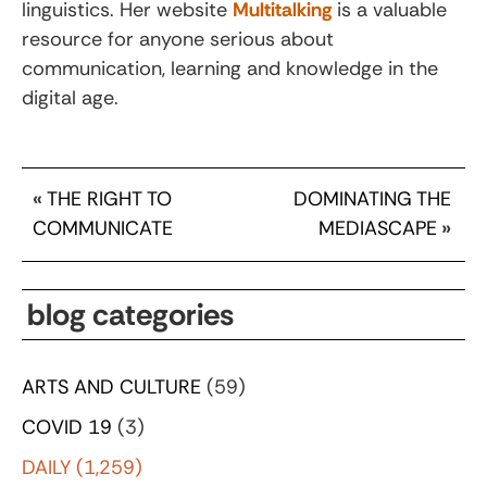
linguistics. Her website
Multitalking
is a valuable
resource for anyone serious about
communication, learning and knowledge in the
digital age.
«
THE RIGHT TO
DOMINATING THE
COMMUNICATE
MEDIASCAPE
»
blog categories
ARTS AND CULTURE
(59)
COVID 19
(3)
DAILY
(1,259)