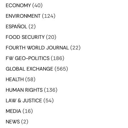
ECONOMY
(40)
ENVIRONMENT
(124)
ESPAÑOL
(2)
FOOD SECURITY
(20)
FOURTH WORLD JOURNAL
(22)
FW GEO-POLITICS
(186)
GLOBAL EXCHANGE
(565)
HEALTH
(58)
HUMAN RIGHTS
(136)
LAW & JUSTICE
(54)
MEDIA
(16)
NEWS
(2)