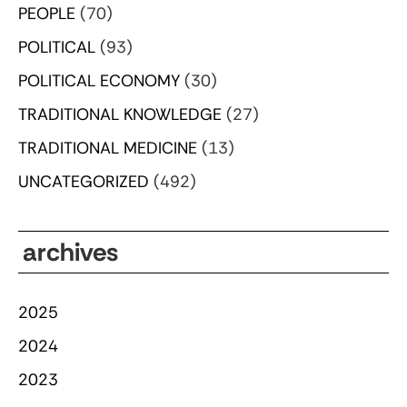
PEOPLE
(70)
POLITICAL
(93)
POLITICAL ECONOMY
(30)
TRADITIONAL KNOWLEDGE
(27)
TRADITIONAL MEDICINE
(13)
UNCATEGORIZED
(492)
archives
2025
2024
2023