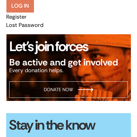
LOG IN
Register
Lost Password
Let’s join forces
Be active and get involved
Every donation helps.
DONATE NOW
Stay in the know