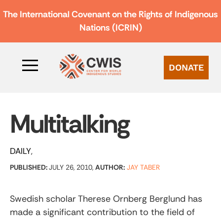
The International Covenant on the Rights of Indigenous
Nations (ICRIN)
DONATE
Multitalking
DAILY
PUBLISHED:
JULY 26, 2010,
AUTHOR:
JAY TABER
Swedish scholar Therese Ornberg Berglund has
made a significant contribution to the field of