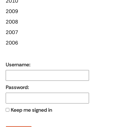
2010
2009
2008
2007
2006
Username:
Password:
Keep me signed in