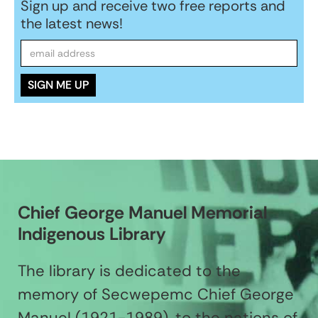
Sign up and receive two free reports and
the latest news!
Chief George Manuel Memorial
Indigenous Library
The library is dedicated to the
memory of Secwepemc Chief George
Manuel (1921-1989), to the nations of