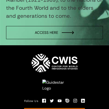
the Fourth World and to the elders
and generations to come.
ACCESS HERE
Follow Us