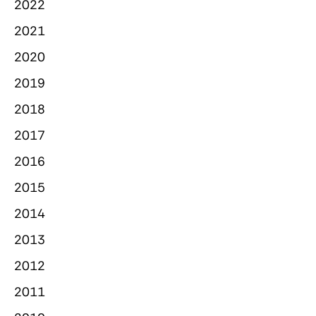
2022
2021
2020
2019
2018
2017
2016
2015
2014
2013
2012
2011