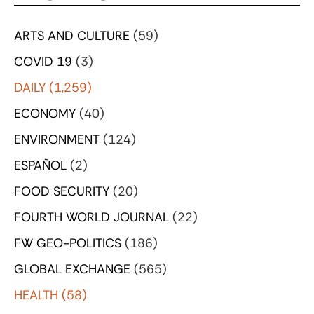
ARTS AND CULTURE
(59)
COVID 19
(3)
DAILY
(1,259)
ECONOMY
(40)
ENVIRONMENT
(124)
ESPAÑOL
(2)
FOOD SECURITY
(20)
FOURTH WORLD JOURNAL
(22)
FW GEO-POLITICS
(186)
GLOBAL EXCHANGE
(565)
HEALTH
(58)