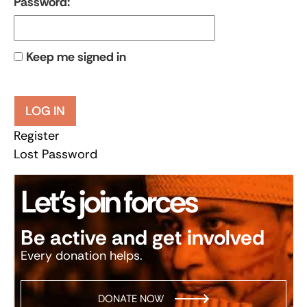
Password:
Keep me signed in
LOG IN
Register
Lost Password
Let’s join forces
Be active and get involved
Every donation helps.
DONATE NOW