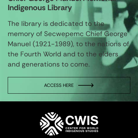
Indigenous Library
The library is dedicated to the
memory of Secwepemc Chief George
Manuel (1921-1989), to the nations of
the Fourth World and to the elders
and generations to come.
ACCESS HERE