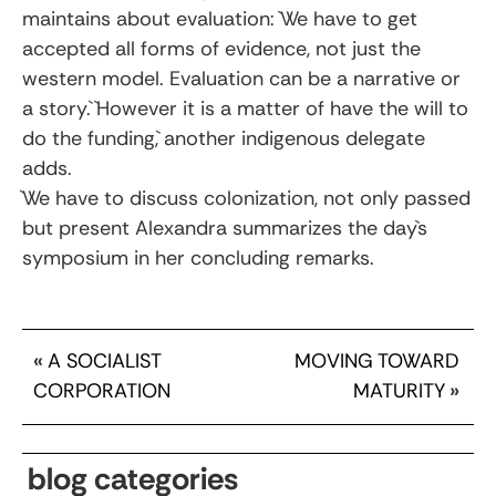
maintains about evaluation: `We have to get
accepted all forms of evidence, not just the
western model. Evaluation can be a narrative or
a story.` `However it is a matter of have the will to
do the funding,` another indigenous delegate
adds.
`We have to discuss colonization, not only passed
but present Alexandra summarizes the day`s
symposium in her concluding remarks.
«
A SOCIALIST
MOVING TOWARD
CORPORATION
MATURITY
»
blog categories