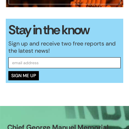
Stay in the know
Sign up and receive two free reports and
the latest news!
Chief George Manuel Memorial