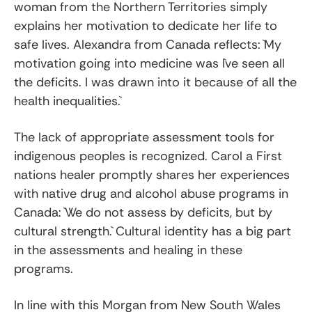
woman from the Northern Territories simply
explains her motivation to dedicate her life to
safe lives. Alexandra from Canada reflects: `My
motivation going into medicine was I`ve seen all
the deficits. I was drawn into it because of all the
health inequalities.`
The lack of appropriate assessment tools for
indigenous peoples is recognized. Carol a First
nations healer promptly shares her experiences
with native drug and alcohol abuse programs in
Canada: `We do not assess by deficits, but by
cultural strength.` Cultural identity has a big part
in the assessments and healing in these
programs.
In line with this Morgan from New South Wales