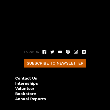
Follow Us
SUBSCRIBE TO NEWSLETTER
Contact Us
Internships
Volunteer
Bookstore
Annual Reports