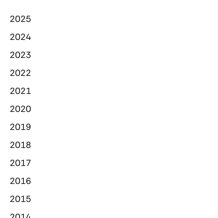
2025
2024
2023
2022
2021
2020
2019
2018
2017
2016
2015
2014