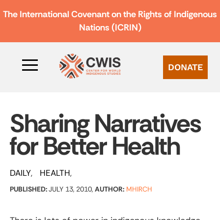
The International Covenant on the Rights of Indigenous
Nations (ICRIN)
DONATE
Sharing Narratives
for Better Health
DAILY
HEALTH
PUBLISHED:
JULY 13, 2010,
AUTHOR:
MHIRCH