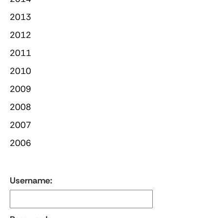
2013
2012
2011
2010
2009
2008
2007
2006
Username: