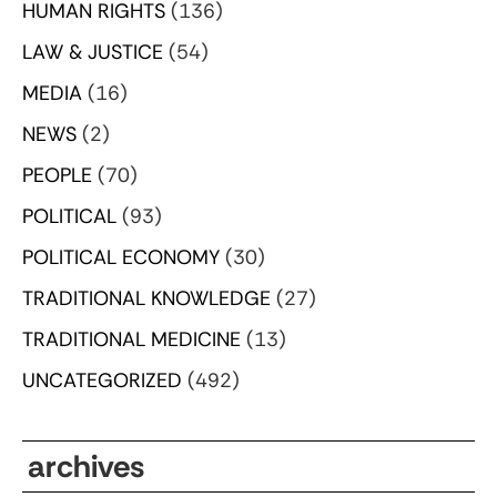
HUMAN RIGHTS
(136)
LAW & JUSTICE
(54)
MEDIA
(16)
NEWS
(2)
PEOPLE
(70)
POLITICAL
(93)
POLITICAL ECONOMY
(30)
TRADITIONAL KNOWLEDGE
(27)
TRADITIONAL MEDICINE
(13)
UNCATEGORIZED
(492)
archives