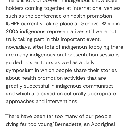
There is lots of power in indigenous knowledge
holders coming together at international venues
such as the conference on health promotion
IUHPE currently taking place at Geneva. While in
2004 indigenous representatives still were not
truly taking part in this important event,
nowadays, after lots of indigenous lobbying there
are many indigenous oral presentation sessions,
guided poster tours as well as a daily
symposium in which people share their stories
about health promotion activities that are
greatly successful in indigenous communities
and which are based on culturally appropriate
approaches and interventions.
`There have been far too many of our people
dying far too young,` Bernadette, an Aboriginal