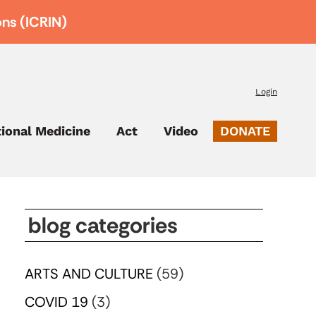
ons (ICRIN)
Login
tional Medicine
Act
Video
DONATE
blog categories
ARTS AND CULTURE
(59)
COVID 19
(3)