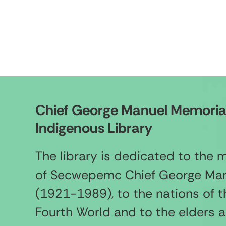
Chief George Manuel Memoria
Indigenous Library
The library is dedicated to the
of Secwepemc Chief George Ma
(1921-1989), to the nations of t
Fourth World and to the elders 