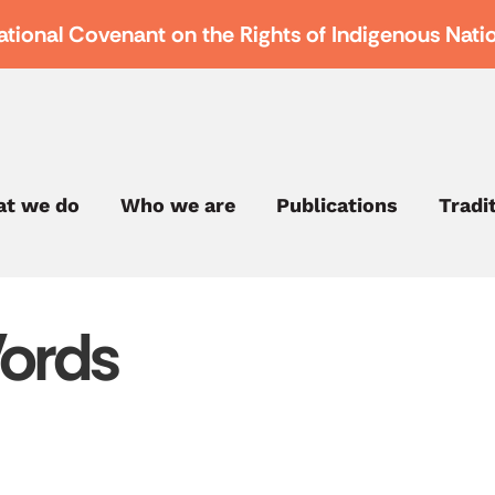
ational Covenant on the Rights of Indigenous Nati
t we do
Who we are
Publications
Tradi
ords