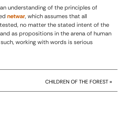
 an understanding of the principles of
med
netwar
, which assumes that all
tested, no matter the stated intent of the
 and as propositions in the arena of human
 such, working with words is serious
CHILDREN OF THE FOREST
»