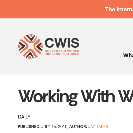
The Intern
Wha
Working With W
DAILY
PUBLISHED:
JULY 14, 2010,
AUTHOR:
JAY TABER