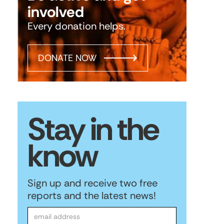
involved
Every donation helps.
DONATE NOW
Stay in the
know
Sign up and receive two free
reports and the latest news!