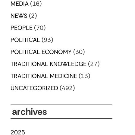
MEDIA
(16)
NEWS
(2)
PEOPLE
(70)
POLITICAL
(93)
POLITICAL ECONOMY
(30)
TRADITIONAL KNOWLEDGE
(27)
TRADITIONAL MEDICINE
(13)
UNCATEGORIZED
(492)
archives
2025