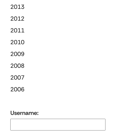
2013
2012
2011
2010
2009
2008
2007
2006
Username: