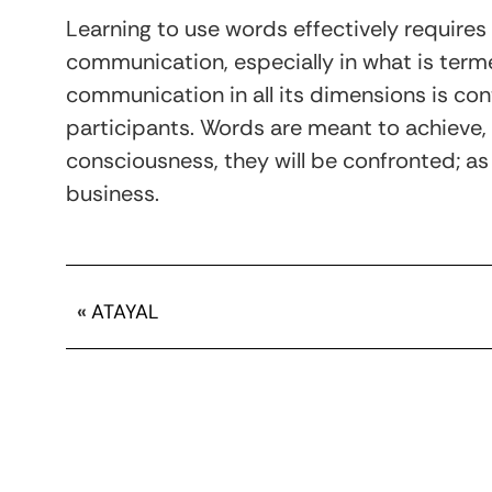
Learning to use words effectively requires
communication, especially in what is ter
communication in all its dimensions is con
participants. Words are meant to achieve,
consciousness, they will be confronted; as
business.
«
ATAYAL