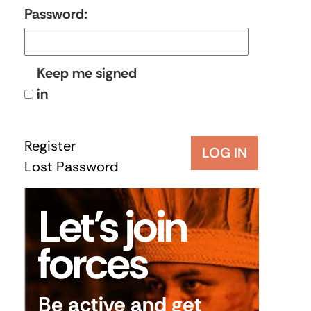
Password:
Keep me signed
in
Register
LOG IN
Lost Password
Let’s join
forces
Be active and get