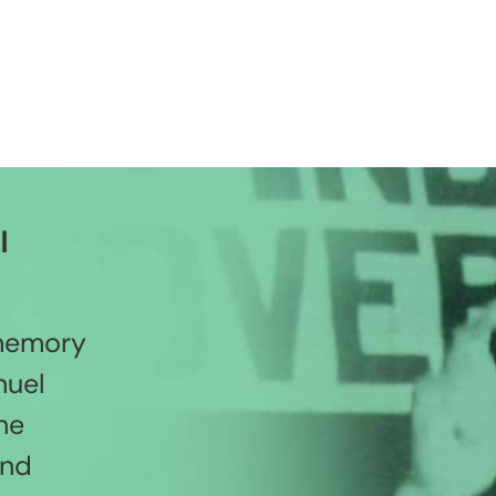
l
 memory
nuel
he
and