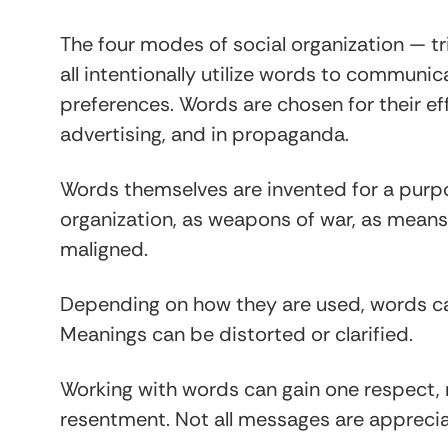
The four modes of social organization — tr
all intentionally utilize words to communi
preferences. Words are chosen for their eff
advertising, and in propaganda.
Words themselves are invented for a purpos
organization, as weapons of war, as means
maligned.
Depending on how they are used, words c
Meanings can be distorted or clarified.
Working with words can gain one respect, 
resentment. Not all messages are appreci