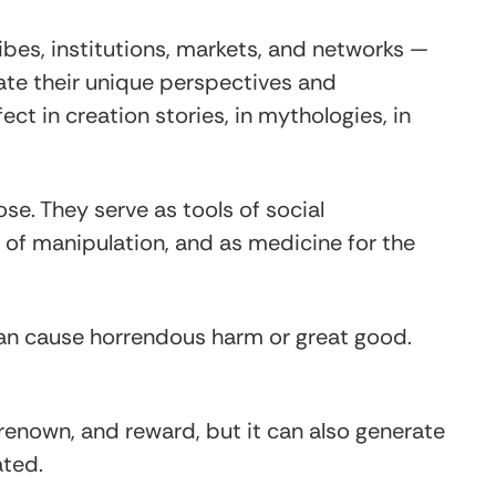
ibes, institutions, markets, and networks —
cate their unique perspectives and
ect in creation stories, in mythologies, in
e. They serve as tools of social
 of manipulation, and as medicine for the
an cause horrendous harm or great good.
renown, and reward, but it can also generate
ated.