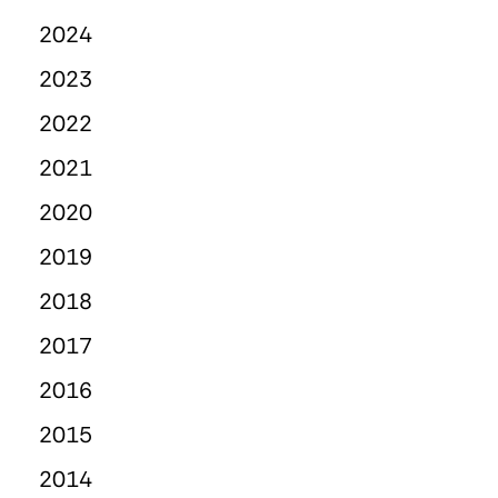
2024
2023
2022
2021
2020
2019
2018
2017
2016
2015
2014