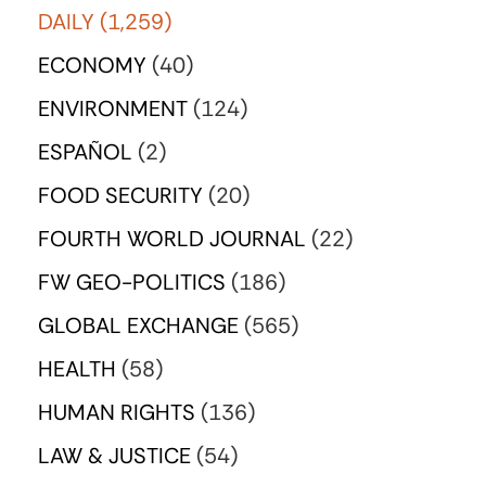
DAILY
(1,259)
ECONOMY
(40)
ENVIRONMENT
(124)
ESPAÑOL
(2)
FOOD SECURITY
(20)
FOURTH WORLD JOURNAL
(22)
FW GEO-POLITICS
(186)
GLOBAL EXCHANGE
(565)
HEALTH
(58)
HUMAN RIGHTS
(136)
LAW & JUSTICE
(54)