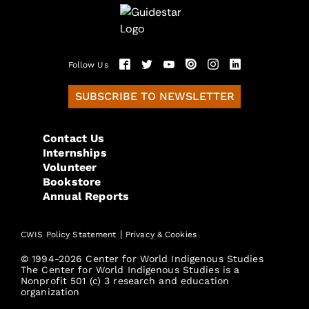
Follow Us
SUBSCRIBE TO NEWSLETTER
Contact Us
Internships
Volunteer
Bookstore
Annual Reports
|
CWIS Policy Statement
Privacy & Cookies
© 1994-2026 Center for World Indigenous Studies
The Center for World Indigenous Studies is a
Nonprofit 501 (c) 3 research and education
organization