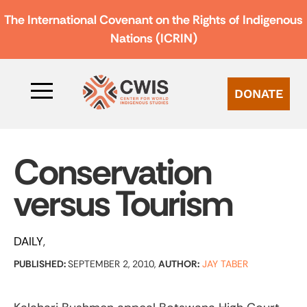
The International Covenant on the Rights of Indigenous
Nations (ICRIN)
DONATE
Conservation
versus Tourism
DAILY
PUBLISHED:
SEPTEMBER 2, 2010,
AUTHOR:
JAY TABER