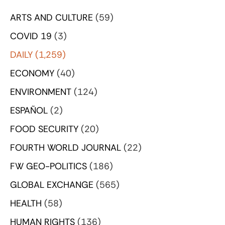
ARTS AND CULTURE
(59)
COVID 19
(3)
DAILY
(1,259)
ECONOMY
(40)
ENVIRONMENT
(124)
ESPAÑOL
(2)
FOOD SECURITY
(20)
FOURTH WORLD JOURNAL
(22)
FW GEO-POLITICS
(186)
GLOBAL EXCHANGE
(565)
HEALTH
(58)
HUMAN RIGHTS
(136)