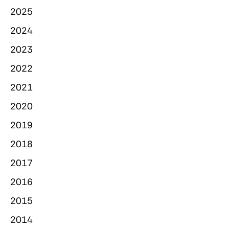
2025
2024
2023
2022
2021
2020
2019
2018
2017
2016
2015
2014