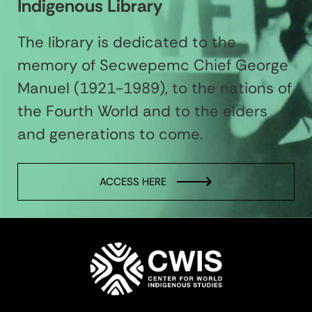
Indigenous Library
The library is dedicated to the
memory of Secwepemc Chief George
Manuel (1921-1989), to the nations of
the Fourth World and to the elders
and generations to come.
ACCESS HERE