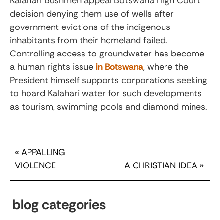
Kalahari Bushmen appeal Botswana High Court
decision denying them use of wells after
government evictions of the indigenous
inhabitants from their homeland failed.
Controlling access to groundwater has become
a human rights issue
in Botswana
, where the
President himself supports corporations seeking
to hoard Kalahari water for such developments
as tourism, swimming pools and diamond mines.
«
APPALLING
VIOLENCE
A CHRISTIAN IDEA
»
blog categories