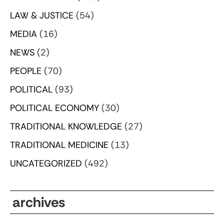
LAW & JUSTICE
(54)
MEDIA
(16)
NEWS
(2)
PEOPLE
(70)
POLITICAL
(93)
POLITICAL ECONOMY
(30)
TRADITIONAL KNOWLEDGE
(27)
TRADITIONAL MEDICINE
(13)
UNCATEGORIZED
(492)
archives