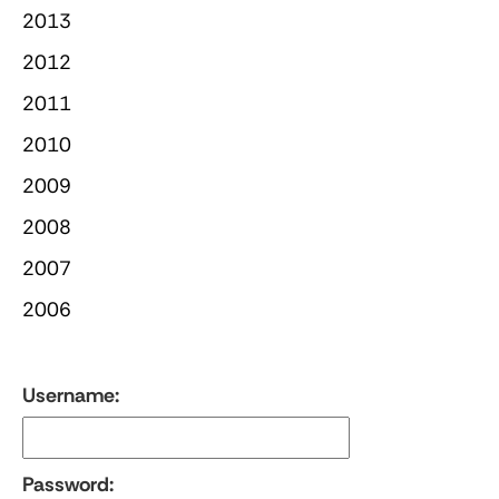
2013
2012
2011
2010
2009
2008
2007
2006
Username:
Password: