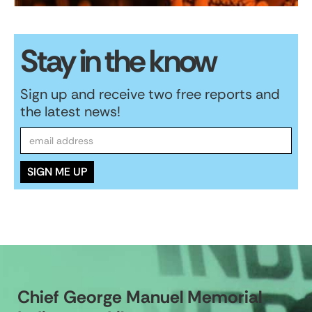
Stay in the know
Sign up and receive two free reports and
the latest news!
Chief George Manuel Memorial