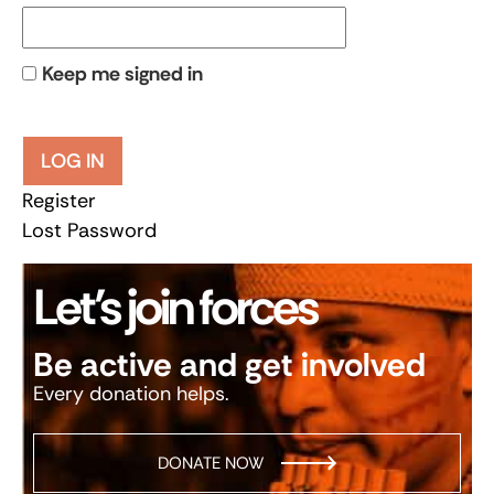
Keep me signed in
LOG IN
Register
Lost Password
Let’s join forces
Be active and get involved
Every donation helps.
DONATE NOW