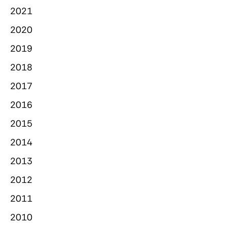
2021
2020
2019
2018
2017
2016
2015
2014
2013
2012
2011
2010