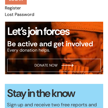
Register
Lost Password
Let’s join forces
Be active and get involved
Every donation helps.
DONATE NOW
Stay in the know
Sign up and receive two free reports and