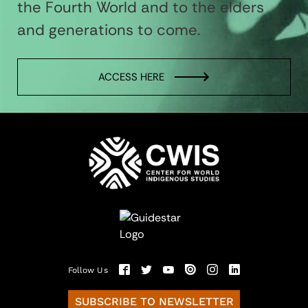
the Fourth World and to the elders
and generations to come.
ACCESS HERE
Follow Us
SUBSCRIBE TO NEWSLETTER