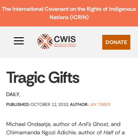
The International Covenant on the Rights of Indigenous
Nations (ICRIN)
DONATE
Tragic Gifts
DAILY
PUBLISHED:
OCTOBER 12, 2010,
AUTHOR:
JAY TABER
Michael Ondaatje, author of
Anil’s Ghost
, and
Chimamanda Ngozi Adichie, author of
Half of a