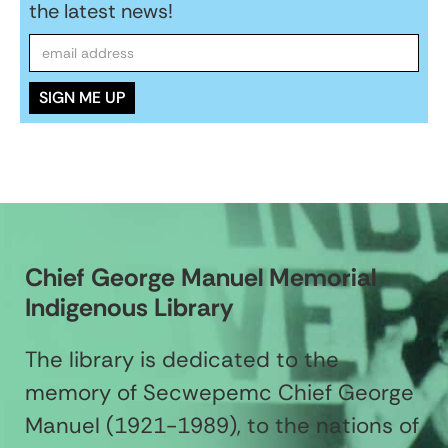
the latest news!
Chief George Manuel Memorial
Indigenous Library
The library is dedicated to the
memory of Secwepemc Chief George
Manuel (1921-1989), to the nations of