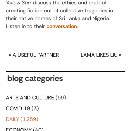
Yellow Sun
, discuss the ethics and craft of
creating fiction out of collective tragedies in
their native homes of Sri Lanka and Nigeria.
Listen in to their
conversation
.
«
A USEFUL PARTNER
LAMA LIKES LIU
»
blog categories
ARTS AND CULTURE
(59)
COVID 19
(3)
DAILY
(1,259)
ECONOMY
(40)