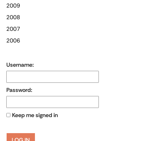
2009
2008
2007
2006
Username:
Password:
Keep me signed in
LOG IN