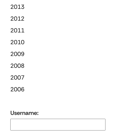
2013
2012
2011
2010
2009
2008
2007
2006
Username: