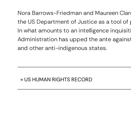
Nora Barrows-Friedman and Maureen Clare
the US Department of Justice as a tool of p
In what amounts to an intelligence inquis
Administration has upped the ante against
and other anti-indigenous states.
«
US HUMAN RIGHTS RECORD