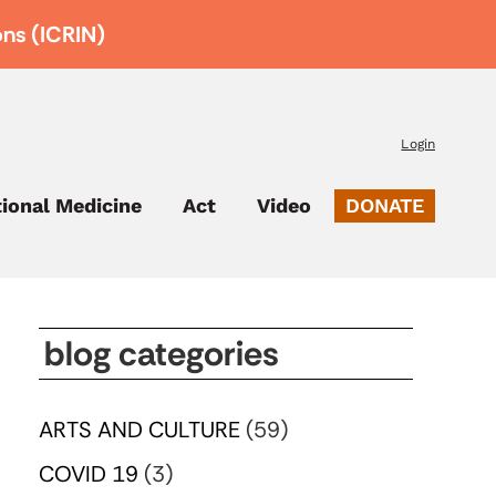
ons (ICRIN)
Login
tional Medicine
Act
Video
DONATE
blog categories
ARTS AND CULTURE
(59)
COVID 19
(3)