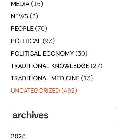
MEDIA
(16)
NEWS
(2)
PEOPLE
(70)
POLITICAL
(93)
POLITICAL ECONOMY
(30)
TRADITIONAL KNOWLEDGE
(27)
TRADITIONAL MEDICINE
(13)
UNCATEGORIZED
(492)
archives
2025