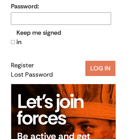
Password:
Keep me signed
in
Register
LOG IN
Lost Password
Let’s join
forces
Be active and get