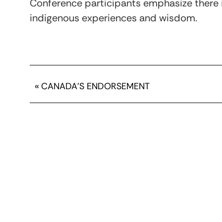
Conference participants emphasize there 
indigenous experiences and wisdom.
«
CANADA’S ENDORSEMENT