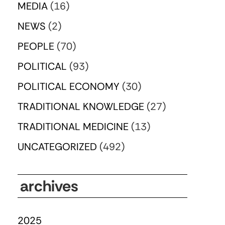
MEDIA
(16)
NEWS
(2)
PEOPLE
(70)
POLITICAL
(93)
POLITICAL ECONOMY
(30)
TRADITIONAL KNOWLEDGE
(27)
TRADITIONAL MEDICINE
(13)
UNCATEGORIZED
(492)
archives
2025