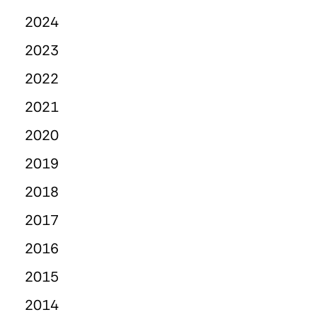
2024
2023
2022
2021
2020
2019
2018
2017
2016
2015
2014