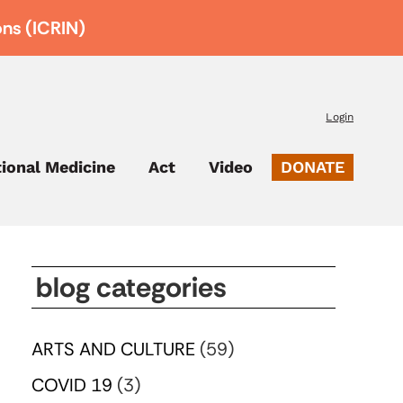
ons (ICRIN)
Login
tional Medicine
Act
Video
DONATE
blog categories
ARTS AND CULTURE
(59)
COVID 19
(3)