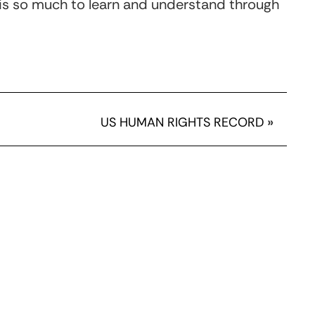
is so much to learn and understand through
US HUMAN RIGHTS RECORD
»