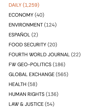
DAILY
(1,259)
ECONOMY
(40)
ENVIRONMENT
(124)
ESPAÑOL
(2)
FOOD SECURITY
(20)
FOURTH WORLD JOURNAL
(22)
FW GEO-POLITICS
(186)
GLOBAL EXCHANGE
(565)
HEALTH
(58)
HUMAN RIGHTS
(136)
LAW & JUSTICE
(54)