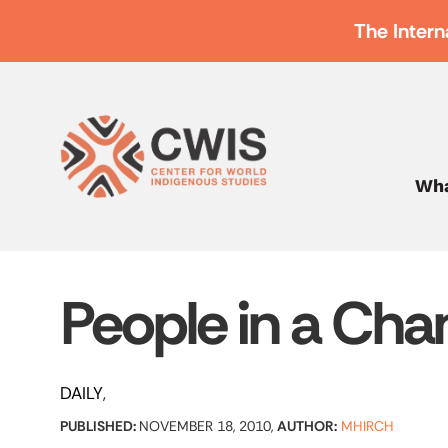
The Intern
Wha
People in a Cha
DAILY
PUBLISHED:
NOVEMBER 18, 2010,
AUTHOR:
MHIRCH