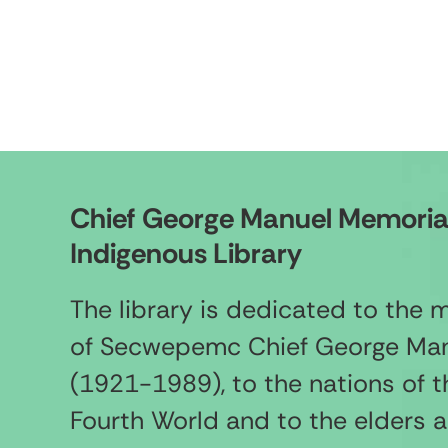
Chief George Manuel Memoria
Indigenous Library
The library is dedicated to the
of Secwepemc Chief George Ma
(1921-1989), to the nations of t
Fourth World and to the elders 