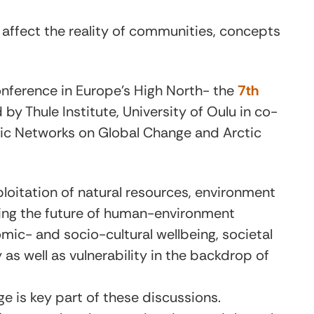
ffect the reality of communities, concepts
conference in Europe’s High North- the
7th
 by Thule Institute, University of Oulu in co-
tic Networks on Global Change and Arctic
loitation of natural resources, environment
ting the future of human-environment
omic- and socio-cultural wellbeing, societal
 as well as vulnerability in the backdrop of
 is key part of these discussions.