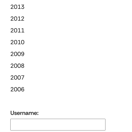
2013
2012
2011
2010
2009
2008
2007
2006
Username: