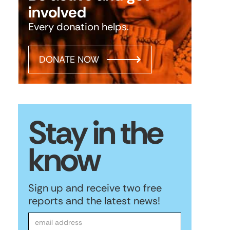
involved
Every donation helps.
DONATE NOW
Stay in the
know
Sign up and receive two free
reports and the latest news!