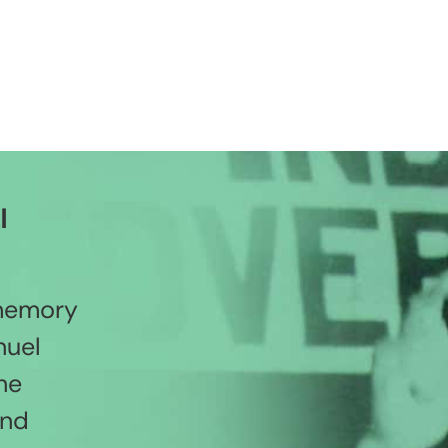
l
 memory
nuel
he
and