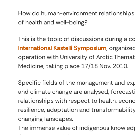
How do human-environment relationships a
of health and well-being?
This is the topic of discussions during a 
International Kastelli Symposium
, organized
operation with University of Arctic Thema
Medicine, taking place 17/18 Nov. 2010.
Specific fields of the management and exp
and climate change are analysed, forecas
relationships with respect to health, econ
resilience, adaptation and transformability
changing lanscapes.
The immense value of indigenous knowledge