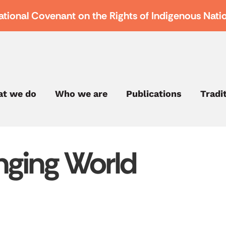
ational Covenant on the Rights of Indigenous Nati
t we do
Who we are
Publications
Tradi
nging World