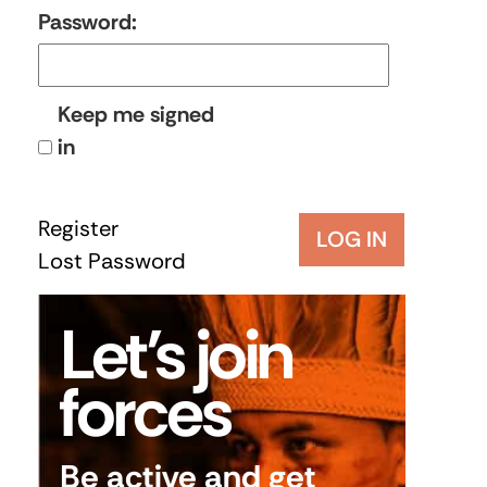
Password:
Keep me signed
in
Register
LOG IN
Lost Password
Let’s join
forces
Be active and get