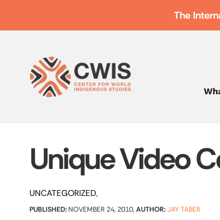
The Intern
Wha
Unique Video Co
UNCATEGORIZED
PUBLISHED:
NOVEMBER 24, 2010,
AUTHOR:
JAY TABER