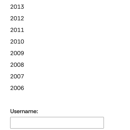
2013
2012
2011
2010
2009
2008
2007
2006
Username: