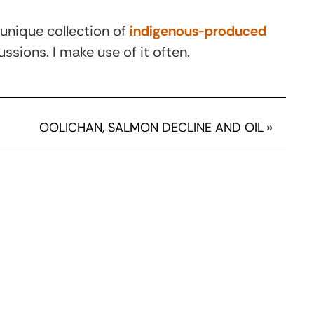
 unique collection of
indigenous-produced
ssions. I make use of it often.
OOLICHAN, SALMON DECLINE AND OIL
»