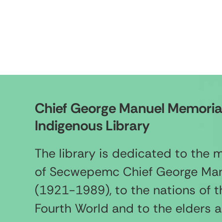
Chief George Manuel Memoria
Indigenous Library
The library is dedicated to the
of Secwepemc Chief George Ma
(1921-1989), to the nations of t
Fourth World and to the elders 