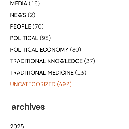
MEDIA
(16)
NEWS
(2)
PEOPLE
(70)
POLITICAL
(93)
POLITICAL ECONOMY
(30)
TRADITIONAL KNOWLEDGE
(27)
TRADITIONAL MEDICINE
(13)
UNCATEGORIZED
(492)
archives
2025