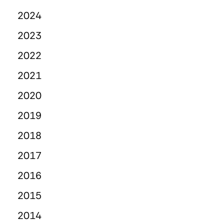
2024
2023
2022
2021
2020
2019
2018
2017
2016
2015
2014