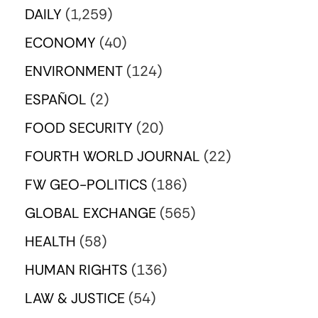
DAILY
(1,259)
ECONOMY
(40)
ENVIRONMENT
(124)
ESPAÑOL
(2)
FOOD SECURITY
(20)
FOURTH WORLD JOURNAL
(22)
FW GEO-POLITICS
(186)
GLOBAL EXCHANGE
(565)
HEALTH
(58)
HUMAN RIGHTS
(136)
LAW & JUSTICE
(54)