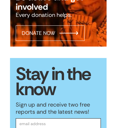
involved
Every donation helps.
DONATE NOW
Stay in the
know
Sign up and receive two free
reports and the latest news!