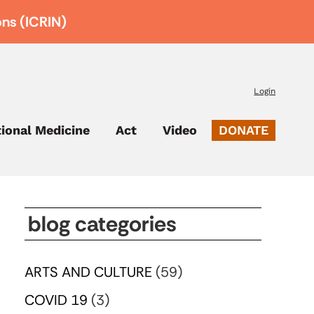
ons (ICRIN)
Login
tional Medicine
Act
Video
DONATE
blog categories
ARTS AND CULTURE
(59)
COVID 19
(3)