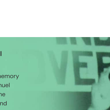
l
 memory
nuel
he
and