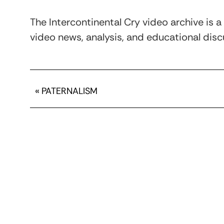
The Intercontinental Cry video archive is a
video news, analysis, and educational discu
«
PATERNALISM