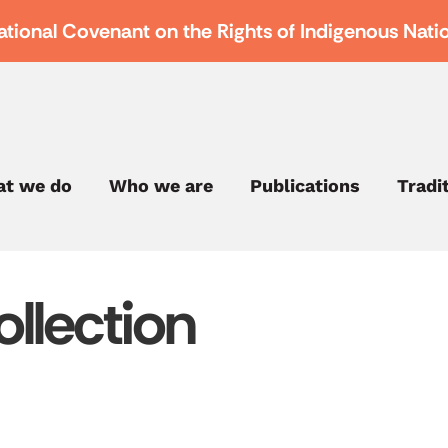
ational Covenant on the Rights of Indigenous Nati
t we do
Who we are
Publications
Tradi
llection