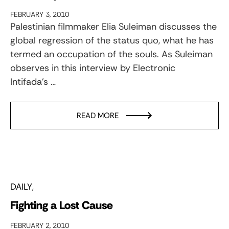
FEBRUARY 3, 2010
Palestinian filmmaker Elia Suleiman discusses the
global regression of the status quo, what he has
termed an occupation of the souls. As Suleiman
observes in this interview by Electronic
Intifada’s …
READ MORE
DAILY
Fighting a Lost Cause
FEBRUARY 2, 2010