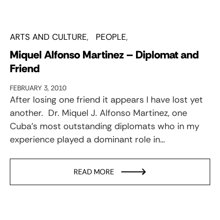
ARTS AND CULTURE
PEOPLE
Miquel Alfonso Martinez – Diplomat and
Friend
FEBRUARY 3, 2010
After losing one friend it appears I have lost yet
another. Dr. Miquel J. Alfonso Martinez, one
Cuba’s most outstanding diplomats who in my
experience played a dominant role in…
READ MORE