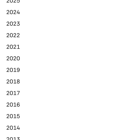
2025
2024
2023
2022
2021
2020
2019
2018
2017
2016
2015
2014
2013