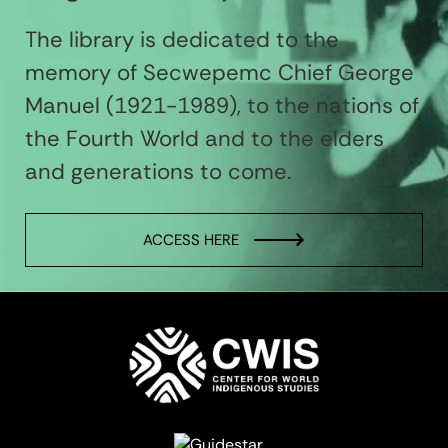
The library is dedicated to the
memory of Secwepemc Chief George
Manuel (1921-1989), to the nations of
the Fourth World and to the elders
and generations to come.
ACCESS HERE