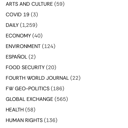
ARTS AND CULTURE
(59)
COVID 19
(3)
DAILY
(1,259)
ECONOMY
(40)
ENVIRONMENT
(124)
ESPAÑOL
(2)
FOOD SECURITY
(20)
FOURTH WORLD JOURNAL
(22)
FW GEO-POLITICS
(186)
GLOBAL EXCHANGE
(565)
HEALTH
(58)
HUMAN RIGHTS
(136)