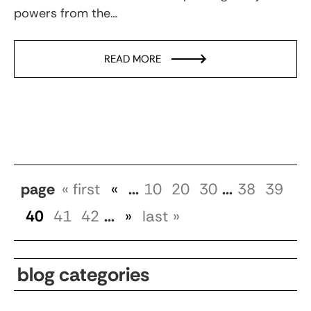
powers from the…
READ MORE
page
« first
«
...
10
20
30
...
38
39
40
41
42
...
»
last »
blog categories