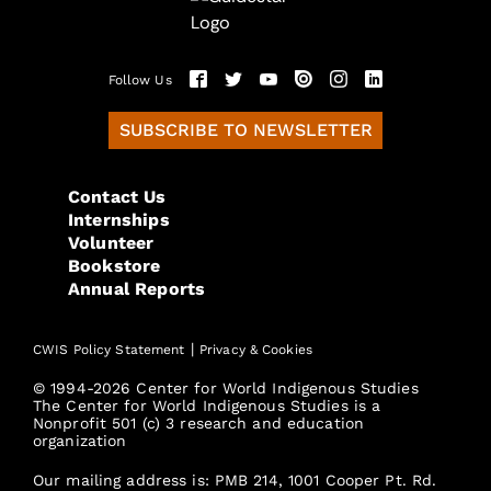
Follow Us
SUBSCRIBE TO NEWSLETTER
Contact Us
Internships
Volunteer
Bookstore
Annual Reports
|
CWIS Policy Statement
Privacy & Cookies
© 1994-2026 Center for World Indigenous Studies
The Center for World Indigenous Studies is a
Nonprofit 501 (c) 3 research and education
organization
Our mailing address is: PMB 214, 1001 Cooper Pt. Rd.