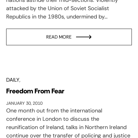
attacked by the Union of Soviet Socialist
Republics in the 1980s, undermined by…
READ MORE
DAILY
Freedom From Fear
JANUARY 30, 2010
One month out from the international
conference in London to discuss the
reunification of Ireland, talks in Northern Ireland
continue over the transfer of policing and justice