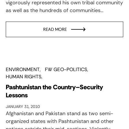
vigorously represented his own tribal community
as well as the hundreds of communities…
READ MORE
ENVIRONMENT
FW GEO-POLITICS
HUMAN RIGHTS
Pashtunistan the Country–Security
Lessons
JANUARY 31, 2010
Afghanistan and Pakistan stand as two semi-
organized states with Pashtunistan and other
nations astride their mid-sections. Violently