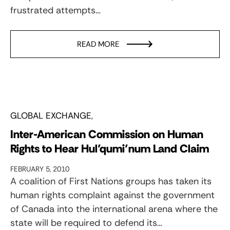
frustrated attempts…
READ MORE
GLOBAL EXCHANGE
Inter-American Commission on Human
Rights to Hear Hul’qumi’num Land Claim
FEBRUARY 5, 2010
A coalition of First Nations groups has taken its
human rights complaint against the government
of Canada into the international arena where the
state will be required to defend its…