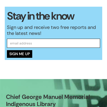
Stay in the know
Sign up and receive two free reports and
the latest news!
Chief George Manuel Memorial
Indigenous Library