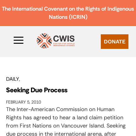
The International Covenant on the Rights of Indigenous
Nations (ICRIN)
DONATE
DAILY
Seeking Due Process
FEBRUARY 5, 2010
The Inter-American Commission on Human
Rights has agreed to hear a land claim petition
from First Nations on Vancouver Island. Seeking
due process in the international arena, after