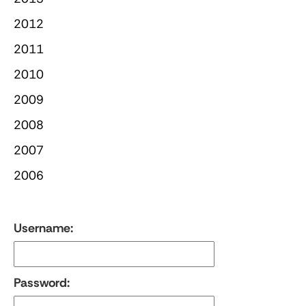
2012
2011
2010
2009
2008
2007
2006
Username:
Password: