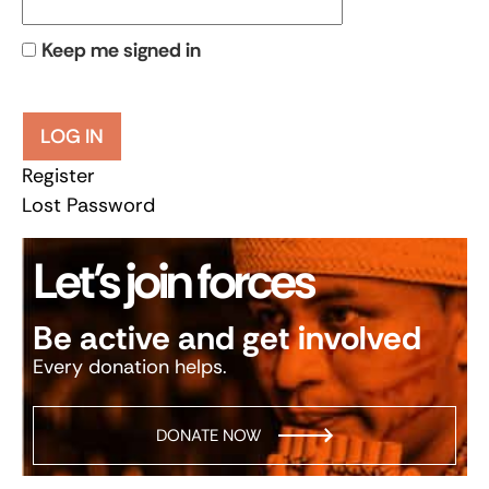
Keep me signed in
LOG IN
Register
Lost Password
Let’s join forces
Be active and get involved
Every donation helps.
DONATE NOW