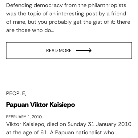
Defending democracy from the philanthropists
was the topic of an interesting post by a friend
of mine, but you probably get the gist of it: there
are those who do…
READ MORE
PEOPLE
Papuan Viktor Kaisiepo
FEBRUARY 1, 2010
Viktor Kaisiepo, died on Sunday 31 January 2010
at the age of 61. A Papuan nationalist who