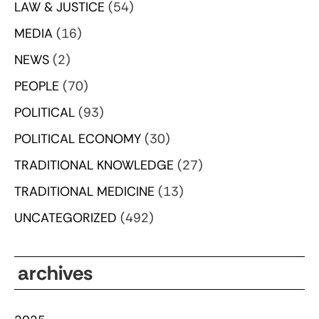
LAW & JUSTICE
(54)
MEDIA
(16)
NEWS
(2)
PEOPLE
(70)
POLITICAL
(93)
POLITICAL ECONOMY
(30)
TRADITIONAL KNOWLEDGE
(27)
TRADITIONAL MEDICINE
(13)
UNCATEGORIZED
(492)
archives