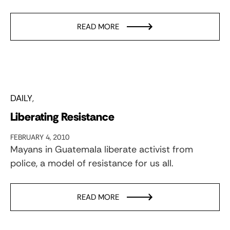
READ MORE
DAILY
Liberating Resistance
FEBRUARY 4, 2010
Mayans in Guatemala liberate activist from
police, a model of resistance for us all.
READ MORE