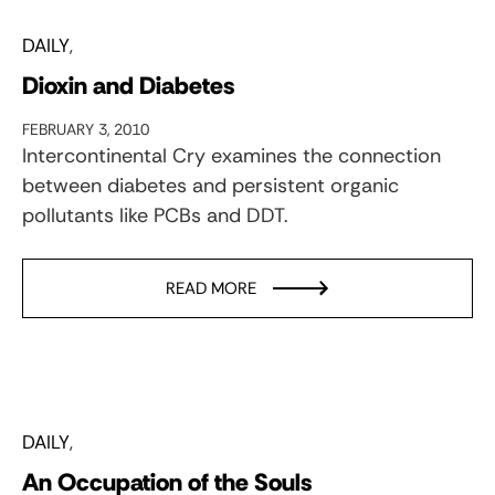
DAILY
Dioxin and Diabetes
FEBRUARY 3, 2010
Intercontinental Cry examines the connection
between diabetes and persistent organic
pollutants like PCBs and DDT.
READ MORE
DAILY
An Occupation of the Souls