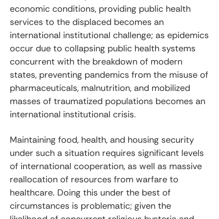
economic conditions, providing public health
services to the displaced becomes an
international institutional challenge; as epidemics
occur due to collapsing public health systems
concurrent with the breakdown of modern
states, preventing pandemics from the misuse of
pharmaceuticals, malnutrition, and mobilized
masses of traumatized populations becomes an
international institutional crisis.
Maintaining food, health, and housing security
under such a situation requires significant levels
of international cooperation, as well as massive
reallocation of resources from warfare to
healthcare. Doing this under the best of
circumstances is problematic; given the
likelihood of concurrent religious hysteria and