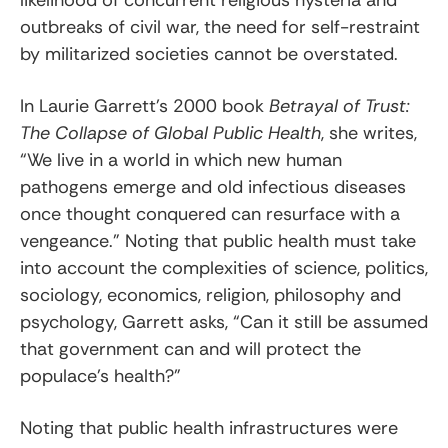
outbreaks of civil war, the need for self-restraint
by militarized societies cannot be overstated.
In Laurie Garrett’s 2000 book
Betrayal of Trust:
The Collapse of Global Public Health
, she writes,
“We live in a world in which new human
pathogens emerge and old infectious diseases
once thought conquered can resurface with a
vengeance.” Noting that public health must take
into account the complexities of science, politics,
sociology, economics, religion, philosophy and
psychology, Garrett asks, “Can it still be assumed
that government can and will protect the
populace’s health?”
Noting that public health infrastructures were