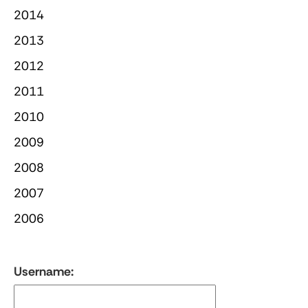
2014
2013
2012
2011
2010
2009
2008
2007
2006
Username: