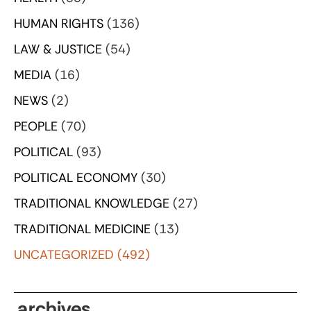
HUMAN RIGHTS
(136)
LAW & JUSTICE
(54)
MEDIA
(16)
NEWS
(2)
PEOPLE
(70)
POLITICAL
(93)
POLITICAL ECONOMY
(30)
TRADITIONAL KNOWLEDGE
(27)
TRADITIONAL MEDICINE
(13)
UNCATEGORIZED
(492)
archives