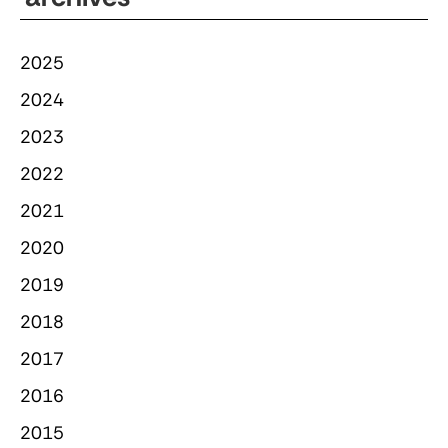
2025
2024
2023
2022
2021
2020
2019
2018
2017
2016
2015