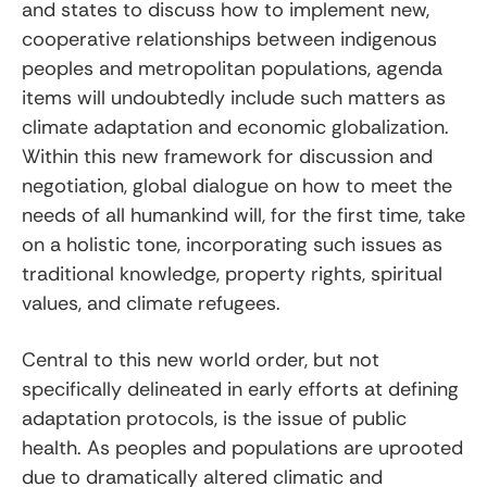
and states to discuss how to implement new,
cooperative relationships between indigenous
peoples and metropolitan populations, agenda
items will undoubtedly include such matters as
climate adaptation and economic globalization.
Within this new framework for discussion and
negotiation, global dialogue on how to meet the
needs of all humankind will, for the first time, take
on a holistic tone, incorporating such issues as
traditional knowledge, property rights, spiritual
values, and climate refugees.
Central to this new world order, but not
specifically delineated in early efforts at defining
adaptation protocols, is the issue of public
health. As peoples and populations are uprooted
due to dramatically altered climatic and