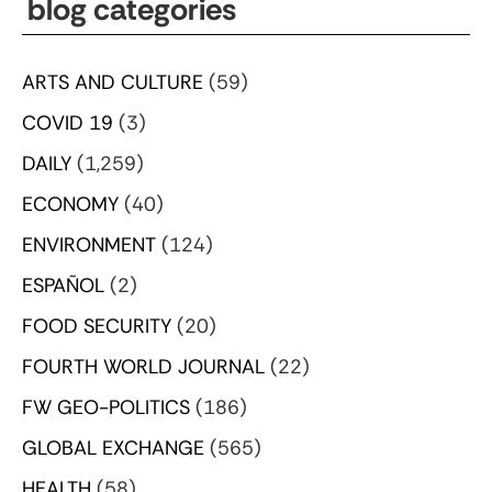
blog categories
ARTS AND CULTURE
(59)
COVID 19
(3)
DAILY
(1,259)
ECONOMY
(40)
ENVIRONMENT
(124)
ESPAÑOL
(2)
FOOD SECURITY
(20)
FOURTH WORLD JOURNAL
(22)
FW GEO-POLITICS
(186)
GLOBAL EXCHANGE
(565)
HEALTH
(58)