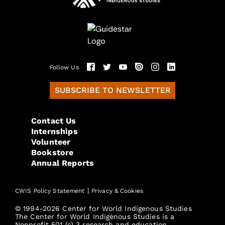
Follow Us
SUBSCRIBE TO NEWSLETTER
Contact Us
Internships
Volunteer
Bookstore
Annual Reports
|
CWIS Policy Statement
Privacy & Cookies
© 1994-2026 Center for World Indigenous Studies
The Center for World Indigenous Studies is a
Nonprofit 501 (c) 3 research and education