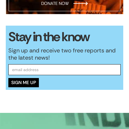
DONATE NOW
Stay in the know
Sign up and receive two free reports and
the latest news!