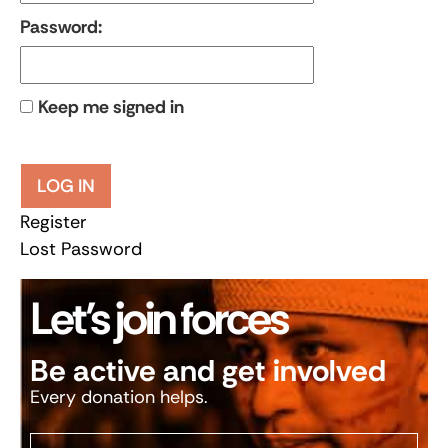
Password:
Keep me signed in
LOG IN
Register
Lost Password
Let’s join forces
Be active and get involved
Every donation helps.