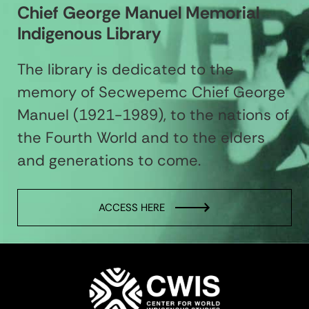
Chief George Manuel Memorial
Indigenous Library
The library is dedicated to the
memory of Secwepemc Chief George
Manuel (1921-1989), to the nations of
the Fourth World and to the elders
and generations to come.
ACCESS HERE