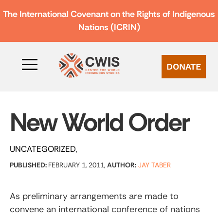
The International Covenant on the Rights of Indigenous
Nations (ICRIN)
DONATE
New World Order
UNCATEGORIZED
PUBLISHED:
FEBRUARY 1, 2011,
AUTHOR:
JAY TABER
As preliminary arrangements are made to
convene an international conference of nations