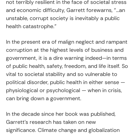
not terribly resilient in the face of societal stress
and economic difficulty, Garrett forewarns, “…an
unstable, corrupt society is inevitably a public
health catastrophe.”
In the present era of malign neglect and rampant
corruption at the highest levels of business and
government, it is a dire warning indeed—in terms
of public health, safety, freedom, and life itself. So
vital to societal stability and so vulnerable to
political disorder, public health in either sense —
physiological or psychological — when in crisis,
can bring down a government.
In the decade since her book was published,
Garrett’s research has taken on new
significance. Climate change and globalization