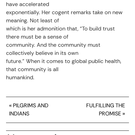
have accelerated
exponentially. Her cogent remarks take on new
meaning. Not least of
which is her admonition that, “To build trust
there must be a sense of
community. And the community must
collectively believe in its own
future.” When it comes to global public health,
that community is all
humankind.
«
PILGRIMS AND
FULFILLING THE
INDIANS
PROMISE
»