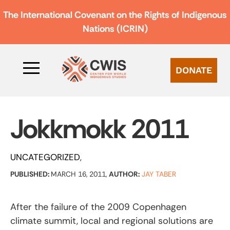
The International Covenant on the Rights of Indigenous
Nations (ICRIN)
DONATE
Jokkmokk 2011
UNCATEGORIZED
PUBLISHED:
MARCH 16, 2011,
AUTHOR:
JAY TABER
After the failure of the 2009 Copenhagen
climate summit, local and regional solutions are