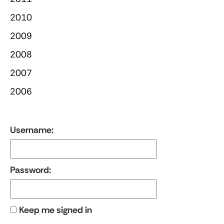
2010
2009
2008
2007
2006
Username:
Password:
Keep me signed in