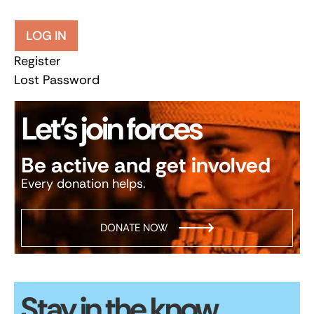
LOG IN
Register
Lost Password
Let’s join forces
Be active and get involved
Every donation helps.
DONATE NOW
Stay in the know