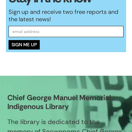
Sign up and receive two free reports and
the latest news!
Chief George Manuel Memorial
Indigenous Library
The library is dedicated to the
memory of Secwepemc Chief George