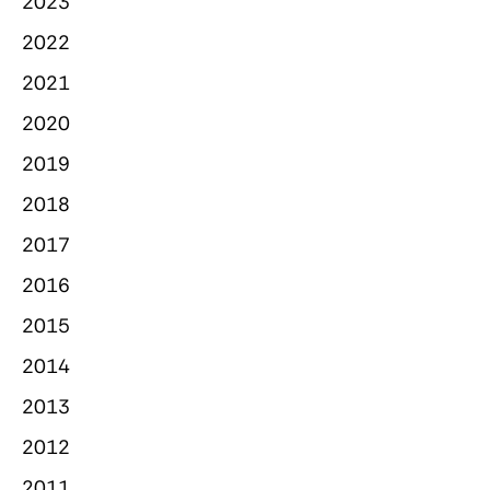
2023
2022
2021
2020
2019
2018
2017
2016
2015
2014
2013
2012
2011