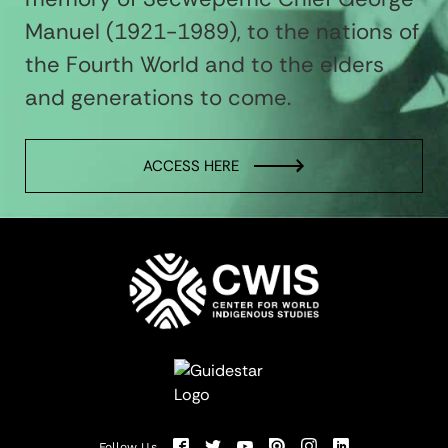
Manuel (1921-1989), to the nations of
the Fourth World and to the elders
and generations to come.
ACCESS HERE
Follow Us