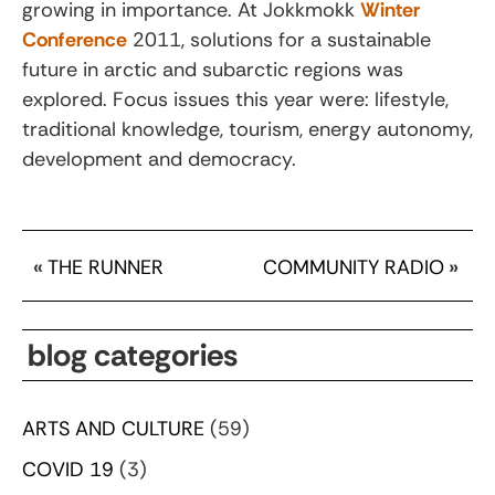
growing in importance. At Jokkmokk
Winter
Conference
2011, solutions for a sustainable
future in arctic and subarctic regions was
explored. Focus issues this year were: lifestyle,
traditional knowledge, tourism, energy autonomy,
development and democracy.
«
THE RUNNER
COMMUNITY RADIO
»
blog categories
ARTS AND CULTURE
(59)
COVID 19
(3)