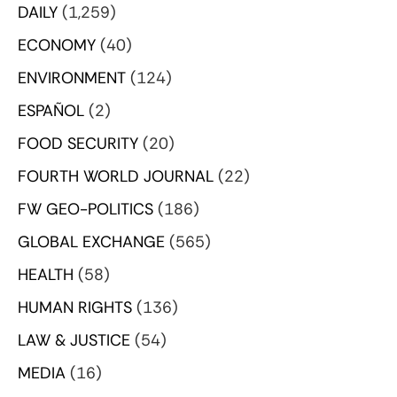
DAILY
(1,259)
ECONOMY
(40)
ENVIRONMENT
(124)
ESPAÑOL
(2)
FOOD SECURITY
(20)
FOURTH WORLD JOURNAL
(22)
FW GEO-POLITICS
(186)
GLOBAL EXCHANGE
(565)
HEALTH
(58)
HUMAN RIGHTS
(136)
LAW & JUSTICE
(54)
MEDIA
(16)