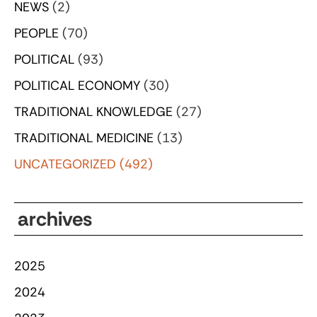
NEWS
(2)
PEOPLE
(70)
POLITICAL
(93)
POLITICAL ECONOMY
(30)
TRADITIONAL KNOWLEDGE
(27)
TRADITIONAL MEDICINE
(13)
UNCATEGORIZED
(492)
archives
2025
2024