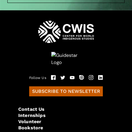
Follow Us
SUBSCRIBE TO NEWSLETTER
Contact Us
Internships
Volunteer
Bookstore