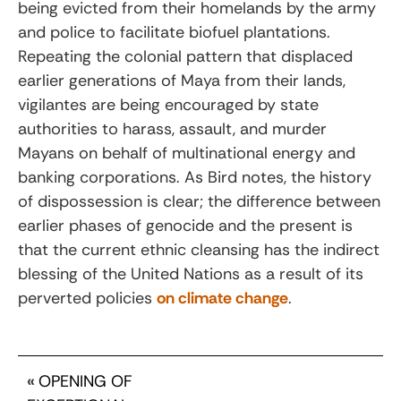
being evicted from their homelands by the army
and police to facilitate biofuel plantations.
Repeating the colonial pattern that displaced
earlier generations of Maya from their lands,
vigilantes are being encouraged by state
authorities to harass, assault, and murder
Mayans on behalf of multinational energy and
banking corporations. As Bird notes, the history
of dispossession is clear; the difference between
earlier phases of genocide and the present is
that the current ethnic cleansing has the indirect
blessing of the United Nations as a result of its
perverted policies
on climate change
.
«
OPENING OF