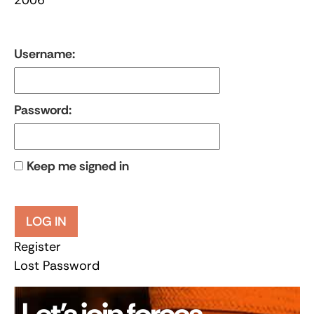
Username:
Password:
Keep me signed in
LOG IN
Register
Lost Password