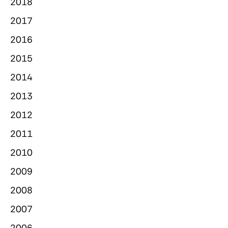
2018
2017
2016
2015
2014
2013
2012
2011
2010
2009
2008
2007
2006