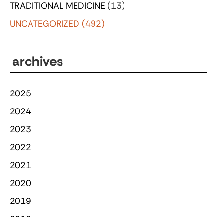
TRADITIONAL MEDICINE
(13)
UNCATEGORIZED
(492)
archives
2025
2024
2023
2022
2021
2020
2019