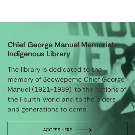
Chief George Manuel Memorial
Indigenous Library
The library is dedicated to the
memory of Secwepemc Chief George
Manuel (1921-1989), to the nations of
the Fourth World and to the elders
and generations to come.
ACCESS HERE