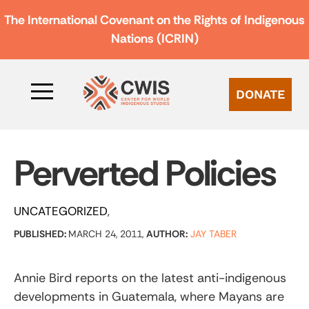
The International Covenant on the Rights of Indigenous
Nations (ICRIN)
DONATE
Perverted Policies
UNCATEGORIZED
PUBLISHED:
MARCH 24, 2011,
AUTHOR:
JAY TABER
Annie Bird reports on the latest anti-indigenous
developments in Guatemala, where Mayans are