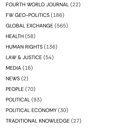
FOURTH WORLD JOURNAL
(22)
FW GEO-POLITICS
(186)
GLOBAL EXCHANGE
(565)
HEALTH
(58)
HUMAN RIGHTS
(136)
LAW & JUSTICE
(54)
MEDIA
(16)
NEWS
(2)
PEOPLE
(70)
POLITICAL
(93)
POLITICAL ECONOMY
(30)
TRADITIONAL KNOWLEDGE
(27)