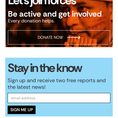
Let’s join forces
Be active and get involved
Every donation helps.
DONATE NOW
Stay in the know
Sign up and receive two free reports and
the latest news!