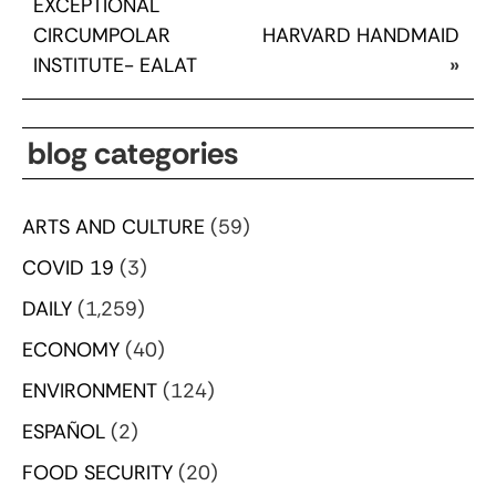
EXCEPTIONAL
CIRCUMPOLAR
HARVARD HANDMAID
INSTITUTE- EALAT
»
blog categories
ARTS AND CULTURE
(59)
COVID 19
(3)
DAILY
(1,259)
ECONOMY
(40)
ENVIRONMENT
(124)
ESPAÑOL
(2)
FOOD SECURITY
(20)